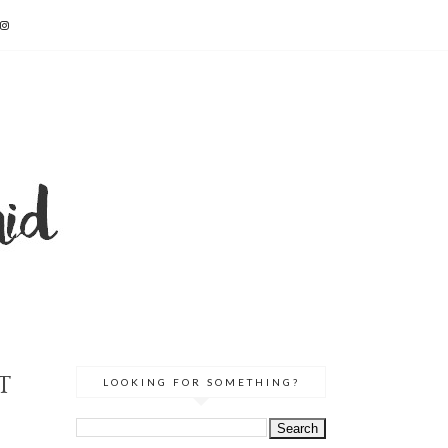
T
LOOKING FOR SOMETHING?