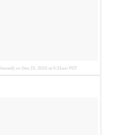
shesaid)
on
Dec 15, 2015 at 6:31am PST