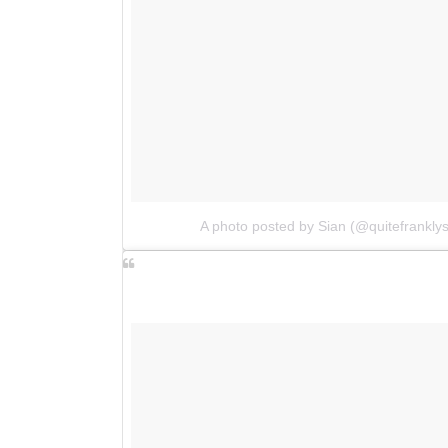
A photo posted by Sian (@quitefrankly