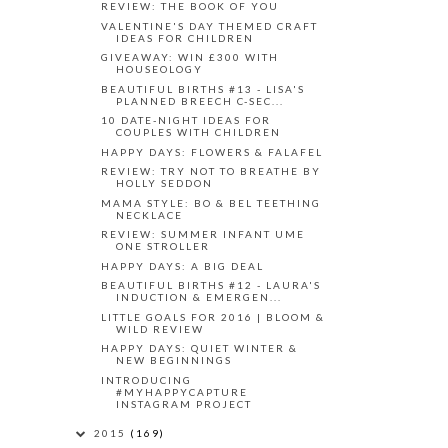
REVIEW: THE BOOK OF YOU
VALENTINE'S DAY THEMED CRAFT
IDEAS FOR CHILDREN
GIVEAWAY: WIN £300 WITH
HOUSEOLOGY
BEAUTIFUL BIRTHS #13 - LISA'S
PLANNED BREECH C-SEC...
10 DATE-NIGHT IDEAS FOR
COUPLES WITH CHILDREN
HAPPY DAYS: FLOWERS & FALAFEL
REVIEW: TRY NOT TO BREATHE BY
HOLLY SEDDON
MAMA STYLE: BO & BEL TEETHING
NECKLACE
REVIEW: SUMMER INFANT UME
ONE STROLLER
HAPPY DAYS: A BIG DEAL
BEAUTIFUL BIRTHS #12 - LAURA'S
INDUCTION & EMERGEN...
LITTLE GOALS FOR 2016 | BLOOM &
WILD REVIEW
HAPPY DAYS: QUIET WINTER &
NEW BEGINNINGS
INTRODUCING
#MYHAPPYCAPTURE
INSTAGRAM PROJECT
2015
(169)