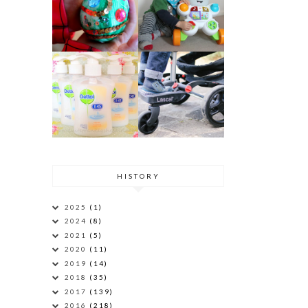
HISTORY
2025
(1)
2024
(8)
2021
(5)
2020
(11)
2019
(14)
2018
(35)
2017
(139)
2016
(218)