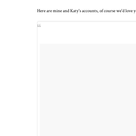
Here are mine and Katy's accounts, of course we'd love y