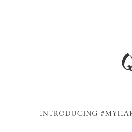
INTRODUCING #MYHAP