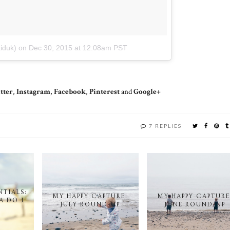
iduk)
on
Dec 30, 2015 at 12:08am PST
tter
,
Instagram
,
Facebook
,
Pinterest
and
Google+
Y
7 REPLIES
NTIALS:
MY HAPPY CAPTURE:
MY HAPPY CAPTURE
A DO I
JULY ROUND-UP
JUNE ROUND-UP