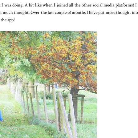
I was doing. A bit like when I joined all the other social media platforms! I
t much thought. Over the last couple of months I have put more thought in
 the app!