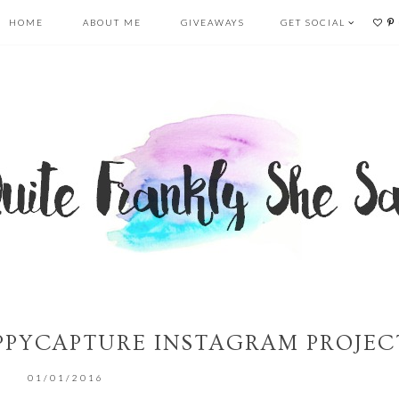
HOME
ABOUT ME
GIVEAWAYS
GET SOCIAL
PYCAPTURE INSTAGRAM PROJEC
01/01/2016