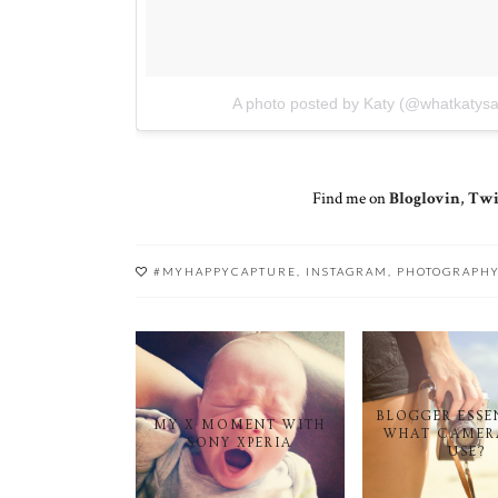
A photo posted by Katy (@whatkatysa
Find me on
Bloglovin
,
Twi
#MYHAPPYCAPTURE
,
INSTAGRAM
,
PHOTOGRAPH
BLOGGER ESSE
MY X MOMENT WITH
WHAT CAMER
SONY XPERIA
USE?