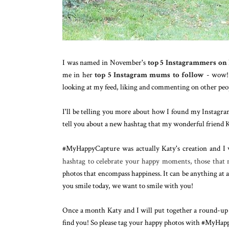
I was named in November's
top 5 Instagrammers o
me in her
top 5 Instagram mums to follow
- wow! I
looking at my feed, liking and commenting on other peop
I'll be telling you more about how I found my Instagra
tell you about a new hashtag that my wonderful friend K
#MyHappyCapture was actually Katy's creation and I w
hashtag to celebrate your happy moments, those that
photos that encompass happiness. It can be anything at a
you smile today, we want to smile with you!
Once a month Katy and I will put together a round-up p
find you! So please tag your happy photos with #MyHap