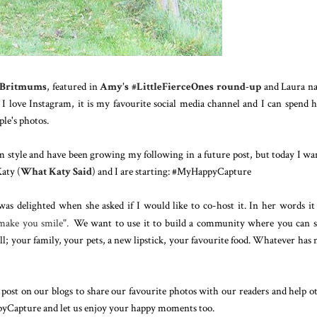
n Britmums
, featured in
Amy's #LittleFierceOnes round-up
and Laura n
 love Instagram, it is my favourite social media channel and I can spend 
le's photos.
m style and have been growing my following in a future post, but today I wa
aty (
What Katy Said
) and I are starting: #MyHappyCapture
as delighted when she asked if I would like to c
o-host it. In her words it 
 make you smile
".
We want to use it to build a community where you can 
ll; your family, your pets, a new lipstick, your favourite food. Whatever has
ost on our blogs to share our favourite photos with our readers and help o
pyCapture and let us enjoy your happy moments too.