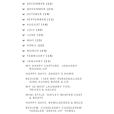
DECEMBER
(22)
NOVEMBER
(21)
OCTOBER
(19)
SEPTEMBER
(11)
AUGUST
(14)
JULY
(20)
JUNE
(15)
MAY
(15)
APRIL
(22)
MARCH
(24)
FEBRUARY
(14)
JANUARY
(21)
MY HAPPY CAPTURE: JANUARY
ROUND-UP
HAPPY DAYS: DADDY'S HOME
REVIEW: I SEE ME! PERSONALISED
SING-ALONG BOOK & CD
MY 10 BEST LAUNDRY TIPS,
TRICKS & HACKS
MINI STYLE: HATLEY WINTER COAT
& BOOTS
HAPPY DAYS: BEWILDERED & BOLD
REVIEW: CUDDLEDRY CUDDLEPAW
TODDLER 'DRESS UP' TOWEL