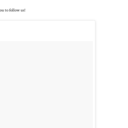
ou to follow us!