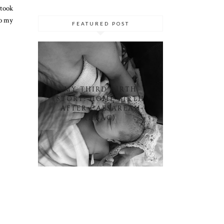
 took
to my
FEATURED POST
MY THIRD BIRTH
STORY: HOME BIRTH
AFTER CAESAREAN
(HBAC)