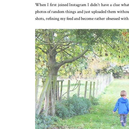
When I first joined Instagram I didn't have a clue what 
photos of random things and just uploaded them withou
shots, refining my feed and become rather obsessed with