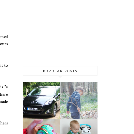
amed
hours
nt to
POPULAR POSTS
is "
a
share
 made
thers