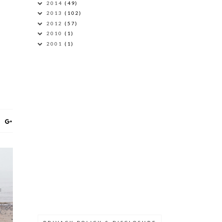
2014
(49)
2013
(102)
2012
(57)
2010
(1)
2001
(1)
: