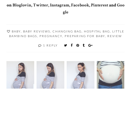
on
Bloglovin
,
Twitter
,
Instagram
,
Facebook
,
Pinterest
and
Goo
gle
BABY
,
BABY REVIEWS
,
CHANGING BAG
,
HOSPITAL BAG
,
LITTLE
BAMBINO BAGS
,
PREGNANCY
,
PREPARING FOR BABY
,
REVIEW
1 REPLY