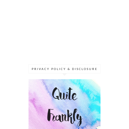
PRIVACY POLICY & DISCLOSURE