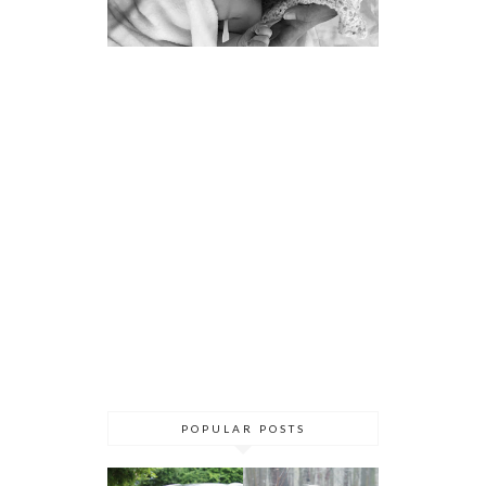
POPULAR POSTS