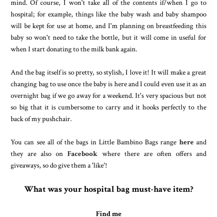
mind. Of course, I won't take all of the contents if/when I go to
hospital; for example, things like the baby wash and baby shampoo
will be kept for use at home, and I'm planning on breastfeeding this
baby so won't need to take the bottle, but it will come in useful for
when I start donating to the milk bank again.
And the bag itself is so pretty, so stylish, I love it! It will make a great
changing bag to use once the baby is here and I could even use it as an
overnight bag if we go away for a weekend. It's very spacious but not
so big that it is cumbersome to carry and it hooks perfectly to the
back of my pushchair.
You can see all of the bags in Little Bambino Bags range
here
and
they are also on
Facebook
where there are often offers and
giveaways, so do give them a 'like'!
What was your hospital bag must-have item?
Find me