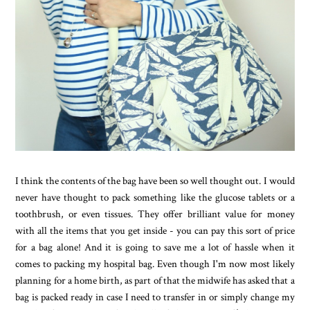
I think the contents of the bag have been so well thought out. I would
never have thought to pack something like the glucose tablets or a
toothbrush, or even tissues. They offer brilliant value for money
with all the items that you get inside - you can pay this sort of price
for a bag alone! And it is going to save me a lot of hassle when it
comes to packing my hospital bag. Even though I'm now most likely
planning for a home birth, as part of that the midwife has asked that a
bag is packed ready in case I need to transfer in or simply change my