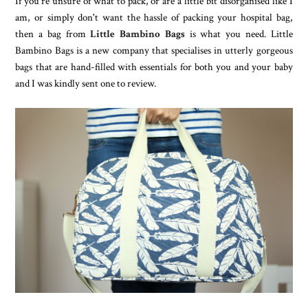
If you're unsure of what to pack, or are a little bit disorganised like I
am, or simply don't want the hassle of packing your hospital bag,
then a bag from
Little Bambino Bags
is what you need. Little
Bambino Bags is a new company that specialises in utterly gorgeous
bags that are hand-filled with essentials for both you and your baby
and I was kindly sent one to review.