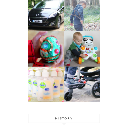
HISTORY