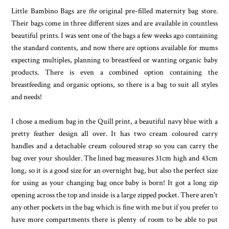
Little Bambino Bags are
the
original pre-filled maternity bag store.
Their bags come in three different sizes and are available in countless
beautiful prints. I was sent one of the bags a few weeks ago containing
the standard contents, and now there are options available for mums
expecting multiples, planning to breastfeed or wanting organic baby
products. There is even a combined option containing the
breastfeeding and organic options, so there is a bag to suit all styles
and needs!
I chose a medium bag in the Quill print, a beautiful navy blue with a
pretty feather design all over. It has two cream coloured carry
handles and a detachable cream coloured strap so you can carry the
bag over your shoulder. The lined bag measures 31cm high and 43cm
long, so it is a good size for an overnight bag, but also the perfect size
for using as your changing bag once baby is born! It got a long zip
opening across the top and inside is a large zipped pocket. There aren't
any other pockets in the bag which is fine with me but if you prefer to
have more compartments there is plenty of room to be able to put