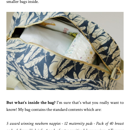
smaller bags inside.
But what's inside the bag?
I'm sure that's what you really want to
know! My bag contains the standard contents which are:
5 award winning newborn nappies - 12 maternity pads - Pack of 40 breast