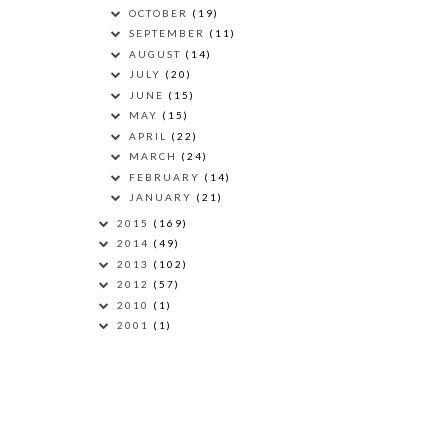
OCTOBER
(19)
SEPTEMBER
(11)
AUGUST
(14)
JULY
(20)
JUNE
(15)
MAY
(15)
APRIL
(22)
MARCH
(24)
FEBRUARY
(14)
JANUARY
(21)
2015
(169)
2014
(49)
2013
(102)
2012
(57)
2010
(1)
2001
(1)