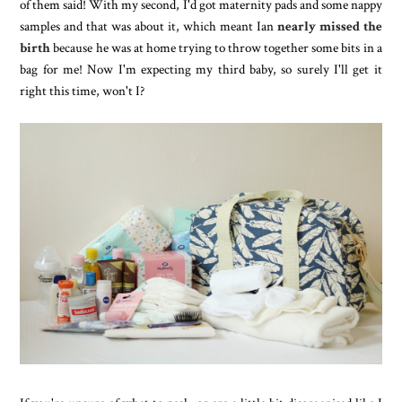
of them said! With my second, I'd got maternity pads and some nappy
samples and that was about it, which meant Ian
nearly missed the
birth
because he was at home trying to throw together some bits in a
bag for me! Now I'm expecting my third baby, so surely I'll get it
right this time, won't I?