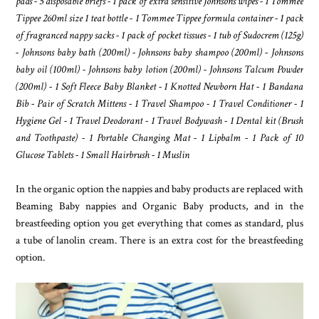
pads - 5 disposable briefs - 1 pack of extra sensitive Johnsons wipes - 1 Tommee
Tippee 260ml size 1 teat bottle - 1 Tommee Tippee formula container - 1 pack
of fragranced nappy sacks - 1 pack of pocket tissues - 1 tub of Sudocrem (125g)
- Johnsons baby bath (200ml) - Johnsons baby shampoo (200ml) - Johnsons
baby oil (100ml) - Johnsons baby lotion (200ml) - Johnsons Talcum Powder
(200ml) - 1 Soft Fleece Baby Blanket - 1 Knotted Newborn Hat - 1 Bandana
Bib - Pair of Scratch Mittens - 1 Travel Shampoo - 1 Travel Conditioner - 1
Hygiene Gel - 1 Travel Deodorant - 1 Travel Bodywash - 1 Dental kit (Brush
and Toothpaste) - 1 Portable Changing Mat - 1 Lipbalm - 1 Pack of 10
Glucose Tablets - 1 Small Hairbrush - 1 Muslin
In the organic option the nappies and baby products are replaced with
Beaming Baby nappies and Organic Baby products, and in the
breastfeeding option you get everything that comes as standard, plus
a tube of lanolin cream. There is an extra cost for the breastfeeding
option.