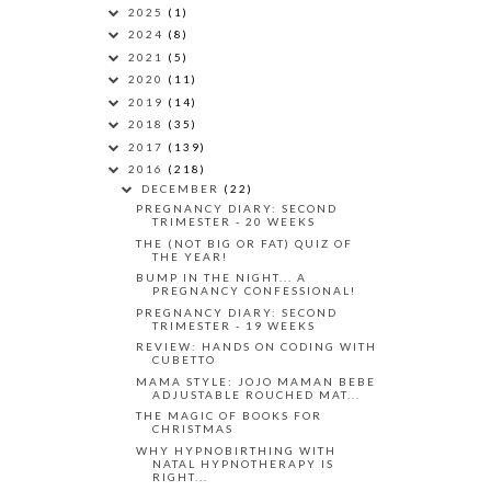
2025
(1)
2024
(8)
2021
(5)
2020
(11)
2019
(14)
2018
(35)
2017
(139)
2016
(218)
DECEMBER
(22)
PREGNANCY DIARY: SECOND
TRIMESTER - 20 WEEKS
THE (NOT BIG OR FAT) QUIZ OF
THE YEAR!
BUMP IN THE NIGHT... A
PREGNANCY CONFESSIONAL!
PREGNANCY DIARY: SECOND
TRIMESTER - 19 WEEKS
REVIEW: HANDS ON CODING WITH
CUBETTO
MAMA STYLE: JOJO MAMAN BEBE
ADJUSTABLE ROUCHED MAT...
THE MAGIC OF BOOKS FOR
CHRISTMAS
WHY HYPNOBIRTHING WITH
NATAL HYPNOTHERAPY IS
RIGHT...