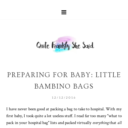
PREPARING FOR BABY: LITTLE
BAMBINO BAGS
12/12/2016
I have never been good at packing a bag to take to hospital. With my
first baby, I took quite a lot useless stuff. I read far too many "what to
pack in your hospital bag" lists and packed virtually
everything
that
all