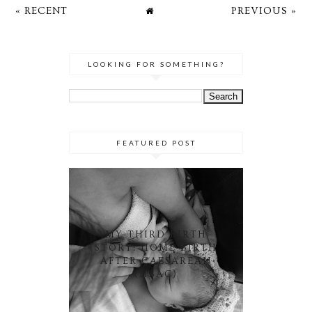
« RECENT
PREVIOUS »
LOOKING FOR SOMETHING?
FEATURED POST
MY THIRD BIRTH
STORY: HOME BIRTH
AFTER CAESAREAN
(HBAC)