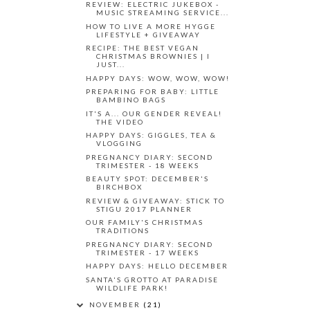
REVIEW: ELECTRIC JUKEBOX -
MUSIC STREAMING SERVICE...
HOW TO LIVE A MORE HYGGE
LIFESTYLE + GIVEAWAY
RECIPE: THE BEST VEGAN
CHRISTMAS BROWNIES | I
JUST...
HAPPY DAYS: WOW, WOW, WOW!
PREPARING FOR BABY: LITTLE
BAMBINO BAGS
IT'S A... OUR GENDER REVEAL!
THE VIDEO
HAPPY DAYS: GIGGLES, TEA &
VLOGGING
PREGNANCY DIARY: SECOND
TRIMESTER - 18 WEEKS
BEAUTY SPOT: DECEMBER'S
BIRCHBOX
REVIEW & GIVEAWAY: STICK TO
STIGU 2017 PLANNER
OUR FAMILY'S CHRISTMAS
TRADITIONS
PREGNANCY DIARY: SECOND
TRIMESTER - 17 WEEKS
HAPPY DAYS: HELLO DECEMBER
SANTA'S GROTTO AT PARADISE
WILDLIFE PARK!
NOVEMBER
(21)