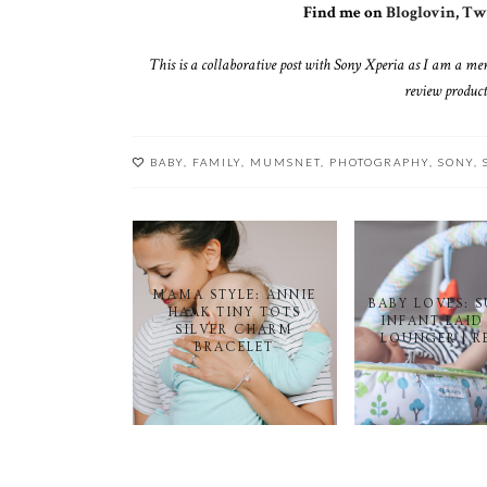
Find me on
Bloglovin
,
Twi
This is a collaborative post with Sony Xperia as I am a me
review product
BABY
,
FAMILY
,
MUMSNET
,
PHOTOGRAPHY
,
SONY
,
MAMA STYLE: ANNIE
BABY LOVES: 
HAAK TINY TOTS
INFANT LAID
SILVER CHARM
LOUNGER | R
BRACELET