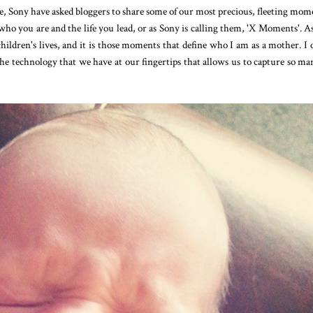
, Sony have asked bloggers to share some of our most precious, fleeting mom
who you are and the life you lead, or as Sony is calling them, 'X Moments'. As
dren's lives, and it is those moments that define who I am as a mother. I 
the technology that we have at our fingertips that allows us to capture so ma