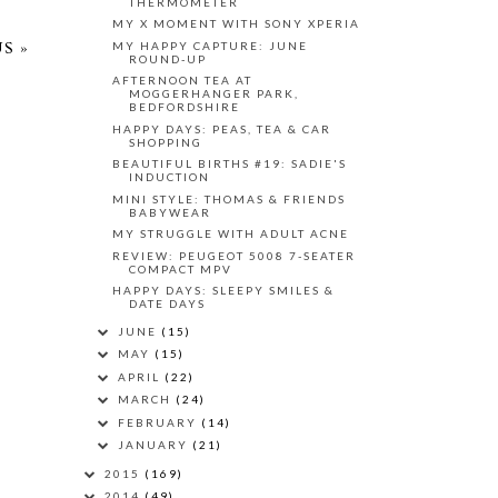
THERMOMETER
MY X MOMENT WITH SONY XPERIA
MY HAPPY CAPTURE: JUNE
S »
ROUND-UP
AFTERNOON TEA AT
MOGGERHANGER PARK,
BEDFORDSHIRE
HAPPY DAYS: PEAS, TEA & CAR
SHOPPING
BEAUTIFUL BIRTHS #19: SADIE'S
INDUCTION
MINI STYLE: THOMAS & FRIENDS
BABYWEAR
MY STRUGGLE WITH ADULT ACNE
REVIEW: PEUGEOT 5008 7-SEATER
COMPACT MPV
HAPPY DAYS: SLEEPY SMILES &
DATE DAYS
JUNE
(15)
MAY
(15)
APRIL
(22)
MARCH
(24)
FEBRUARY
(14)
JANUARY
(21)
2015
(169)
2014
(49)