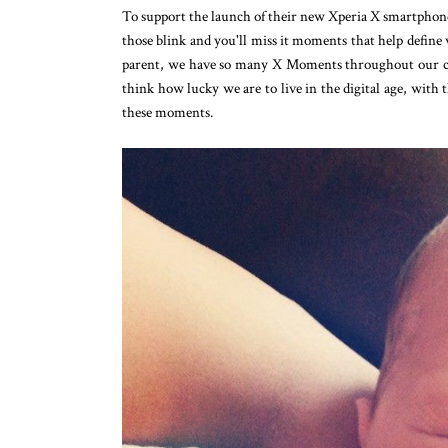
To support the launch of their new Xperia X smartphone
those blink and you'll miss it moments that help define 
parent, we have so many X Moments throughout our chil
think how lucky we are to live in the digital age, with 
these moments.