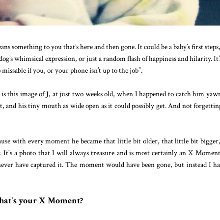
ns something to you that’s here and then gone. It could be a baby’s first steps
og’s whimsical expression, or just a random flash of happiness and hilarity. It’
 missable if you, or your phone isn’t up to the job”.
 this image of J, at just two weeks old, when I happened to catch him yaw
t, and his tiny mouth as wide open as it could possibly get. And not forgettin
ause with every moment he became that little bit older, that little bit bigger
. It's a photo that I will always treasure and is most certainly an X Moment.
never have captured it. The moment would have been gone, but instead I ha
at's your X Moment?