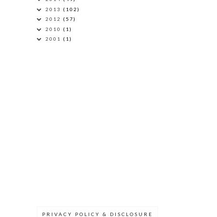
2013
(102)
2012
(57)
2010
(1)
2001
(1)
PRIVACY POLICY & DISCLOSURE