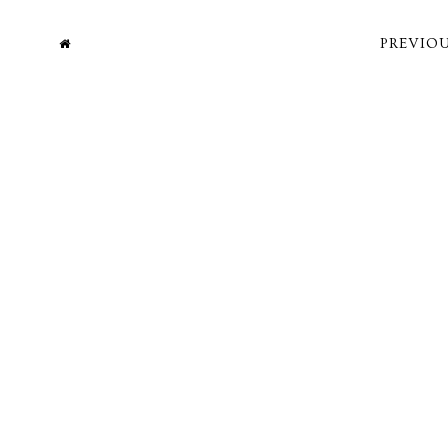
PREVIOU