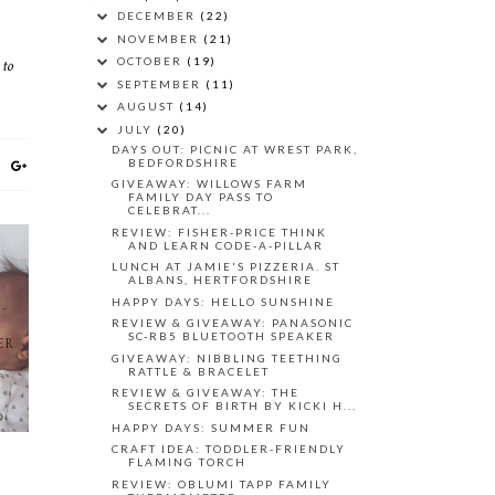
DECEMBER
(22)
NOVEMBER
(21)
 to
OCTOBER
(19)
SEPTEMBER
(11)
AUGUST
(14)
JULY
(20)
DAYS OUT: PICNIC AT WREST PARK,
BEDFORDSHIRE
GIVEAWAY: WILLOWS FARM
FAMILY DAY PASS TO
CELEBRAT...
REVIEW: FISHER-PRICE THINK
AND LEARN CODE-A-PILLAR
LUNCH AT JAMIE'S PIZZERIA. ST
ALBANS, HERTFORDSHIRE
HAPPY DAYS: HELLO SUNSHINE
R-
REVIEW & GIVEAWAY: PANASONIC
SC-RB5 BLUETOOTH SPEAKER
ER
GIVEAWAY: NIBBLING TEETHING
RATTLE & BRACELET
REVIEW & GIVEAWAY: THE
SECRETS OF BIRTH BY KICKI H...
HAPPY DAYS: SUMMER FUN
CRAFT IDEA: TODDLER-FRIENDLY
FLAMING TORCH
REVIEW: OBLUMI TAPP FAMILY