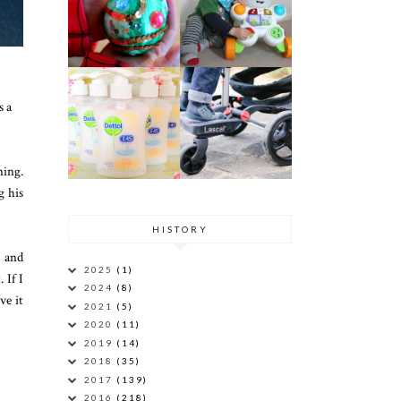
,
s a
ning.
g his
HISTORY
, and
2025
(1)
 If I
2024
(8)
ve it
2021
(5)
2020
(11)
2019
(14)
2018
(35)
2017
(139)
2016
(218)