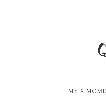
MY X MOME