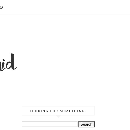
LOOKING FOR SOMETHING?