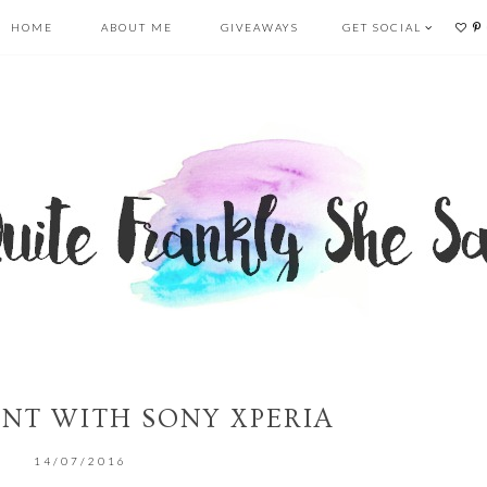
HOME
ABOUT ME
GIVEAWAYS
GET SOCIAL
NT WITH SONY XPERIA
14/07/2016