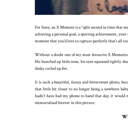
For Sony, an X Moment is a “split second in time that mea
achieving a personal goal, a sporting achievement, your d
moment that you’d love to capture perfectly that’s all too
Without a doubt one of my most favourite X Moments is
His bunched up little nose, his eyes squeezed tightly shu
dinky curled up fist.
It is such a beautiful, funny and bittersweet photo, bec
that little bit closer to no longer being a newborn baby
hadn't have had my phone to hand that day, it would 
immortalised forever in this picture.
Wh