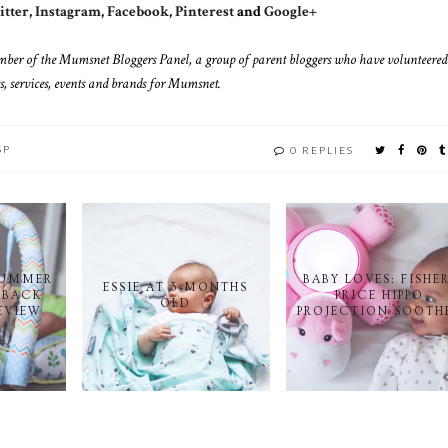
tter
,
Instagram
,
Facebook
,
Pinterest
and
Google+
mber of the Mumsnet Bloggers Panel, a group of parent bloggers who have volunteered
s, services, events and brands for Mumsnet.
SP
0 REPLIES
SUMMER
BABY LOVES: FISHE
ESSIE AT 3 MONTHS
 BACK
PRICE HIPPO
OLD
EVIEW
PROJECTION SOOTH