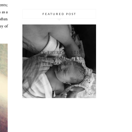
ents;
 as a
FEATURED POST
often
ny of
MY THIRD BIRTH
STORY: HOME BIRTH
AFTER CAESAREAN
(HBAC)