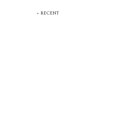
« RECENT