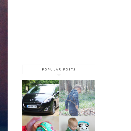
POPULAR POSTS