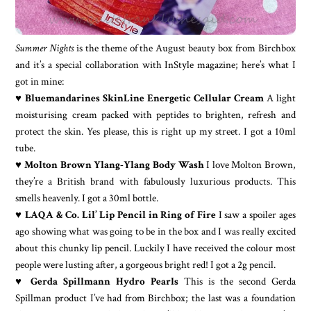
Summer Nights
is the theme of the August beauty box from Birchbox
and it’s a special collaboration with InStyle magazine; here’s what I
got in mine:
♥
Bluemandarines SkinLine Energetic Cellular Cream
A light
moisturising cream packed with peptides to brighten, refresh and
protect the skin. Yes please, this is right up my street. I got a 10ml
tube.
♥
Molton Brown Ylang-Ylang Body Wash
I love Molton Brown,
they’re a British brand with fabulously luxurious products. This
smells heavenly. I got a 30ml bottle.
♥
LAQA & Co. Lil’ Lip Pencil in Ring of Fire
I saw a spoiler ages
ago showing what was going to be in the box and I was really excited
about this chunky lip pencil. Luckily I have received the colour most
people were lusting after, a gorgeous bright red! I got a 2g pencil.
♥
Gerda Spillmann Hydro Pearls
This is the second Gerda
Spillman product I’ve had from Birchbox; the last was a foundation