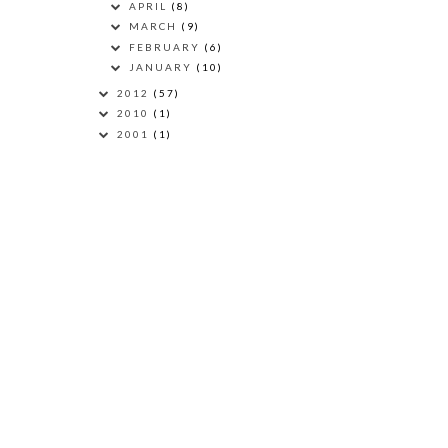
APRIL
(8)
MARCH
(9)
FEBRUARY
(6)
JANUARY
(10)
2012
(57)
2010
(1)
2001
(1)