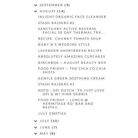
SEPTEMBER
(9)
AUGUST
(14)
INLIGHT ORGANIC FACE CLEANSER
STASH RAIDERS #2
SANCTUARY ACTIVE REVERSE
FACIAL 30 DAY THERMAL TRA...
RECIPE: CHUNKY TOMATO SOUP
BABY N’S WEDDING STYLE
LAVENDER SHORTBREAD RECIPE
ABSOLUTELY AMAZING CUPCAKES
BIRCHBOX – AUGUST BEAUTY BOX
FOOD FRIDAY – THE CHIA CO CHIA
SHOTS
GENTLE GREEN SOOTHING CREAM
STASH RAIDERS #1
NOTD - OPI DUTCH 'YA JUST LOVE
OPI & W7 PINK DEBRIS
FOOD FRIDAY – LUNCH @
HERMITAGE RD. BAR AND
RESTAU...
JULY EMPTIES
JULY
(10)
JUNE
(7)
MAY
(8)