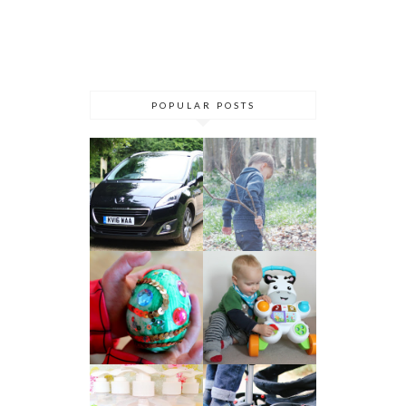
POPULAR POSTS