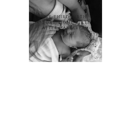
MY THIRD BIRTH
STORY: HOME BIRTH
AFTER CAESAREAN
(HBAC)