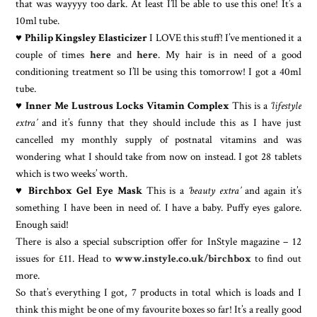
that was wayyyy too dark. At least I’ll be able to use this one! It’s a
10ml tube.
♥
Philip Kingsley Elasticizer
I LOVE this stuff! I’ve mentioned it a
couple of times
here
and
here
. My hair is in need of a good
conditioning treatment so I’ll be using this tomorrow! I got a 40ml
tube.
♥
Inner Me Lustrous Locks Vitamin Complex
This is a
‘lifestyle
extra’
and it’s funny that they should include this as I have just
cancelled my monthly supply of postnatal vitamins and was
wondering what I should take from now on instead. I got 28 tablets
which is two weeks’ worth.
♥
Birchbox Gel Eye Mask
This is a
‘beauty extra’
and again it’s
something I have been in need of. I have a baby. Puffy eyes galore.
Enough said!
There is also a special subscription offer for InStyle magazine – 12
issues for £11. Head to
www.instyle.co.uk/birchbox
to find out
more.
So that’s everything I got, 7 products in total which is loads and I
think this might be one of my favourite boxes so far! It’s a really good