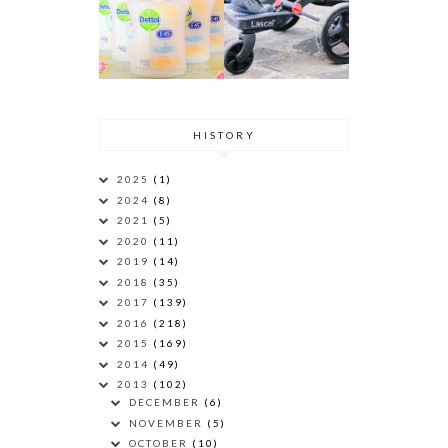
HISTORY
2025
(1)
2024
(8)
2021
(5)
2020
(11)
2019
(14)
2018
(35)
2017
(139)
2016
(218)
2015
(169)
2014
(49)
2013
(102)
DECEMBER
(6)
NOVEMBER
(5)
OCTOBER
(10)