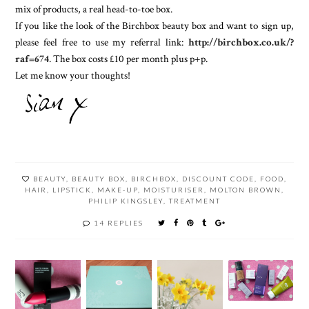
mix of products, a real head-to-toe box.
If you like the look of the Birchbox beauty box and want to sign up,
please feel free to use my referral link:
http://birchbox.co.uk/?
raf=674
. The box costs £10 per month plus p+p.
Let me know your thoughts!
BEAUTY
,
BEAUTY BOX
,
BIRCHBOX
,
DISCOUNT CODE
,
FOOD
,
HAIR
,
LIPSTICK
,
MAKE-UP
,
MOISTURISER
,
MOLTON BROWN
,
PHILIP KINGSLEY
,
TREATMENT
14 REPLIES