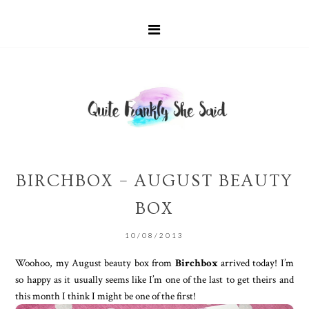
BIRCHBOX – AUGUST BEAUTY
BOX
10/08/2013
Woohoo, my August beauty box from
Birchbox
arrived today! I’m
so happy as it usually seems like I’m one of the last to get theirs and
this month I think I might be one of the first!