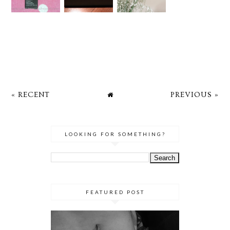
« RECENT
PREVIOUS »
LOOKING FOR SOMETHING?
FEATURED POST