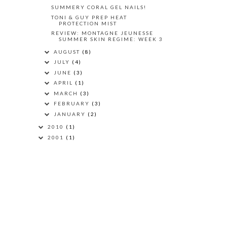
SUMMERY CORAL GEL NAILS!
TONI & GUY PREP HEAT
PROTECTION MIST
REVIEW: MONTAGNE JEUNESSE
SUMMER SKIN REGIME: WEEK 3
AUGUST
(8)
JULY
(4)
JUNE
(3)
APRIL
(1)
MARCH
(3)
FEBRUARY
(3)
JANUARY
(2)
2010
(1)
2001
(1)