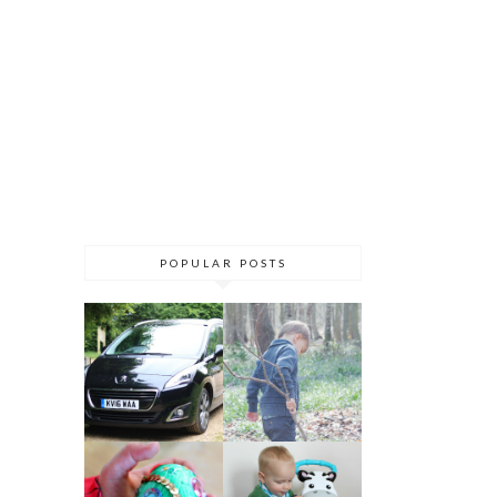
POPULAR POSTS