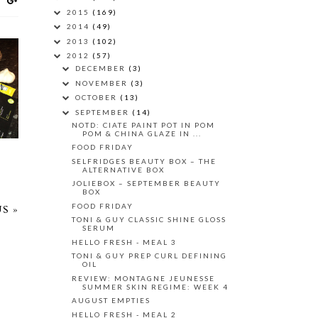
2015
(169)
2014
(49)
2013
(102)
2012
(57)
DECEMBER
(3)
NOVEMBER
(3)
1
OCTOBER
(13)
SEPTEMBER
(14)
NOTD: CIATE PAINT POT IN POM
POM & CHINA GLAZE IN ...
FOOD FRIDAY
SELFRIDGES BEAUTY BOX – THE
ALTERNATIVE BOX
JOLIEBOX – SEPTEMBER BEAUTY
BOX
FOOD FRIDAY
S »
TONI & GUY CLASSIC SHINE GLOSS
SERUM
HELLO FRESH - MEAL 3
TONI & GUY PREP CURL DEFINING
OIL
REVIEW: MONTAGNE JEUNESSE
SUMMER SKIN REGIME: WEEK 4
AUGUST EMPTIES
HELLO FRESH - MEAL 2