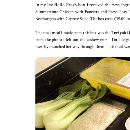
In my last
Hello Fresh box
I received the fresh ing
Summertime Chicken with Pancetta and Fresh Peas, T
Beefburgers with Caprese Salad. The box costs £39.00 in
The final meal I made from this box was the
Teriyaki 
from the photo I left out the cashew nuts - I’m allerg
merrily munched her way through them! This meal was so 