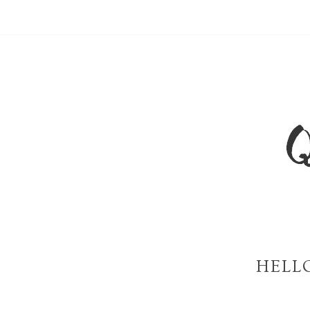
HELLO