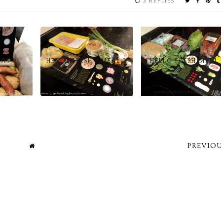
3 REPLIES
DAY
HELLO FRESH - MEAL 2
HELLO FRESH MEAL 
PREVIOU