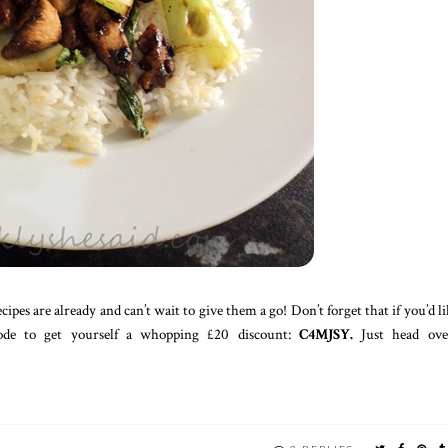
pes are already and can’t wait to give them a go! Don’t forget that if you’d li
code to get yourself a whopping £20 discount:
C4MJSY.
Just head ove