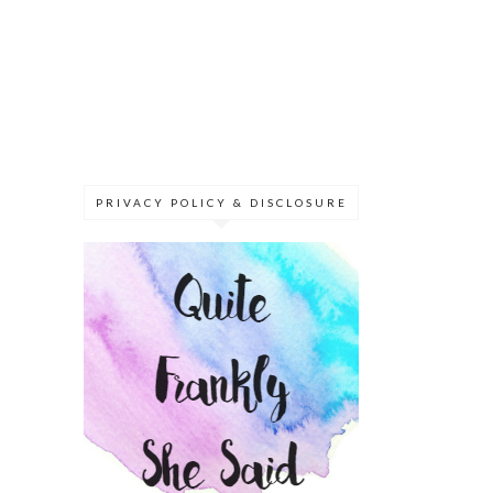
PRIVACY POLICY & DISCLOSURE