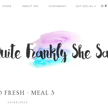
HOME
ABOUT ME
GIVEAWAYS
GET SOCIAL
 FRESH - MEAL 3
14/09/2012