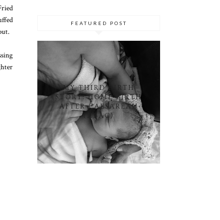
Fried
ffed
FEATURED POST
out.
ssing
ghter
MY THIRD BIRTH
STORY: HOME BIRTH
AFTER CAESAREAN
(HBAC)