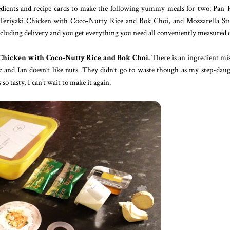
redients and recipe cards to make the following yummy meals for two: Pan-
eriyaki Chicken with Coco-Nutty Rice and Bok Choi, and Mozzarella Stu
cluding delivery and you get everything you need all conveniently measured 
Chicken with Coco-Nutty Rice and Bok Choi.
There is an ingredient mi
ic and Ian doesn’t like nuts. They didn’t go to waste though as my step-dau
tasty, I can’t wait to make it again.