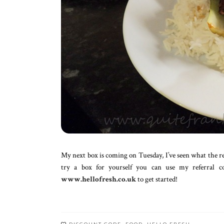
My next box is coming on Tuesday, I’ve seen what the reci
try a box for yourself you can use my referral 
www.hellofresh.co.uk
to get started!