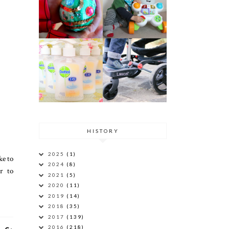
HISTORY
2025
(1)
ke to
2024
(8)
r to
2021
(5)
2020
(11)
2019
(14)
2018
(35)
2017
(139)
2016
(218)