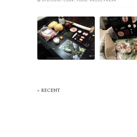
DISCOUNT CODE
,
FOOD
,
HELLO FRESH
FOOD FRIDAY
FOOD FRI
« RECENT