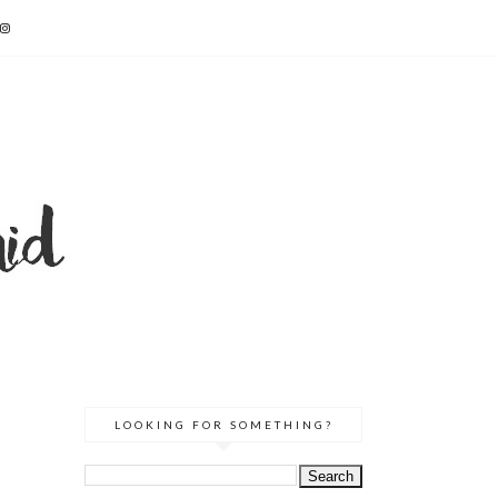
LOOKING FOR SOMETHING?