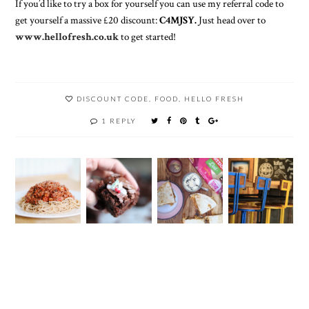
If you’d like to try a box for yourself you can use my referral code to
get yourself a massive £20 discount:
C4MJSY.
Just head over to
www.hellofresh.co.uk
to get started!
DISCOUNT CODE
,
FOOD
,
HELLO FRESH
1 REPLY