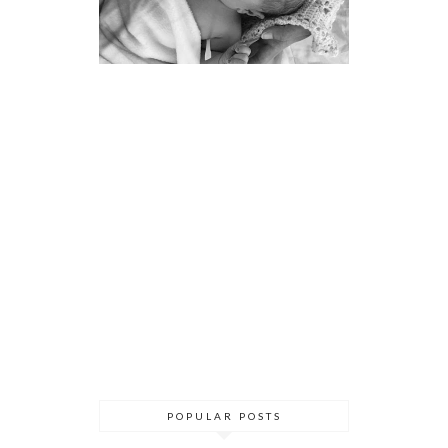
POPULAR POSTS