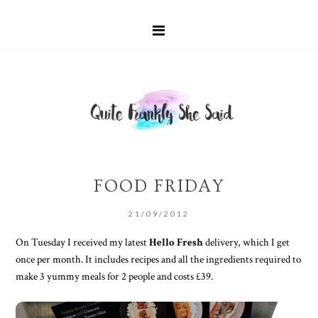
FOOD FRIDAY
21/09/2012
On Tuesday I received my latest
Hello Fresh
delivery, which I get
once per month. It includes recipes and all the ingredients required to
make 3 yummy meals for 2 people and costs £39.