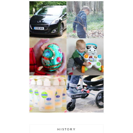
HISTORY