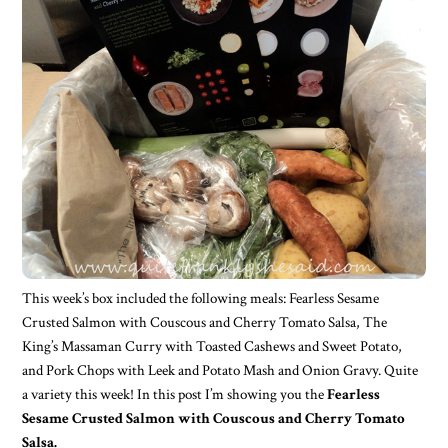
This week’s box included the following meals: Fearless Sesame
Crusted Salmon with Couscous and Cherry Tomato Salsa, The
King’s Massaman Curry with Toasted Cashews and Sweet Potato,
and Pork Chops with Leek and Potato Mash and Onion Gravy. Quite
a variety this week! In this post I’m showing you the
Fearless
Sesame Crusted Salmon with Couscous and Cherry Tomato
Salsa.