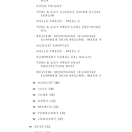
BOX
FOOD FRIDAY
TONI & GUY CLASSIC SHINE GLOSS
SERUM
HELLO FRESH - MEAL 3
TONI & GUY PREP CURL DEFINING
OIL
REVIEW: MONTAGNE JEUNESSE
SUMMER SKIN REGIME: WEEK 4
AUGUST EMPTIES
HELLO FRESH - MEAL 2
SUMMERY CORAL GEL NAILS!
TONI & GUY PREP HEAT
PROTECTION MIST
REVIEW: MONTAGNE JEUNESSE
SUMMER SKIN REGIME: WEEK 3
AUGUST
(8)
JULY
(4)
JUNE
(3)
APRIL
(1)
MARCH
(3)
FEBRUARY
(3)
JANUARY
(2)
2010
(1)