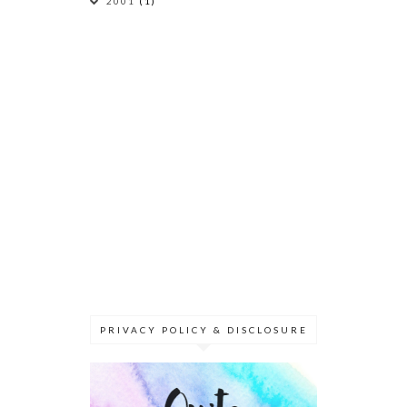
2001
(1)
PRIVACY POLICY & DISCLOSURE