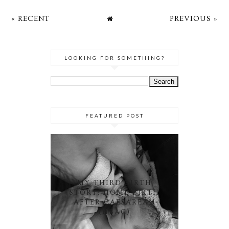
« RECENT
PREVIOUS »
LOOKING FOR SOMETHING?
FEATURED POST
MY THIRD BIRTH
STORY: HOME BIRTH
AFTER CAESAREAN
(HBAC)