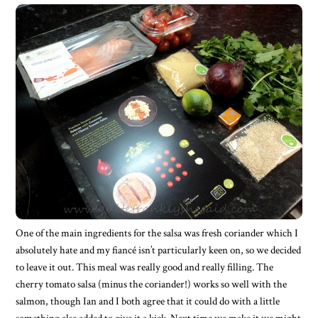
One of the main ingredients for the salsa was fresh coriander which I
absolutely hate and my fiancé isn’t particularly keen on, so we decided
to leave it out. This meal was really good and really filling. The
cherry tomato salsa (minus the coriander!) works so well with the
salmon, though Ian and I both agree that it could do with a little
something else added to give it a kick. Next time we make it we might