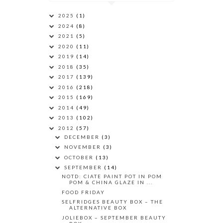
2025
(1)
2024
(8)
2021
(5)
2020
(11)
2019
(14)
2018
(35)
2017
(139)
2016
(218)
2015
(169)
2014
(49)
2013
(102)
2012
(57)
DECEMBER
(3)
NOVEMBER
(3)
OCTOBER
(13)
SEPTEMBER
(14)
NOTD: CIATE PAINT POT IN POM
POM & CHINA GLAZE IN ...
FOOD FRIDAY
SELFRIDGES BEAUTY BOX – THE
ALTERNATIVE BOX
JOLIEBOX – SEPTEMBER BEAUTY