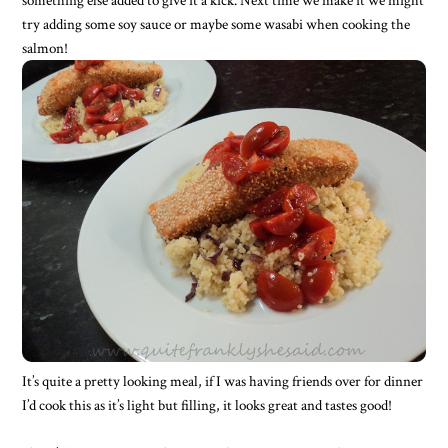
try adding some soy sauce or maybe some wasabi when cooking the
salmon!
It’s quite a pretty looking meal, if I was having friends over for dinner
I’d cook this as it’s light but filling, it looks great and tastes good!