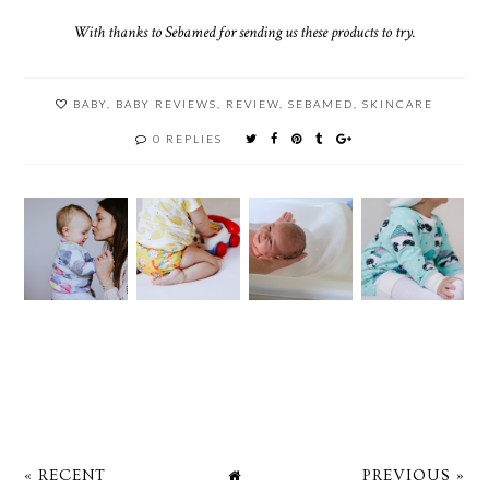
With thanks to Sebamed for sending us these products to try.
BABY
,
BABY REVIEWS
,
REVIEW
,
SEBAMED
,
SKINCARE
0 REPLIES
« RECENT
PREVIOUS »