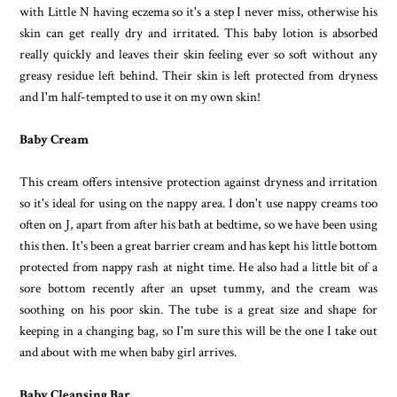
with Little N having eczema so it's a step I never miss, otherwise his
skin can get really dry and irritated. This baby lotion is absorbed
really quickly and leaves their skin feeling ever so soft without any
greasy residue left behind. Their skin is left protected from dryness
and I'm half-tempted to use it on my own skin!
Baby Cream
This cream offers intensive protection against dryness and irritation
so it's ideal for using on the nappy area. I don't use nappy creams too
often on J, apart from after his bath at bedtime, so we have been using
this then. It's been a great barrier cream and has kept his little bottom
protected from nappy rash at night time. He also had a little bit of a
sore bottom recently after an upset tummy, and the cream was
soothing on his poor skin. The tube is a great size and shape for
keeping in a changing bag, so I'm sure this will be the one I take out
and about with me when baby girl arrives.
Baby Cleansing Bar