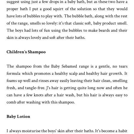
suggest using just a few drops in a baby bath, but as these two have a
proper bath I put a good squirt of the solution so that they would
have lots of bubbles to play with. The bubble bath, along with the rest
of the range, smells so lovely: it's that classic soft, baby product smell.
The boys had lots of fun using the bubbles to make beards and their
skin is always lovely and soft after their baths.
Children's Shampoo
The shampoo from the Baby Sebamed range is a gentle, no tears
formula which promotes a healthy scalp and healthy hair growth. It
foams up well and rinses away easily leaving their hair clean, smelling
fresh, and tangle-free. J's hair is getting quite long now and often he
can have a few knots after a hair wash, but his hair is always easy to
comb after washing with this shampoo.
Baby Lotion
I always moisturise the boys' skin after their baths. It's become a habit