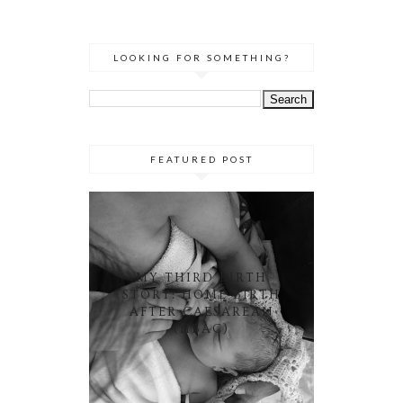
LOOKING FOR SOMETHING?
FEATURED POST
MY THIRD BIRTH
STORY: HOME BIRTH
AFTER CAESAREAN
(HBAC)