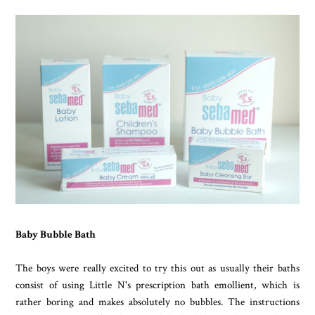
Baby Bubble Bath
The boys were really excited to try this out as usually their baths
consist of using Little N's prescription bath emollient, which is
rather boring and makes absolutely no bubbles. The instructions