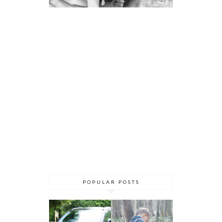
POPULAR POSTS