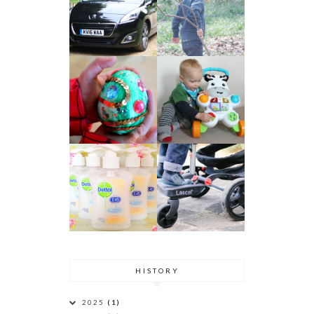
HISTORY
2025
(1)