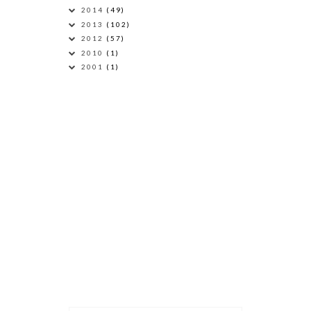
2014
(49)
2013
(102)
2012
(57)
2010
(1)
2001
(1)