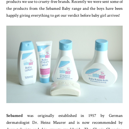
products we use to cruety-free brands. Recently we were sent some of
the products from the Sebamed Baby range and the boys have been
happily giving everything to get our verdict before baby girl arrives!
Sebamed
was originally established in 1957 by German
dermatologist Dr. Heinz Maurer and is now recommended by