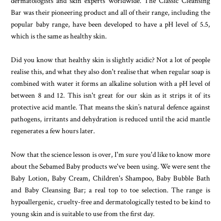
dermatologists and skin experts worldwide. The Classic Cleansing
Bar was their pioneering product and all of their range, including the
popular baby range, have been developed to have a pH level of 5.5,
which is the same as healthy skin.
Did you know that healthy skin is slightly acidic? Not a lot of people
realise this, and what they also don't realise that when regular soap is
combined with water it forms an alkaline solution with a pH level of
between 8 and 12. This isn't great for our skin as it strips it of its
protective acid mantle. That means the skin’s natural defence against
pathogens, irritants and dehydration is reduced until the acid mantle
regenerates a few hours later.
Now that the science lesson is over, I'm sure you'd like to know more
about the Sebamed Baby products we've been using. We were sent the
Baby Lotion, Baby Cream, Children's Shampoo, Baby Bubble Bath
and Baby Cleansing Bar; a real top to toe selection. The range is
hypoallergenic, cruelty-free and dermatologically tested to be kind to
young skin and is suitable to use from the first day.