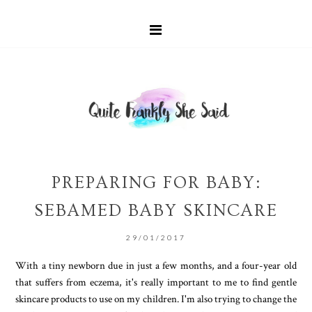
PREPARING FOR BABY:
SEBAMED BABY SKINCARE
29/01/2017
With a tiny newborn due in just a few months, and a four-year old
that suffers from eczema, it's really important to me to find gentle
skincare products to use on my children. I'm also trying to change the