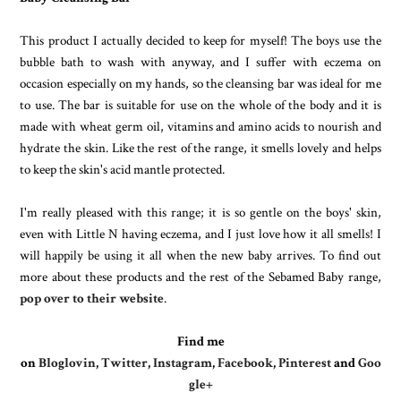
This product I actually decided to keep for myself! The boys use the
bubble bath to wash with anyway, and I suffer with eczema on
occasion especially on my hands, so the cleansing bar was ideal for me
to use. The bar is suitable for use on the whole of the body and it is
made with wheat germ oil, vitamins and amino acids to nourish and
hydrate the skin. Like the rest of the range, it smells lovely and helps
to keep the skin's acid mantle protected.
I'm really pleased with this range; it is so gentle on the boys' skin,
even with Little N having eczema, and I just love how it all smells! I
will happily be using it all when the new baby arrives. To find out
more about these products and the rest of the Sebamed Baby range,
pop over to their website
.
Find me
on
Bloglovin
,
Twitter
,
Instagram
,
Facebook
,
Pinterest
and
Goo
gle+