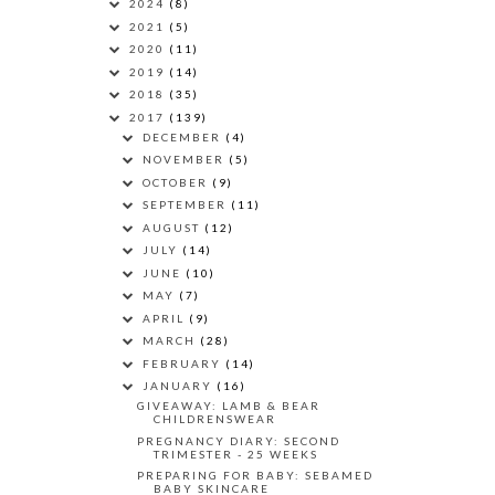
2024
(8)
2021
(5)
2020
(11)
2019
(14)
2018
(35)
2017
(139)
DECEMBER
(4)
NOVEMBER
(5)
OCTOBER
(9)
SEPTEMBER
(11)
AUGUST
(12)
JULY
(14)
JUNE
(10)
MAY
(7)
APRIL
(9)
MARCH
(28)
FEBRUARY
(14)
JANUARY
(16)
GIVEAWAY: LAMB & BEAR
CHILDRENSWEAR
PREGNANCY DIARY: SECOND
TRIMESTER - 25 WEEKS
PREPARING FOR BABY: SEBAMED
BABY SKINCARE