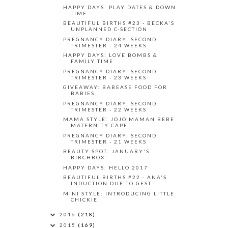
HAPPY DAYS: PLAY DATES & DOWN
TIME
BEAUTIFUL BIRTHS #23 - BECKA'S
UNPLANNED C-SECTION
PREGNANCY DIARY: SECOND
TRIMESTER - 24 WEEKS
HAPPY DAYS: LOVE BOMBS &
FAMILY TIME
PREGNANCY DIARY: SECOND
TRIMESTER - 23 WEEKS
GIVEAWAY: BABEASE FOOD FOR
BABIES
PREGNANCY DIARY: SECOND
TRIMESTER - 22 WEEKS
MAMA STYLE: JOJO MAMAN BEBE
MATERNITY CAPE
PREGNANCY DIARY: SECOND
TRIMESTER - 21 WEEKS
BEAUTY SPOT: JANUARY'S
BIRCHBOX
HAPPY DAYS: HELLO 2017
BEAUTIFUL BIRTHS #22 - ANA'S
INDUCTION DUE TO GEST...
MINI STYLE: INTRODUCING LITTLE
CHICKIE
2016
(218)
2015
(169)