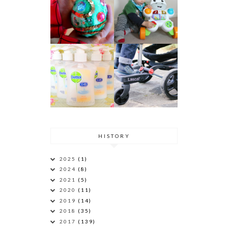
HISTORY
2025
(1)
2024
(8)
2021
(5)
2020
(11)
2019
(14)
2018
(35)
2017
(139)