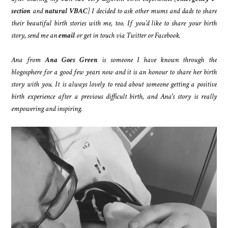
section
and
natural VBAC
] I decided to ask other mums and dads to share
their beautiful birth stories with me, too. If you’d like to share your birth
story, send me an
email
or get in touch via Twitter or Facebook.
Ana from
Ana Goes Green
is someone I have known through the
blogosphere for a good few years now and it is an honour to share her birth
story with you. It is always lovely to read about someone getting a positive
birth experience after a previous difficult birth, and Ana's story is really
empowering and inspiring.