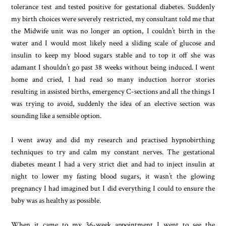
tolerance test and tested positive for gestational diabetes. Suddenly
my birth choices were severely restricted, my consultant told me that
the Midwife unit was no longer an option, I couldn’t birth in the
water and I would most likely need a sliding scale of glucose and
insulin to keep my blood sugars stable and to top it off she was
adamant I shouldn’t go past 38 weeks without being induced. I went
home and cried, I had read so many induction horror stories
resulting in assisted births, emergency C-sections and all the things I
was trying to avoid, suddenly the idea of an elective section was
sounding like a sensible option.
I went away and did my research and practised hypnobirthing
techniques to try and calm my constant nerves. The gestational
diabetes meant I had a very strict diet and had to inject insulin at
night to lower my fasting blood sugars, it wasn’t the glowing
pregnancy I had imagined but I did everything I could to ensure the
baby was as healthy as possible.
When it came to my 36-week appointment I went to see the