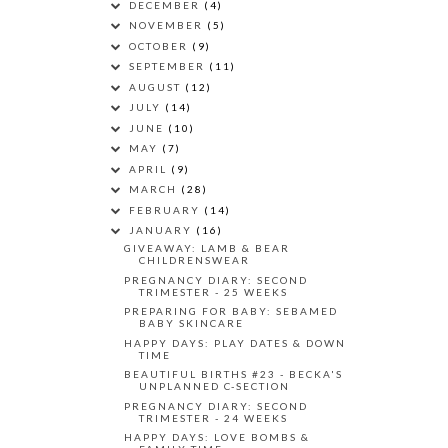
DECEMBER
(4)
NOVEMBER
(5)
OCTOBER
(9)
SEPTEMBER
(11)
AUGUST
(12)
JULY
(14)
JUNE
(10)
MAY
(7)
APRIL
(9)
MARCH
(28)
FEBRUARY
(14)
JANUARY
(16)
GIVEAWAY: LAMB & BEAR
CHILDRENSWEAR
PREGNANCY DIARY: SECOND
TRIMESTER - 25 WEEKS
PREPARING FOR BABY: SEBAMED
BABY SKINCARE
HAPPY DAYS: PLAY DATES & DOWN
TIME
BEAUTIFUL BIRTHS #23 - BECKA'S
UNPLANNED C-SECTION
PREGNANCY DIARY: SECOND
TRIMESTER - 24 WEEKS
HAPPY DAYS: LOVE BOMBS &