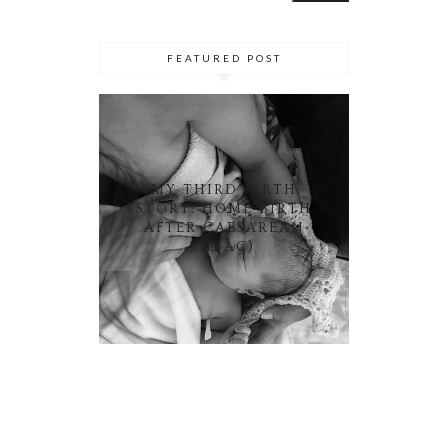
FEATURED POST
MY THIRD BIRTH
STORY: HOME BIRTH
AFTER CAESAREAN
(HBAC)