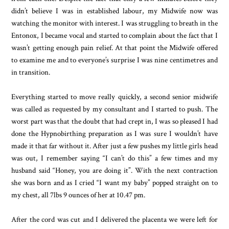
didn’t believe I was in established labour, my Midwife now was
watching the monitor with interest. I was struggling to breath in the
Entonox, I became vocal and started to complain about the fact that I
wasn’t getting enough pain relief. At that point the Midwife offered
to examine me and to everyone’s surprise I was nine centimetres and
in transition.
Everything started to move really quickly, a second senior midwife
was called as requested by my consultant and I started to push. The
worst part was that the doubt that had crept in, I was so pleased I had
done the Hypnobirthing preparation as I was sure I wouldn’t have
made it that far without it. After just a few pushes my little girls head
was out, I remember saying “I can’t do this” a few times and my
husband said “Honey, you are doing it”. With the next contraction
she was born and as I cried “I want my baby” popped straight on to
my chest, all 7lbs 9 ounces of her at 10.47 pm.
After the cord was cut and I delivered the placenta we were left for