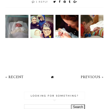
1 REPLY
« RECENT
PREVIOUS »
LOOKING FOR SOMETHING?