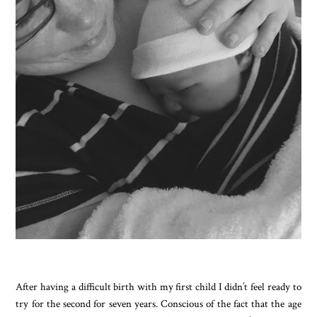
After having a difficult birth with my first child I didn’t feel ready to
try for the second for seven years. Conscious of the fact that the age