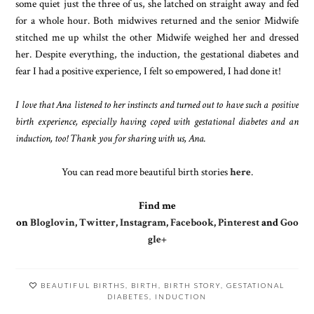
some quiet just the three of us, she latched on straight away and fed
for a whole hour. Both midwives returned and the senior Midwife
stitched me up whilst the other Midwife weighed her and dressed
her. Despite everything, the induction, the gestational diabetes and
fear I had a positive experience, I felt so empowered, I had done it!
I love that Ana listened to her instincts and turned out to have such a positive
birth experience, especially having coped with gestational diabetes and an
induction, too! Thank you for sharing with us, Ana.
You can read more beautiful birth stories
here
.
Find me
on
Bloglovin
,
Twitter
,
Instagram
,
Facebook
,
Pinterest
and
Goo
gle+
BEAUTIFUL BIRTHS
,
BIRTH
,
BIRTH STORY
,
GESTATIONAL
DIABETES
,
INDUCTION