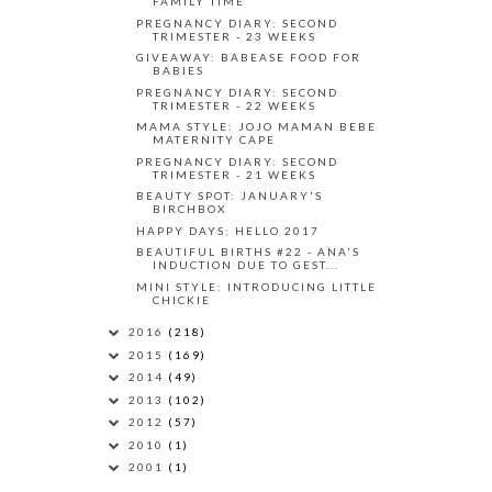
FAMILY TIME
PREGNANCY DIARY: SECOND
TRIMESTER - 23 WEEKS
GIVEAWAY: BABEASE FOOD FOR
BABIES
PREGNANCY DIARY: SECOND
TRIMESTER - 22 WEEKS
MAMA STYLE: JOJO MAMAN BEBE
MATERNITY CAPE
PREGNANCY DIARY: SECOND
TRIMESTER - 21 WEEKS
BEAUTY SPOT: JANUARY'S
BIRCHBOX
HAPPY DAYS: HELLO 2017
BEAUTIFUL BIRTHS #22 - ANA'S
INDUCTION DUE TO GEST...
MINI STYLE: INTRODUCING LITTLE
CHICKIE
2016
(218)
2015
(169)
2014
(49)
2013
(102)
2012
(57)
2010
(1)
2001
(1)