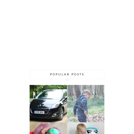
POPULAR POSTS