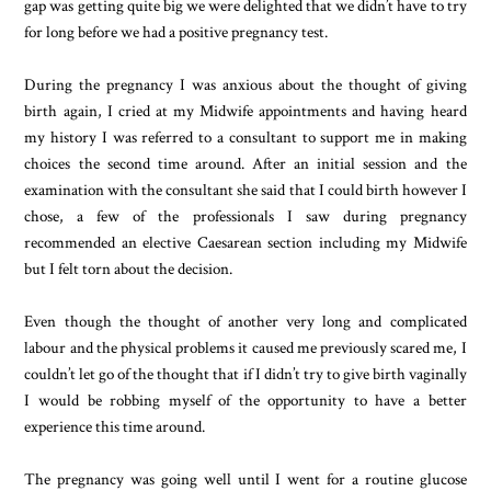
gap was getting quite big we were delighted that we didn’t have to try
for long before we had a positive pregnancy test.
During the pregnancy I was anxious about the thought of giving
birth again, I cried at my Midwife appointments and having heard
my history I was referred to a consultant to support me in making
choices the second time around. After an initial session and the
examination with the consultant she said that I could birth however I
chose, a few of the professionals I saw during pregnancy
recommended an elective Caesarean section including my Midwife
but I felt torn about the decision.
Even though the thought of another very long and complicated
labour and the physical problems it caused me previously scared me, I
couldn’t let go of the thought that if I didn’t try to give birth vaginally
I would be robbing myself of the opportunity to have a better
experience this time around.
The pregnancy was going well until I went for a routine glucose