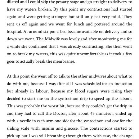
dilated and I could skip the pessary stage and go straight to delivery to
have my waters broken. By this point my contractions had started
again and were getting stronger but still only felt very mild. They
sent us off again and we went for lunch and pottered around the
hospital. At around six pm a bed became available on delivery and so
down we went. The Midwife was lovely and after monitoring me for
a while she confirmed that I was already contracting. She then went
on to break my waters, this was quite uncomfortable as it took a few
goes to actually break the membranes.
At this point she went off to talk to the other midwives about what to
do with me, because I was after all I was scheduled for an induction
but already in labour. Because my blood sugars were rising they
decided to start me on the syntocinon drip to speed up the labour.
This was probably the worst bit, because they couldn’t get the drip in
and they had to call the Doctor, after about 45 minutes I ended up
with a needle in each arm one side for the syntocinon and one for the
sliding scale with insulin and glucose. The contractions started to
pick up but I was still breathing through them with ease, the change