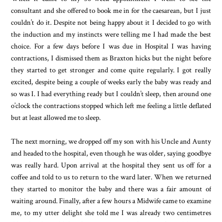
consultant and she offered to book me in for the caesarean, but I just
couldn’t do it. Despite not being happy about it I decided to go with
the induction and my instincts were telling me I had made the best
choice. For a few days before I was due in Hospital I was having
contractions, I dismissed them as Braxton hicks but the night before
they started to get stronger and come quite regularly. I got really
excited, despite being a couple of weeks early the baby was ready and
so was I. I had everything ready but I couldn’t sleep, then around one
o’clock the contractions stopped which left me feeling a little deflated
but at least allowed me to sleep.
The next morning, we dropped off my son with his Uncle and Aunty
and headed to the hospital, even though he was older, saying goodbye
was really hard. Upon arrival at the hospital they sent us off for a
coffee and told to us to return to the ward later. When we returned
they started to monitor the baby and there was a fair amount of
waiting around. Finally, after a few hours a Midwife came to examine
me, to my utter delight she told me I was already two centimetres