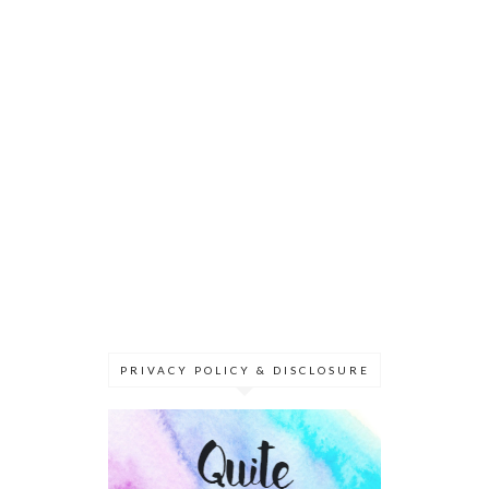
PRIVACY POLICY & DISCLOSURE