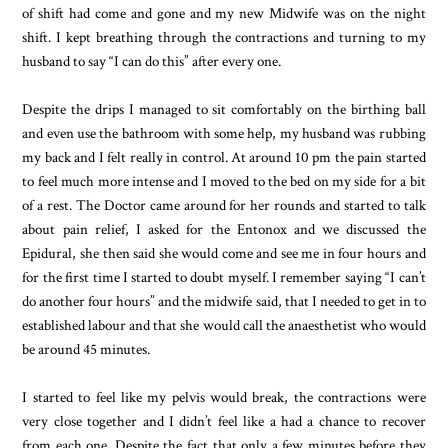
of shift had come and gone and my new Midwife was on the night
shift. I kept breathing through the contractions and turning to my
husband to say “I can do this” after every one.
Despite the drips I managed to sit comfortably on the birthing ball
and even use the bathroom with some help, my husband was rubbing
my back and I felt really in control. At around 10 pm the pain started
to feel much more intense and I moved to the bed on my side for a bit
of a rest. The Doctor came around for her rounds and started to talk
about pain relief, I asked for the Entonox and we discussed the
Epidural, she then said she would come and see me in four hours and
for the first time I started to doubt myself. I remember saying “I can’t
do another four hours” and the midwife said, that I needed to get in to
established labour and that she would call the anaesthetist who would
be around 45 minutes.
I started to feel like my pelvis would break, the contractions were
very close together and I didn’t feel like a had a chance to recover
from each one. Despite the fact that only a few minutes before they