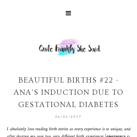
BEAUTIFUL BIRTHS #22 -
ANA'S INDUCTION DUE TO
GESTATIONAL DIABETES
06/01/2017
I absolutely love reading birth stories as every experience is so unique, and
after sharing my own two very different birth experiences [
emergency c-