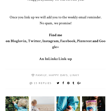
Once you link up we will add you to the weekly email reminder.
No spam, we promise!
Find me
on
Bloglovin
,
Twitter
,
Instagram
,
Facebook
,
Pinterest
and
Goo
gle+
An InLinkz Link-up
FAMILY
,
HAPPY DAYS
,
LINKY
15 REPLIES