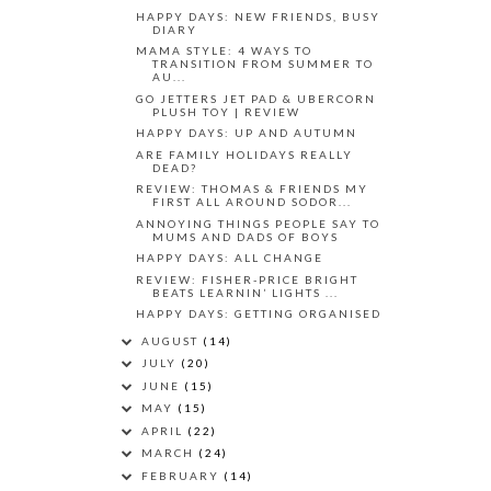
HAPPY DAYS: NEW FRIENDS, BUSY
DIARY
MAMA STYLE: 4 WAYS TO
TRANSITION FROM SUMMER TO
AU...
GO JETTERS JET PAD & UBERCORN
PLUSH TOY | REVIEW
HAPPY DAYS: UP AND AUTUMN
ARE FAMILY HOLIDAYS REALLY
DEAD?
REVIEW: THOMAS & FRIENDS MY
FIRST ALL AROUND SODOR...
ANNOYING THINGS PEOPLE SAY TO
MUMS AND DADS OF BOYS
HAPPY DAYS: ALL CHANGE
REVIEW: FISHER-PRICE BRIGHT
BEATS LEARNIN’ LIGHTS ...
HAPPY DAYS: GETTING ORGANISED
AUGUST
(14)
JULY
(20)
JUNE
(15)
MAY
(15)
APRIL
(22)
MARCH
(24)
FEBRUARY
(14)