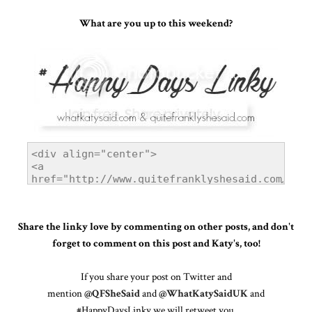
What are you up to this weekend?
Share the linky love by commenting on other posts, and don't
forget to comment on this post and Katy's, too!
If you share your post on Twitter and
mention
@QFSheSaid
and
@WhatKatySaidUK
and
#HappyDaysLinky we will retweet you.