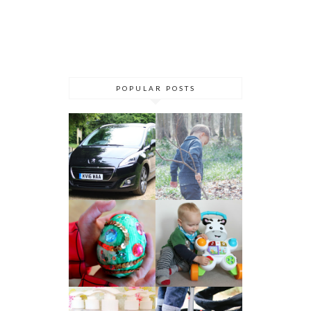
POPULAR POSTS