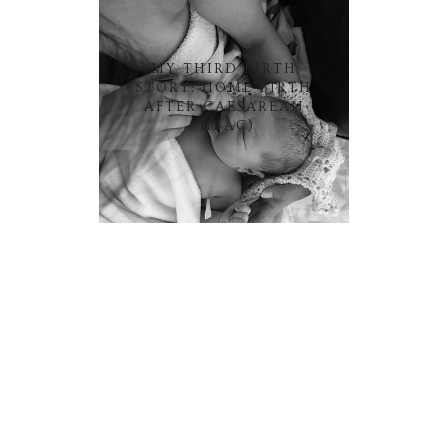
MY THIRD BIRTH
STORY: HOME BIRTH
AFTER CAESAREAN
(HBAC)