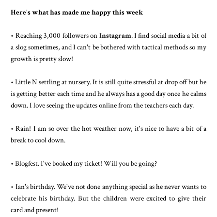
Here's what has made me happy this week
• Reaching 3,000 followers on
Instagram
. I find social media a bit of
a slog sometimes, and I can't be bothered with tactical methods so my
growth is pretty slow!
• Little N settling at nursery. It is still quite stressful at drop off but he
is getting better each time and he always has a good day once he calms
down. I love seeing the updates online from the teachers each day.
• Rain! I am so over the hot weather now, it's nice to have a bit of a
break to cool down.
• Blogfest. I've booked my ticket! Will you be going?
• Ian's birthday. We've not done anything special as he never wants to
celebrate his birthday. But the children were excited to give their
card and present!