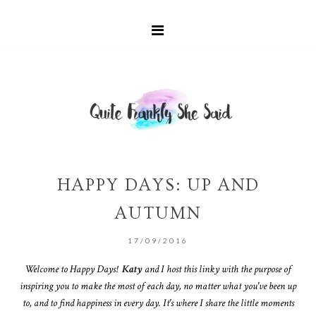
HAPPY DAYS: UP AND
AUTUMN
17/09/2016
Welcome to Happy Days!
Katy
and I host this linky with the purpose of
inspiring you to make the most of each day, no matter what you've been up
to, and to find happiness in every day. It's where I share the little moments