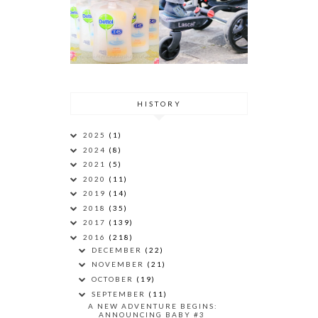
HISTORY
2025
(1)
2024
(8)
2021
(5)
2020
(11)
2019
(14)
2018
(35)
2017
(139)
2016
(218)
DECEMBER
(22)
NOVEMBER
(21)
OCTOBER
(19)
SEPTEMBER
(11)
A NEW ADVENTURE BEGINS:
ANNOUNCING BABY #3