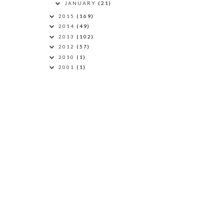
JANUARY
(21)
2015
(169)
2014
(49)
2013
(102)
2012
(57)
2010
(1)
2001
(1)