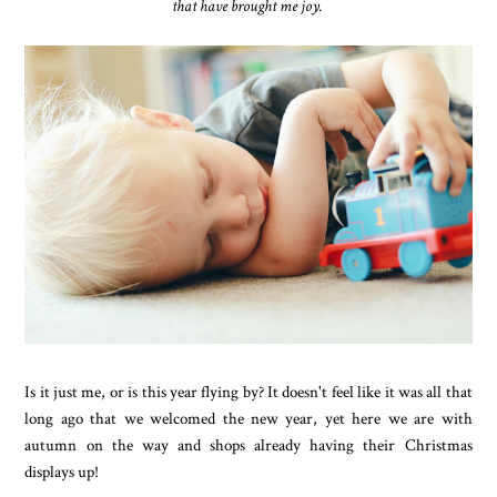
that have brought me joy.
Is it just me, or is this year flying by? It doesn't feel like it was all that
long ago that we welcomed the new year, yet here we are with
autumn on the way and shops already having their Christmas
displays up!