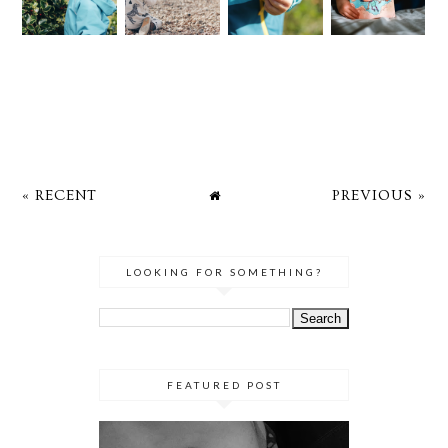
« RECENT
PREVIOUS »
LOOKING FOR SOMETHING?
FEATURED POST