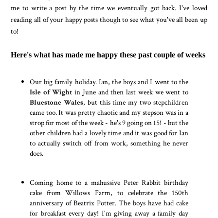
me to write a post by the time we eventually got back. I've loved
reading all of your happy posts though to see what you've all been up
to!
Here's what has made me happy these past couple of weeks
Our big family holiday. Ian, the boys and I went to the
Isle of Wight
in June and then last week we went to
Bluestone Wales
, but this time my two stepchildren
came too. It was pretty chaotic and my stepson was in a
strop for most of the week - he's 9 going on 15! - but the
other children had a lovely time and it was good for Ian
to actually switch off from work, something he never
does.
Coming home to a mahussive Peter Rabbit birthday
cake from Willows Farm, to celebrate the 150th
anniversary of Beatrix Potter. The boys have had cake
for breakfast every day! I'm giving away a family day