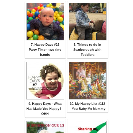
7. Happy Days #23
8. Things to do in
Party Time - two tiny
Scarborough with
hands
Toddlers
9. Happy Days - What
10. My Happy List #112
Has Made You Happy? -
- You Baby Me Mummy
OHH