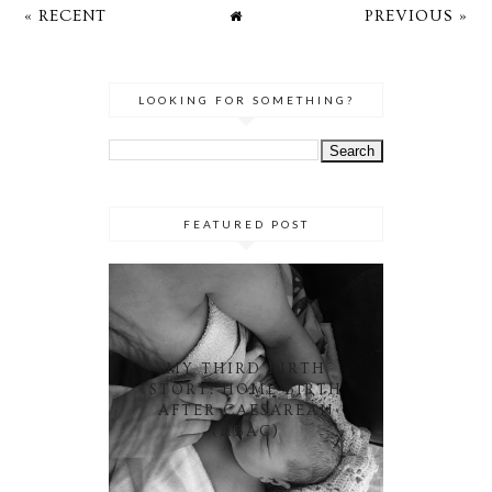
« RECENT
PREVIOUS »
LOOKING FOR SOMETHING?
FEATURED POST
MY THIRD BIRTH
STORY: HOME BIRTH
AFTER CAESAREAN
(HBAC)