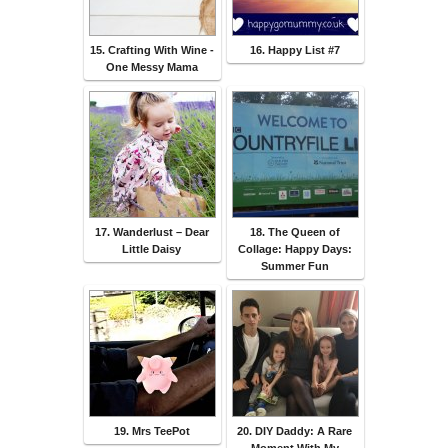
15. Crafting With Wine -
16. Happy List #7
One Messy Mama
17. Wanderlust – Dear
18. The Queen of
Little Daisy
Collage: Happy Days:
Summer Fun
19. Mrs TeePot
20. DIY Daddy: A Rare