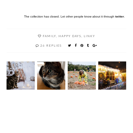
The collection has closed. Let other people know about it through
twitter
.
FAMILY
,
HAPPY DAYS
,
LINKY
26 REPLIES