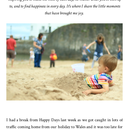
to, and to find happiness in every day. It's where I share the little moments
that have brought me joy.
I had a break from Happy Days last week as we got caught in lots of
traffic coming home from our holiday to Wales and it was too late for