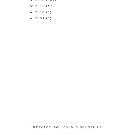
2012
(57)
2010
(1)
2001
(1)
PRIVACY POLICY & DISCLOSURE