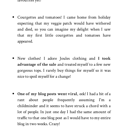
Courgettes and tomatoes! I came home from holiday
expecting that my veggie patch would have withered
and died, so you can imagine my delight when I saw
that my first little courgettes and tomatoes have
appeared.
New clothes! I adore Joules clothing and
I took
advantage of the sale
and treated myself to a few new
gorgeous tops. I rarely buy things for myself so it was
nice to spoil myself for a change!
One of my blog posts went viral
, eek! I had a bit of a
rant about people frequently assuming I'm a
childminder and it seems to have struck a chord with a
lot of people. In just one day I had the same amount of
traffic to that one blog post as I would have to my entire
blog in two weeks. Crazy!