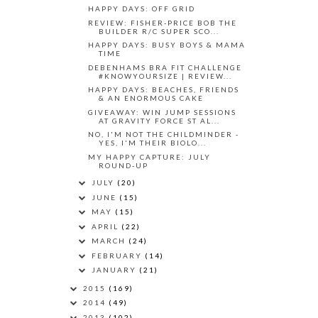
HAPPY DAYS: OFF GRID
REVIEW: FISHER-PRICE BOB THE
BUILDER R/C SUPER SCO...
HAPPY DAYS: BUSY BOYS & MAMA
TIME
DEBENHAMS BRA FIT CHALLENGE
#KNOWYOURSIZE | REVIEW...
HAPPY DAYS: BEACHES, FRIENDS
& AN ENORMOUS CAKE
GIVEAWAY: WIN JUMP SESSIONS
AT GRAVITY FORCE ST AL...
NO, I'M NOT THE CHILDMINDER -
YES, I'M THEIR BIOLO...
MY HAPPY CAPTURE: JULY
ROUND-UP
JULY
(20)
JUNE
(15)
MAY
(15)
APRIL
(22)
MARCH
(24)
FEBRUARY
(14)
JANUARY
(21)
2015
(169)
2014
(49)
2013
(102)