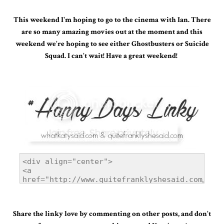
This weekend I'm hoping to go to the cinema with Ian. There
are so many amazing movies out at the moment and this
weekend we're hoping to see either Ghostbusters or Suicide
Squad. I can't wait!
Have a great weekend!
Share the linky love by commenting on other posts, and don't