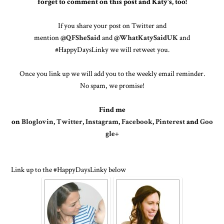
forget to comment on this post and Katy's, too!
If you share your post on Twitter and
mention
@QFSheSaid
and
@WhatKatySaidUK
and
#HappyDaysLinky we will retweet you.
Once you link up we will add you to the weekly email reminder.
No spam, we promise!
Find me
on
Bloglovin
,
Twitter
,
Instagram
,
Facebook
,
Pinterest
and
Goo
gle+
Link up to the #HappyDaysLinky below