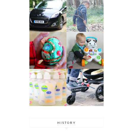
HISTORY