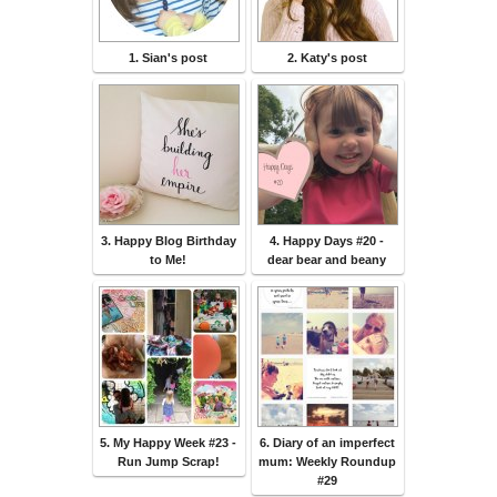
1. Sian's post
2. Katy's post
3. Happy Blog Birthday
4. Happy Days #20 -
to Me!
dear bear and beany
5. My Happy Week #23 -
6. Diary of an imperfect
Run Jump Scrap!
mum: Weekly Roundup
#29