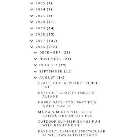
2025
(1)
2024
(8)
2021
(5)
2020
(11)
2019
(14)
2018
(35)
2017
(139)
2016
(218)
DECEMBER
(22)
NOVEMBER
(21)
OCTOBER
(19)
SEPTEMBER
(11)
AUGUST
(14)
CRAFT IDEA: ALPHABET PENCIL
POT
DAYS OUT: GRAVITY FORCE ST
ALBANS
HAPPY DAYS: POOL PARTIES &
MAIZE MAZES
MAMA & MINI STYLE: PETIT
BATEAU BRETON STRIPES
OUTDOOR SUMMER GAMES FUN
WITH REX LONDON
DAYS OUT: SUMMER SPECTACULAR
AT WILLOWS ACTIVITY FARM