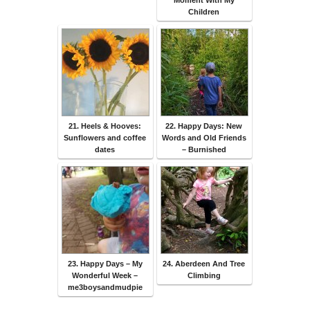
Moment With My
Children
21. Heels & Hooves:
22. Happy Days: New
Sunflowers and coffee
Words and Old Friends
dates
– Burnished
23. Happy Days – My
24. Aberdeen And Tree
Wonderful Week –
Climbing
me3boysandmudpie