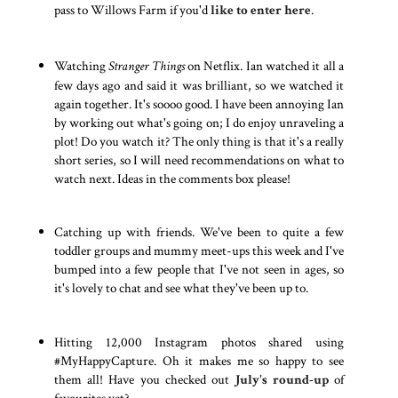
pass to Willows Farm if you'd
like to enter here
.
Watching
Stranger Things
on Netflix. Ian watched it all a
few days ago and said it was brilliant, so we watched it
again together. It's soooo good. I have been annoying Ian
by working out what's going on; I do enjoy unraveling a
plot! Do you watch it? The only thing is that it's a really
short series, so I will need recommendations on what to
watch next. Ideas in the comments box please!
Catching up with friends. We've been to quite a few
toddler groups and mummy meet-ups this week and I've
bumped into a few people that I've not seen in ages, so
it's lovely to chat and see what they've been up to.
Hitting 12,000 Instagram photos shared using
#MyHappyCapture. Oh it makes me so happy to see
them all! Have you checked out
July's round-up
of
favourites yet?