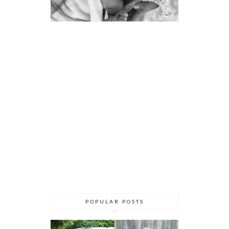
POPULAR POSTS