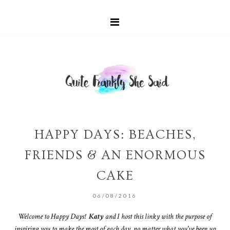
HAPPY DAYS: BEACHES,
FRIENDS & AN ENORMOUS
CAKE
06/08/2016
Welcome to Happy Days!
Katy
and I host this linky with the purpose of
inspiring you to make the most of each day, no matter what you've been up