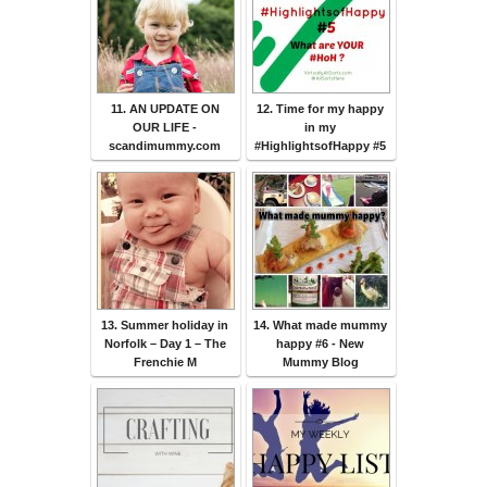
11. AN UPDATE ON
12. Time for my happy
OUR LIFE -
in my
scandimummy.com
#HighlightsofHappy #5
13. Summer holiday in
14. What made mummy
Norfolk – Day 1 – The
happy #6 - New
Frenchie M
Mummy Blog