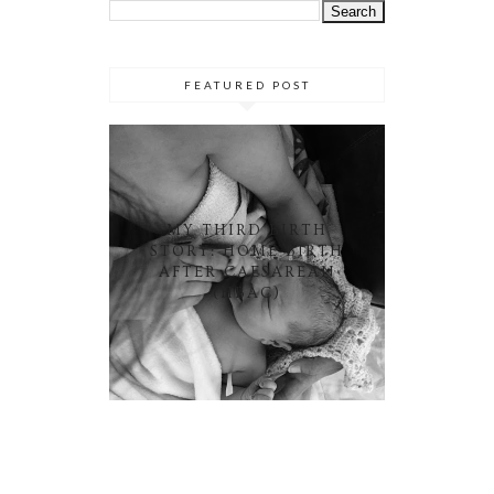
FEATURED POST
MY THIRD BIRTH
STORY: HOME BIRTH
AFTER CAESAREAN
(HBAC)