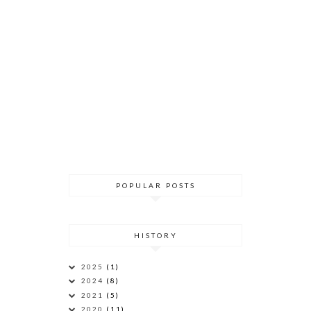
POPULAR POSTS
HISTORY
2025
(1)
2024
(8)
2021
(5)
2020
(11)