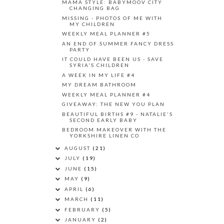
MAMA STYLE: BABYMOOV CITY
CHANGING BAG
MISSING - PHOTOS OF ME WITH
MY CHILDREN
WEEKLY MEAL PLANNER #5
AN END OF SUMMER FANCY DRESS
PARTY
IT COULD HAVE BEEN US - SAVE
SYRIA'S CHILDREN
A WEEK IN MY LIFE #4
MY DREAM BATHROOM
WEEKLY MEAL PLANNER #4
GIVEAWAY: THE NEW YOU PLAN
BEAUTIFUL BIRTHS #9 - NATALIE'S
SECOND EARLY BABY
BEDROOM MAKEOVER WITH THE
YORKSHIRE LINEN CO
AUGUST
(21)
JULY
(19)
JUNE
(15)
MAY
(9)
APRIL
(6)
MARCH
(11)
FEBRUARY
(5)
JANUARY
(2)