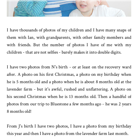
I have thousands of photos of my children and I have many snaps of
them with Ian, with grandparents, with other family members and
with friends. But the number of photos I have of me with my
children - that are not selfies - barely makes it into double digits.
I have two photos from N's birth - or at least on the recovery ward
after. A photo on his first Christmas, a photo on my birthday when
he is 5 months old and a photo when he is about 8 months old at the
lavender farm - but it's awful, rushed and unflattering. A photo on
his second Christmas when he is 13 months old. Then a handful of
photos from our trip to Bluestone a few months ago - he was 2 years
8 months old!
From J's birth I have two photos, I have a photo from my birthday
this year and then I have a photo from the lavender farm last month.