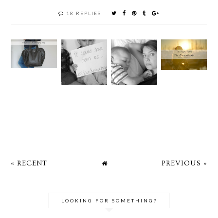
18 REPLIES
« RECENT
PREVIOUS »
LOOKING FOR SOMETHING?