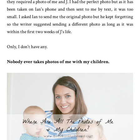
they required a photo of me and J. I had the perfect photo but as it has
been taken on Ian's phone and then sent to me by text, it was too
small. I asked Ian to send me the original photo but he kept forgetting
so the writer suggested sending a different photo as long as it was
within the first two weeks of J's life.
Only, I don't have any.
Nobody ever takes photos of me with my children.