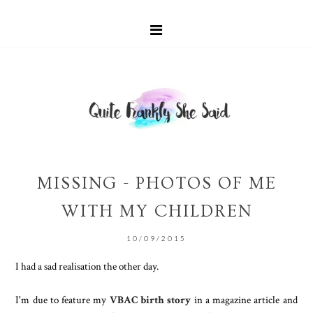
MISSING - PHOTOS OF ME
WITH MY CHILDREN
10/09/2015
I had a sad realisation the other day.
I'm due to feature my
VBAC birth story
in a magazine article and