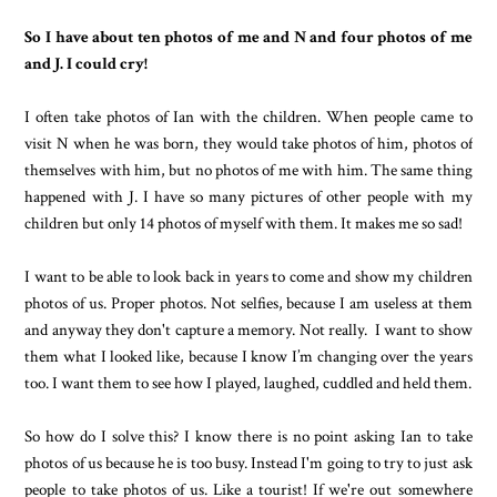
So I have about ten photos of me and N and four photos of me
and J. I could cry!
I often take photos of Ian with the children. When people came to
visit N when he was born, they would take photos of him, photos of
themselves with him, but no photos of me with him. The same thing
happened with J. I have so many pictures of other people with my
children but only 14 photos of myself with them. It makes me so sad!
I want to be able to look back in years to come and show my children
photos of us. Proper photos. Not selfies, because I am useless at them
and anyway they don't capture a memory. Not really. I want to show
them what I looked like, because I know I’m changing over the years
too. I want them to see how I played, laughed, cuddled and held them.
So how do I solve this? I know there is no point asking Ian to take
photos of us because he is too busy. Instead I'm going to try to just ask
people to take photos of us. Like a tourist! If we're out somewhere