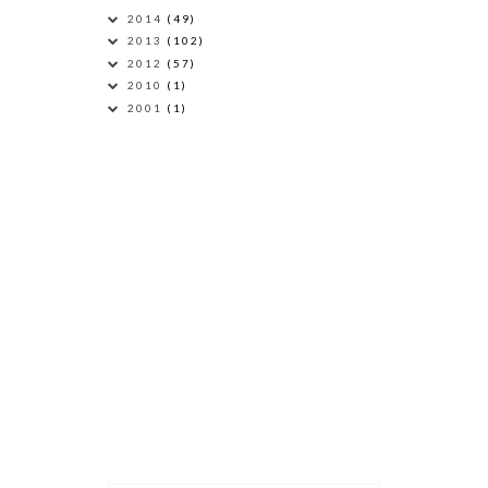
2014
(49)
2013
(102)
2012
(57)
2010
(1)
2001
(1)