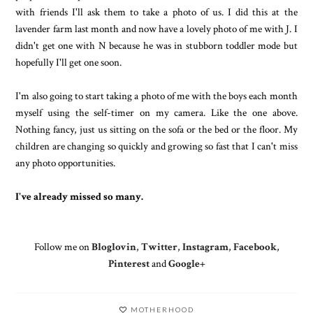
with friends I'll ask them to take a photo of us. I did this at the
lavender farm last month and now have a lovely photo of me with J. I
didn't get one with N because he was in stubborn toddler mode but
hopefully I'll get one soon.
I'm also going to start taking a photo of me with the boys each month
myself using the self-timer on my camera. Like the one above.
Nothing fancy, just us sitting on the sofa or the bed or the floor. My
children are changing so quickly and growing so fast that I can't miss
any photo opportunities.
I've already missed so many.
Follow me on
Bloglovin
,
Twitter
,
Instagram
,
Facebook
,
Pinterest
and
Google+
MOTHERHOOD