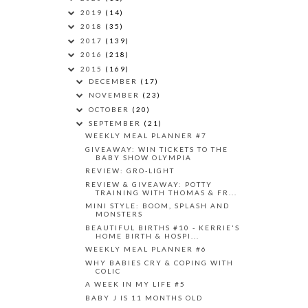
2019
(14)
2018
(35)
2017
(139)
2016
(218)
2015
(169)
DECEMBER
(17)
NOVEMBER
(23)
OCTOBER
(20)
SEPTEMBER
(21)
WEEKLY MEAL PLANNER #7
GIVEAWAY: WIN TICKETS TO THE
BABY SHOW OLYMPIA
REVIEW: GRO-LIGHT
REVIEW & GIVEAWAY: POTTY
TRAINING WITH THOMAS & FR...
MINI STYLE: BOOM, SPLASH AND
MONSTERS
BEAUTIFUL BIRTHS #10 - KERRIE'S
HOME BIRTH & HOSPI...
WEEKLY MEAL PLANNER #6
WHY BABIES CRY & COPING WITH
COLIC
A WEEK IN MY LIFE #5
BABY J IS 11 MONTHS OLD