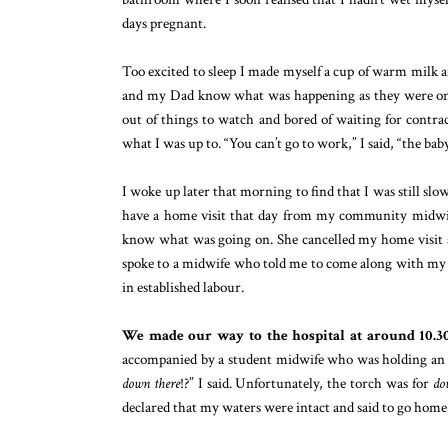
days pregnant.
Too excited to sleep I made myself a cup of warm milk an
and my Dad know what was happening as they were on s
out of things to watch and bored of waiting for contrac
what I was up to. “You can’t go to work,” I said, “the bab
I woke up later that morning to find that I was still slo
have a home visit that day from my community midwife
know what was going on. She cancelled my home visit an
spoke to a midwife who told me to come along with my no
in established labour.
We made our way to the hospital at around 10.30
accompanied by a student midwife who was holding an ind
down there
!?” I said. Unfortunately, the torch was for
do
declared that my waters were intact and said to go home.