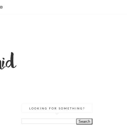
LOOKING FOR SOMETHING?