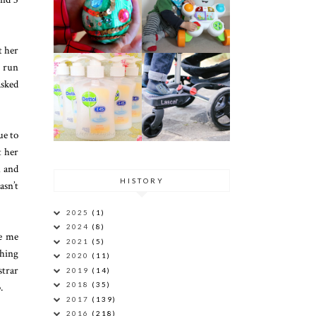
t her
g run
asked
ue to
t her
l and
HISTORY
asn’t
2025
(1)
2024
(8)
ee me
2021
(5)
thing
2020
(11)
strar
2019
(14)
.
2018
(35)
2017
(139)
2016
(218)