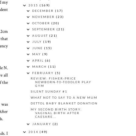
ed my
2015
(169)
udent
DECEMBER
(17)
NOVEMBER
(23)
OCTOBER
(20)
SEPTEMBER
(21)
y 2cm
AUGUST
(21)
 that
JULY
(19)
gency
JUNE
(15)
MAY
(9)
APRIL
(6)
le N.
MARCH
(11)
FEBRUARY
(5)
e all
REVIEW: FISHER-PRICE
f the
NEWBORN-TO-TODDLER PLAY
GYM
SILENT SUNDAY #1
WHAT NOT TO SAY TO A NEW MUM
t was
DETTOL BABY BLANKET DONATION
MY SECOND BIRTH STORY:
After
VAGINAL BIRTH AFTER
CAESARE...
s.
JANUARY
(2)
2014
(49)
ds. I