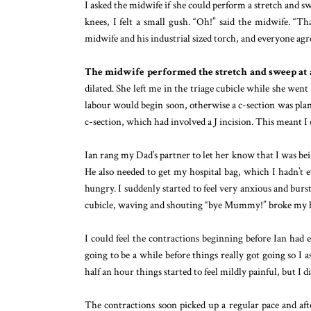
I asked the midwife if she could perform a stretch and s
knees, I felt a small gush. “Oh!” said the midwife. “Th
midwife and his industrial sized torch, and everyone ag
The midwife performed the stretch and sweep at
dilated. She left me in the triage cubicle while she we
labour would begin soon, otherwise a c-section was pla
c-section, which had involved a J incision. This meant I
Ian rang my Dad’s partner to let her know that I was bei
He also needed to get my hospital bag, which I hadn’t 
hungry. I suddenly started to feel very anxious and bur
cubicle, waving and shouting “bye Mummy!” broke my h
I could feel the contractions beginning before Ian had ev
going to be a while before things really got going so I
half an hour things started to feel mildly painful, but I 
The contractions soon picked up a regular pace and af