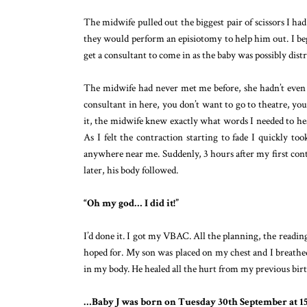
The midwife pulled out the biggest pair of scissors I ha
they would perform an episiotomy to help him out. I beg
get a consultant to come in as the baby was possibly distr
The midwife had never met me before, she hadn’t even 
consultant in here, you don’t want to go to theatre, you c
it, the midwife knew exactly what words I needed to hea
As I felt the contraction starting to fade I quickly to
anywhere near me. Suddenly, 3 hours after my first cont
later, his body followed.
“Oh my god… I did it!”
I’d done it. I got my VBAC. All the planning, the reading,
hoped for. My son was placed on my chest and I breathed
in my body. He healed all the hurt from my previous bi
…Baby J was born on Tuesday 30th September at 15.