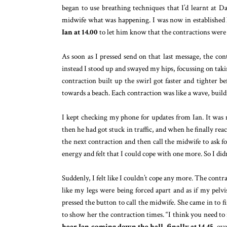
began to use breathing techniques that I’d learnt at Dai
midwife what was happening. I was now in established 
Ian at 14.00
to let him know that the contractions were v
As soon as I pressed send on that last message, the co
instead I stood up and swayed my hips, focussing on takin
contraction built up the swirl got faster and tighter be
towards a beach. Each contraction was like a wave, buil
I kept checking my phone for updates from Ian. It was n
then he had got stuck in traffic, and when he finally reac
the next contraction and then call the midwife to ask f
energy and felt that I could cope with one more. So I didn’
Suddenly, I felt like I couldn’t cope any more. The contr
like my legs were being forced apart and as if my pelv
pressed the button to call the midwife. She came in to
to show her the contraction times. “I think you need to
hear Ian coming down the hall, finally at 14.45
, ov