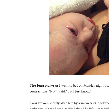
The long story:
As I went to bed on Monday night I sai
contractions. “No,” I said, “but I just know.”
I was awoken shortly after 1am by a warm trickle between
bathroom where I soon realised that I hadn’t wet myself