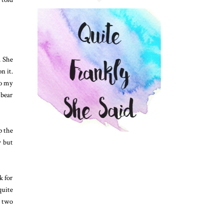
. She
n it.
To my
 bear
p the
y but
k for
quite
r two