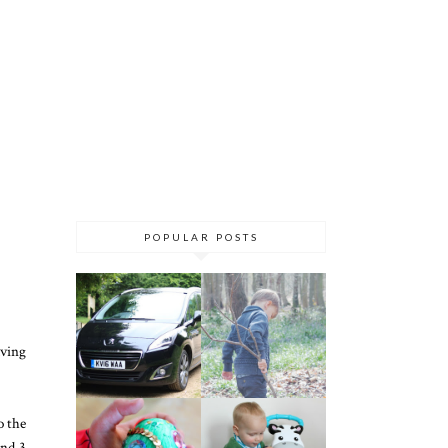
POPULAR POSTS
aving
o the
and 3