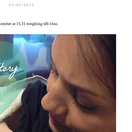
01/02/2015
ember at 15.35 weighing 6lb 14oz.