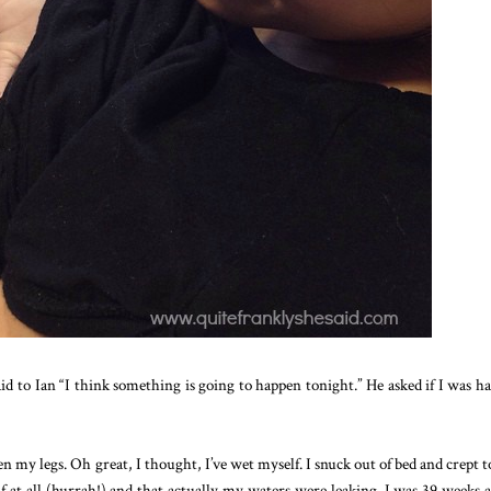
d to Ian “I think something is going to happen tonight.” He asked if I was h
 my legs. Oh great, I thought, I’ve wet myself. I snuck out of bed and crept t
 at all (hurrah!) and that actually my waters were leaking. I was 39 weeks 