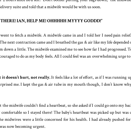
elivery suite and told that a midwife would be with us soon.
THERE! IAN, HELP ME! OHHHHH MYYYY GODDD!”
went to fetch a midwife. A midwife came in and I told her I need pain relief
he next contraction came and I breathed the gas & air like my life depended o
calm down a little. The midwife examined me to see how far I had progressed. 
couraged to do as my body feels. All I could feel was an overwhelming urge to
it doesn’t hurt, not really.
It feels like a lot of effort, as if I was running u
 surprised me. I kept the gas & air tube in my mouth though, I don’t know wh
 the midwife couldn't find a heartbeat, so she asked if I could go onto my bac
y comfortable so I stayed there! The baby’s heartbeat was picked up but was 
he midwives were a little concerned for his health. I had already pushed fo
t was now becoming urgent.