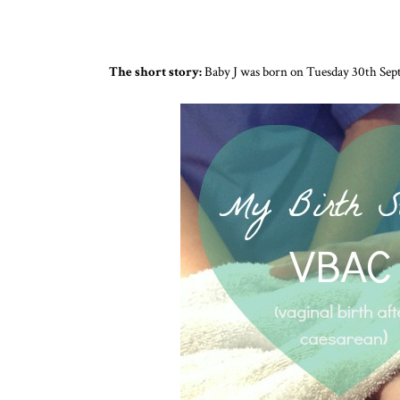
The short story:
Baby J was born on Tuesday 30th Sept