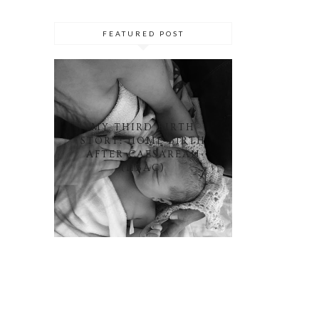
FEATURED POST
MY THIRD BIRTH
STORY: HOME BIRTH
AFTER CAESAREAN
(HBAC)