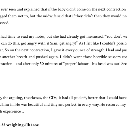
d ever seen and explained that if the baby didn’t come on the next contraction
ged them not to, but the midwife said that if they didn’t then they would ne
essed.
had time to read my notes, but she had already got me sussed: “You don’t w
an do this, get angry with it Sian, get angry!” As I felt like I couldn’t possib
r. So on the next contraction, I gave it every ounce of strength I had and pu
ok another breath and pushed again. I didn’t want those horrible scissors c
raction - and after only 50 minutes of "proper" labour - his head was out! Se
 the arguing, the classes, the CDs; it had all paid off, better that I could have
 him in. He was beautiful and tiny and perfect in every way. He restored my 
rth experience…
35 weighing 6lb 14oz.