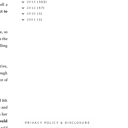
2013
(102)
ell a
2012
(57)
xt to
2010
(1)
2001
(1)
e, so
s the
lling
rive,
rough
st of
 felt
p and
s her
ould
PRIVACY POLICY & DISCLOSURE
 told