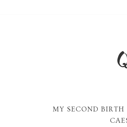
MY SECOND BIRTH 
CAE