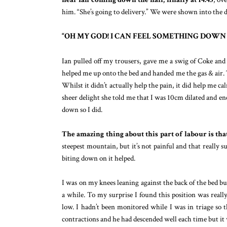
him. “She’s going to delivery.” We were shown into the d
“OH MY GOD! I CAN FEEL SOMETHING DOWN 
Ian pulled off my trousers, gave me a swig of Coke and 
helped me up onto the bed and handed me the gas & air. T
Whilst it didn’t actually help the pain, it did help me 
sheer delight she told me that I was 10cm dilated and en
down so I did.
The amazing thing about this part of labour is that 
steepest mountain, but it’s not painful and that really
biting down on it helped.
I was on my knees leaning against the back of the bed but
a while. To my surprise I found this position was reall
low. I hadn’t been monitored while I was in triage so t
contractions and he had descended well each time but i