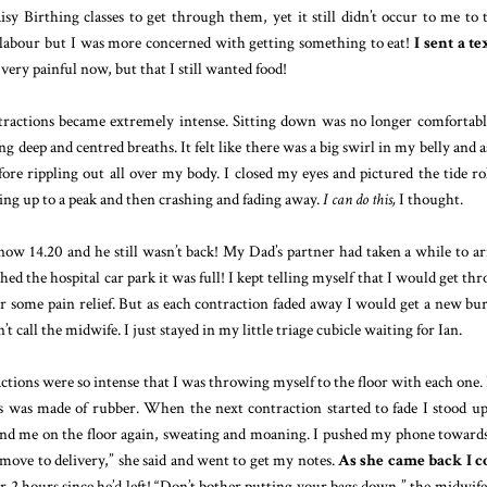
sy Birthing classes to get through them, yet it still didn’t occur to me to t
labour but I was more concerned with getting something to eat!
I sent a te
ery painful now, but that I still wanted food!
ntractions became extremely intense. Sitting down was no longer comfortabl
g deep and centred breaths. It felt like there was a big swirl in my belly and a
fore rippling out all over my body. I closed my eyes and pictured the tide ro
ding up to a peak and then crashing and fading away.
I can do this,
I thought.
ow 14.20 and he still wasn’t back! My Dad’s partner had taken a while to ar
hed the hospital car park it was full! I kept telling myself that I would get th
or some pain relief. But as each contraction faded away I would get a new bur
t call the midwife. I just stayed in my little triage cubicle waiting for Ian.
actions were so intense that I was throwing myself to the floor with each one. I
is was made of rubber. When the next contraction started to fade I stood u
 find me on the floor again, sweating and moaning. I pushed my phone toward
 move to delivery,” she said and went to get my notes.
As she came back I c
er 2 hours since he’d left! “Don’t bother putting your bags down,” the midwife