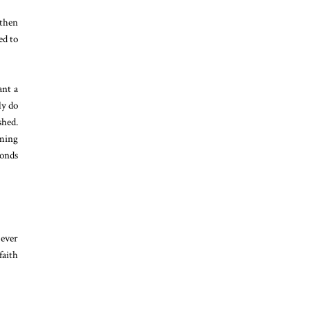
 then
ed to
ant a
ly do
shed.
oming
conds
 ever
faith