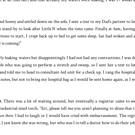
d honey and settled down on the sofa. I sent a text to my Dad’s partner to le
tand-by to look after Little N when the time came. Finally at 4am, havin
tions to start, I crept back up to bed to get some sleep. Ian had woken and 
y is coming!”
wly leaking waters but disappointingly I had not had any contractions. I was d
 who was going to perform a stretch and sweep, so I sent her a text to le
d told me to head to consultant-led unit for a check up. I rang the hospita
tes, but not to bring my hospital bag as I would be sent home again, as I w
.
There was a lot of waiting around, but eventually a registrar came to s
ustrial sized torch. “Err, please tell me you aren’t planning to shine that 
wn there.
I had to laugh or I would have cried with embarrassment. The regi
 I just knew she was wrong, but who was I to tell a doctor how to do their job