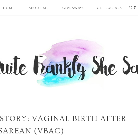
HOME
ABOUT ME
GIVEAWAYS
GET SOCIAL
STORY: VAGINAL BIRTH AFTER
SAREAN (VBAC)