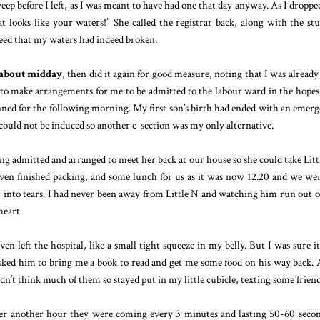
weep before I left, as I was meant to have had one that day anyway. As I dropp
at looks like your waters!” She called the registrar back, along with the st
reed that my waters had indeed broken.
 about midday
, then did it again for good measure, noting that I was alread
nt to make arrangements for me to be admitted to the labour ward in the hopes
nned for the following morning. My first son’s birth had ended with an emer
 could not be induced so another c-section was my only alternative.
ng admitted and arranged to meet her back at our house so she could take Litt
even finished packing, and some lunch for us as it was now 12.20 and we wer
st into tears. I had never been away from Little N and watching him run out o
eart.
en left the hospital, like a small tight squeeze in my belly. But I was sure i
 asked him to bring me a book to read and get me some food on his way back. 
didn’t think much of them so stayed put in my little cubicle, texting some friend
ter another hour they were coming every 3 minutes and lasting 50-60 secon