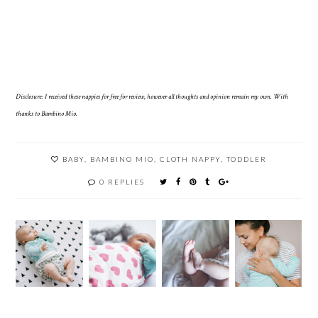
Disclosure: I received these nappies for free for review, however all thoughts and opinion remain my own. With
thanks to Bambino Mio.
BABY
,
BAMBINO MIO
,
CLOTH NAPPY
,
TODDLER
0 REPLIES