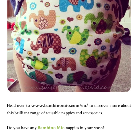
Head over to
www.bambinomio.com/en/
to discover more about
this brilliant range of reusable nappies and accessories.
Do you have any
Bambino Mio
nappies in your stash?