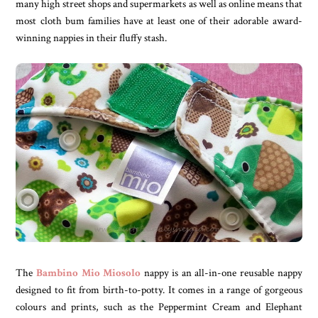
many high street shops and supermarkets as well as online means that
most cloth bum families have at least one of their adorable award-
winning nappies in their fluffy stash.
The
Bambino Mio Miosolo
nappy is an all-in-one reusable nappy
designed to fit from birth-to-potty. It comes in a range of gorgeous
colours and prints, such as the Peppermint Cream and Elephant