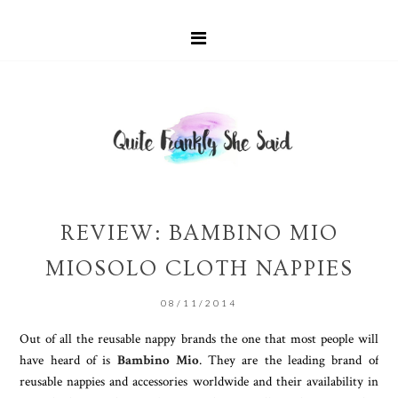
REVIEW: BAMBINO MIO
MIOSOLO CLOTH NAPPIES
08/11/2014
Out of all the reusable nappy brands the one that most people will
have heard of is
Bambino Mio
. They are the leading brand of
reusable nappies and accessories worldwide and their availability in