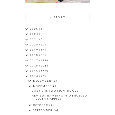
HISTORY
2025
(1)
2024
(8)
2021
(5)
2020
(11)
2019
(14)
2018
(35)
2017
(139)
2016
(218)
2015
(169)
2014
(49)
DECEMBER
(1)
NOVEMBER
(2)
BABY J IS TWO MONTHS OLD
REVIEW: BAMBINO MIO MIOSOLO
CLOTH NAPPIES
OCTOBER
(2)
SEPTEMBER
(6)