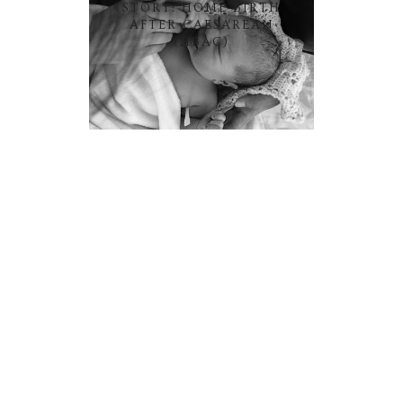
STORY: HOME BIRTH
AFTER CAESAREAN
(HBAC)