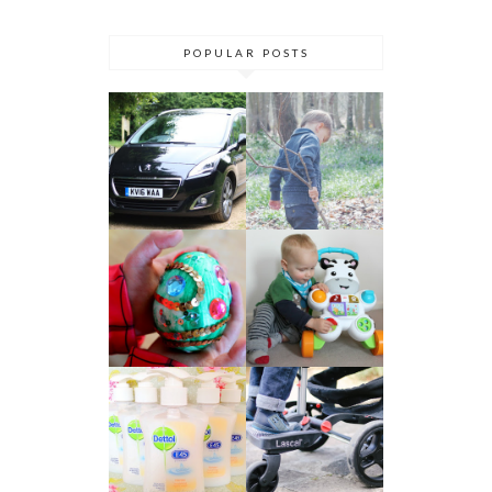
POPULAR POSTS