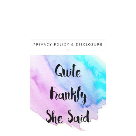
PRIVACY POLICY & DISCLOSURE