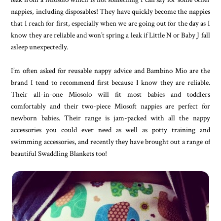
nappies, including disposables! They have quickly become the nappies
that I reach for first, especially when we are going out for the day as I
know they are reliable and won’t spring a leak if Little N or Baby J fall
asleep unexpectedly.
I’m often asked for reusable nappy advice and Bambino Mio are the
brand I tend to recommend first because I know they are reliable.
Their all-in-one Miosolo will fit most babies and toddlers
comfortably and their two-piece Miosoft nappies are perfect for
newborn babies. Their range is jam-packed with all the nappy
accessories you could ever need as well as potty training and
swimming accessories, and recently they have brought out a range of
beautiful Swaddling Blankets too!