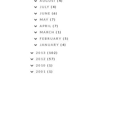
AUGUST
(4)
JULY
(4)
JUNE
(6)
MAY
(7)
APRIL
(7)
MARCH
(1)
FEBRUARY
(5)
JANUARY
(4)
2013
(102)
2012
(57)
2010
(1)
2001
(1)