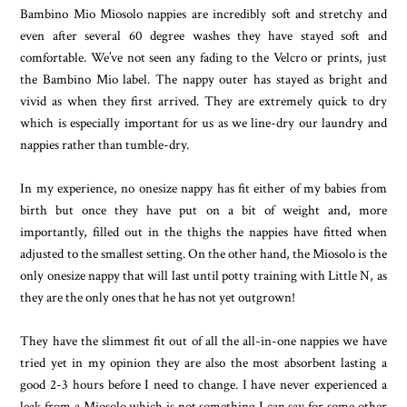
Bambino Mio Miosolo nappies are incredibly soft and stretchy and
even after several 60 degree washes they have stayed soft and
comfortable. We’ve not seen any fading to the Velcro or prints, just
the Bambino Mio label. The nappy outer has stayed as bright and
vivid as when they first arrived. They are extremely quick to dry
which is especially important for us as we line-dry our laundry and
nappies rather than tumble-dry.
In my experience, no onesize nappy has fit either of my babies from
birth but once they have put on a bit of weight and, more
importantly, filled out in the thighs the nappies have fitted when
adjusted to the smallest setting. On the other hand, the Miosolo is the
only onesize nappy that will last until potty training with Little N, as
they are the only ones that he has not yet outgrown!
They have the slimmest fit out of all the all-in-one nappies we have
tried yet in my opinion they are also the most absorbent lasting a
good 2-3 hours before I need to change. I have never experienced a
leak from a Miosolo which is not something I can say for some other