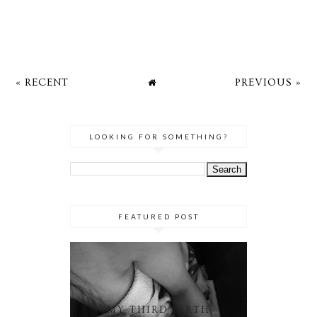
« RECENT
PREVIOUS »
LOOKING FOR SOMETHING?
FEATURED POST
MY THIRD BIRTH