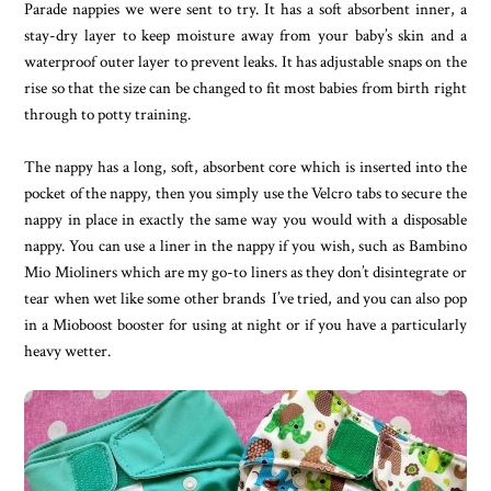
Parade nappies we were sent to try. It has a soft absorbent inner, a
stay-dry layer to keep moisture away from your baby’s skin and a
waterproof outer layer to prevent leaks. It has adjustable snaps on the
rise so that the size can be changed to fit most babies from birth right
through to potty training.
The nappy has a long, soft, absorbent core which is inserted into the
pocket of the nappy, then you simply use the Velcro tabs to secure the
nappy in place in exactly the same way you would with a disposable
nappy. You can use a liner in the nappy if you wish, such as Bambino
Mio Mioliners which are my go-to liners as they don’t disintegrate or
tear when wet like some other brands I’ve tried, and you can also pop
in a Mioboost booster for using at night or if you have a particularly
heavy wetter.