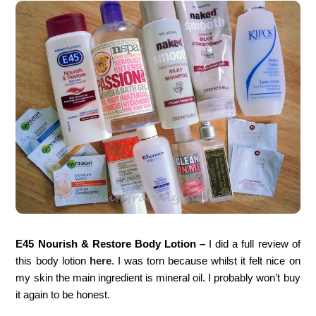
E45 Nourish & Restore Body Lotion –
I did a full review of
this body lotion
here
. I was torn because whilst it felt nice on
my skin the main ingredient is mineral oil. I probably won’t buy
it again to be honest.