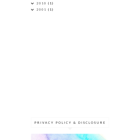
2010
(1)
2001
(1)
PRIVACY POLICY & DISCLOSURE