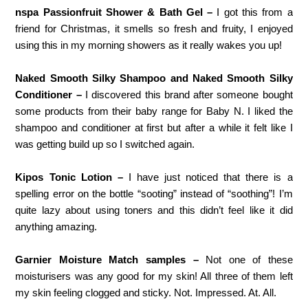
nspa Passionfruit Shower & Bath Gel –
I got this from a
friend for Christmas, it smells so fresh and fruity, I enjoyed
using this in my morning showers as it really wakes you up!
Naked Smooth Silky Shampoo and Naked Smooth Silky
Conditioner –
I discovered this brand after someone bought
some products from their baby range for Baby N. I liked the
shampoo and conditioner at first but after a while it felt like I
was getting build up so I switched again.
Kipos Tonic Lotion –
I have just noticed that there is a
spelling error on the bottle “sooting” instead of “soothing”! I’m
quite lazy about using toners and this didn’t feel like it did
anything amazing.
Garnier Moisture Match samples –
Not one of these
moisturisers was any good for my skin! All three of them left
my skin feeling clogged and sticky. Not. Impressed. At. All.