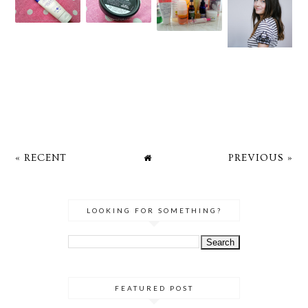
« RECENT
PREVIOUS »
LOOKING FOR SOMETHING?
FEATURED POST