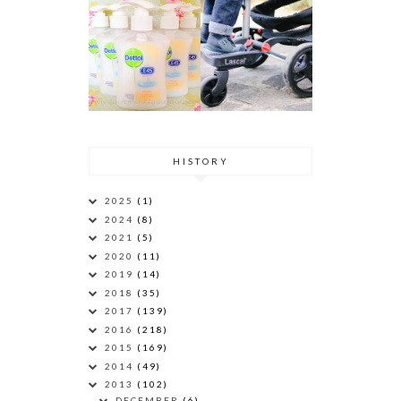
HISTORY
2025
(1)
2024
(8)
2021
(5)
2020
(11)
2019
(14)
2018
(35)
2017
(139)
2016
(218)
2015
(169)
2014
(49)
2013
(102)
DECEMBER
(6)