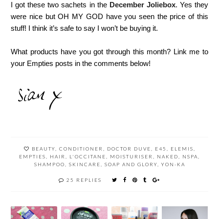
I got these two sachets in the
December Joliebox
. Yes they
were nice but OH MY GOD have you seen the price of this
stuff! I think it’s safe to say I won’t be buying it.
What products have you got through this month? Link me to
your Empties posts in the comments below!
BEAUTY
,
CONDITIONER
,
DOCTOR DUVE
,
E45
,
ELEMIS
,
EMPTIES
,
HAIR
,
L'OCCITANE
,
MOISTURISER
,
NAKED
,
NSPA
,
SHAMPOO
,
SKINCARE
,
SOAP AND GLORY
,
YON-KA
25 REPLIES