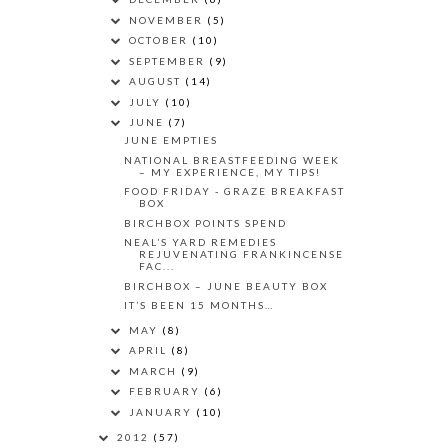
NOVEMBER
(5)
OCTOBER
(10)
SEPTEMBER
(9)
AUGUST
(14)
JULY
(10)
JUNE
(7)
JUNE EMPTIES
NATIONAL BREASTFEEDING WEEK
– MY EXPERIENCE, MY TIPS!
FOOD FRIDAY - GRAZE BREAKFAST
BOX
BIRCHBOX POINTS SPEND
NEAL’S YARD REMEDIES
REJUVENATING FRANKINCENSE
FAC...
BIRCHBOX – JUNE BEAUTY BOX
IT’S BEEN 15 MONTHS…
MAY
(8)
APRIL
(8)
MARCH
(9)
FEBRUARY
(6)
JANUARY
(10)
2012
(57)