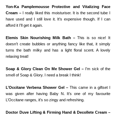
Yon-Ka Pamplemousse Protective and Vitalizing Face
Cream –
I really liked this moisturiser. It is the second tube I
have used and I still love it. It’s expensive though. If I can
afford it I’ll get it again.
Elemis Skin Nourishing Milk Bath –
This is so nice! It
doesn’t create bubbles or anything fancy like that, it simply
turns the bath milky and has a light floral scent. A lovely
relaxing treat!
Soap & Glory Clean On Me Shower Gel –
I’m sick of the
smell of Soap & Glory. I need a break I think!
L’Occitane Verbena Shower Gel –
This came in a giftset I
was given after having Baby N. It’s one of my favourite
L’Occitane ranges, it’s so zingy and refreshing.
Doctor Duve Lifting & Firming Hand & Decollete Cream –