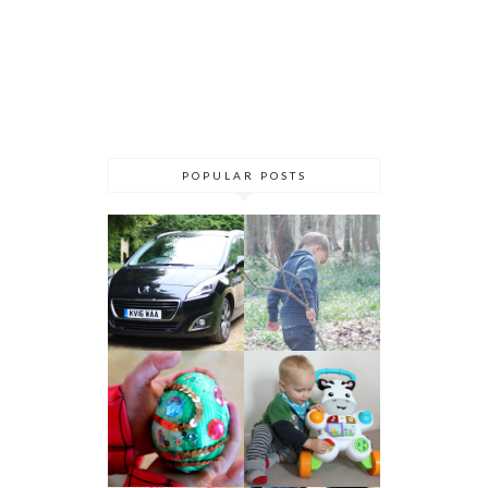
POPULAR POSTS