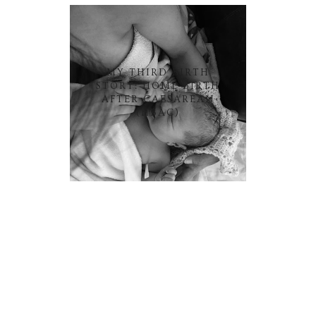
MY THIRD BIRTH
STORY: HOME BIRTH
AFTER CAESAREAN
(HBAC)