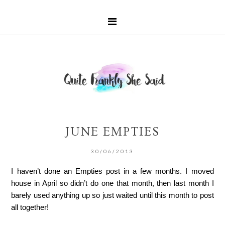
JUNE EMPTIES
30/06/2013
I haven’t done an Empties post in a few months. I moved
house in April so didn’t do one that month, then last month I
barely used anything up so just waited until this month to post
all together!