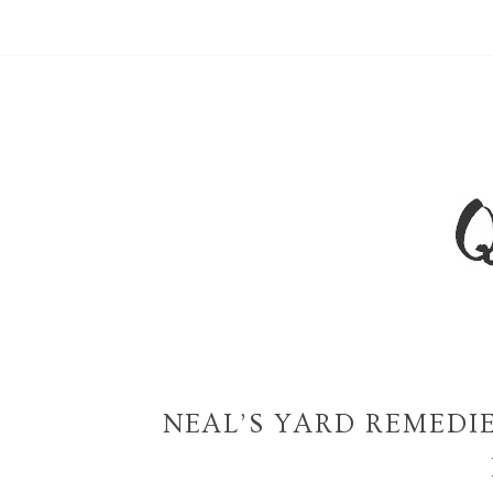
NEAL’S YARD REMEDI