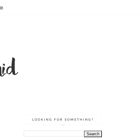
E
LOOKING FOR SOMETHING?