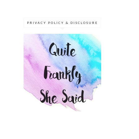
PRIVACY POLICY & DISCLOSURE