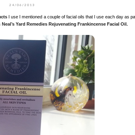
24/06/2013
ucts
I use I mentioned a couple of facial oils that I use each day as pa
s
Neal’s Yard Remedies Rejuvenating Frankincense Facial Oil
.