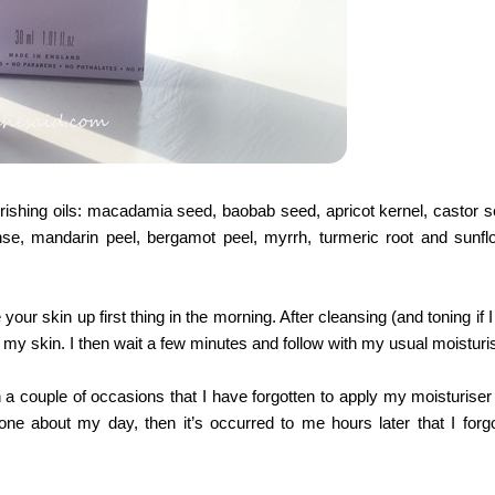
ourishing oils: macadamia seed, baobab seed, apricot kernel, castor s
se, mandarin peel, bergamot peel, myrrh, turmeric root and sunfl
your skin up first thing in the morning. After cleansing (and toning if 
o my skin. I then wait a few minutes and follow with my usual moisturis
en a couple of occasions that I have forgotten to apply my moisturise
gone about my day, then it’s occurred to me hours later that I forgo