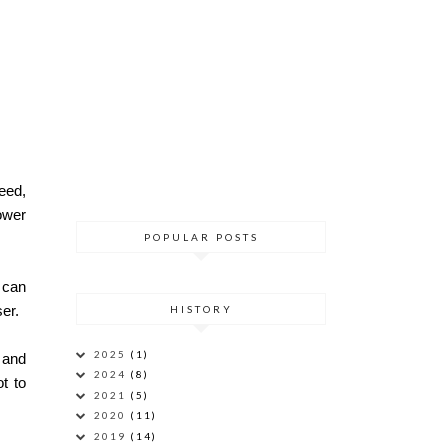
eed,
ower
POPULAR POSTS
I can
er.
HISTORY
2025
(1)
r and
2024
(8)
t to
2021
(5)
2020
(11)
2019
(14)