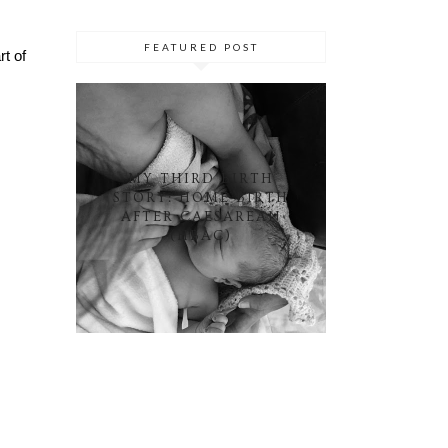
FEATURED POST
rt of
MY THIRD BIRTH
STORY: HOME BIRTH
AFTER CAESAREAN
(HBAC)