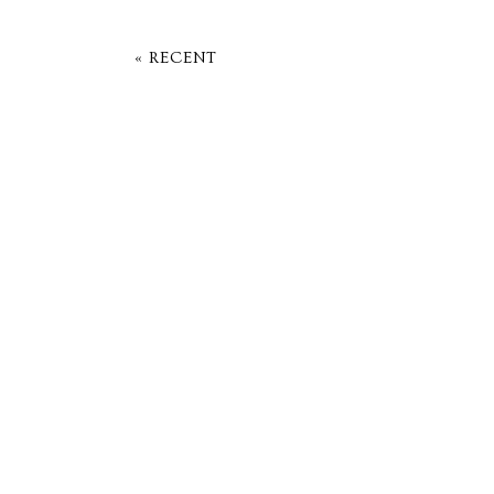
« RECENT