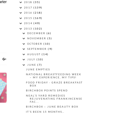
rter
2018
(35)
2017
(139)
2016
(218)
2015
(169)
2014
(49)
2013
(102)
DECEMBER
(6)
NOVEMBER
(5)
OCTOBER
(10)
SEPTEMBER
(9)
AUGUST
(14)
JULY
(10)
JUNE
(7)
JUNE EMPTIES
NATIONAL BREASTFEEDING WEEK
– MY EXPERIENCE, MY TIPS!
FOOD FRIDAY - GRAZE BREAKFAST
BOX
BIRCHBOX POINTS SPEND
NEAL’S YARD REMEDIES
REJUVENATING FRANKINCENSE
FAC...
BIRCHBOX – JUNE BEAUTY BOX
IT’S BEEN 15 MONTHS…