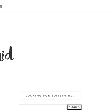
LOOKING FOR SOMETHING?