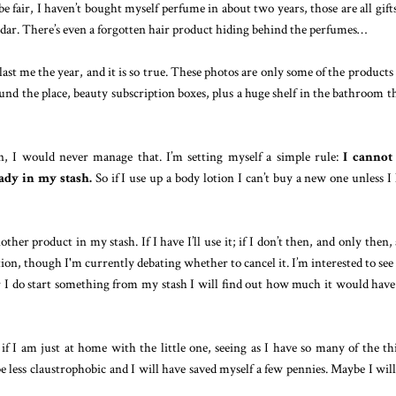
e fair, I haven’t bought myself perfume in about two years, those are all gift
endar. There’s even a forgotten hair product hiding behind the perfumes…
last me the year, and it is so true. These photos are only some of the products
nd the place, beauty subscription boxes, plus a huge shelf in the bathroom th
, I would never manage that. I’m setting myself a simple rule:
I cannot
eady in my stash.
So if I use up a body lotion I can’t buy a new one unless I
her product in my stash. If I have I’ll use it; if I don’t then, and only then,
iption, though I'm currently debating whether to cancel it.
I’m interested to se
I do start something from my stash I will find out how much it would have
 if I am just at home with the little one, seeing as I have so many of the th
 less claustrophobic and I will have saved myself a few pennies. Maybe I will