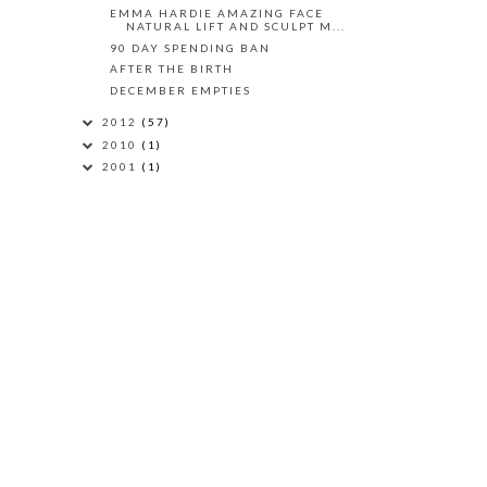
EMMA HARDIE AMAZING FACE
NATURAL LIFT AND SCULPT M...
90 DAY SPENDING BAN
AFTER THE BIRTH
DECEMBER EMPTIES
2012
(57)
2010
(1)
2001
(1)