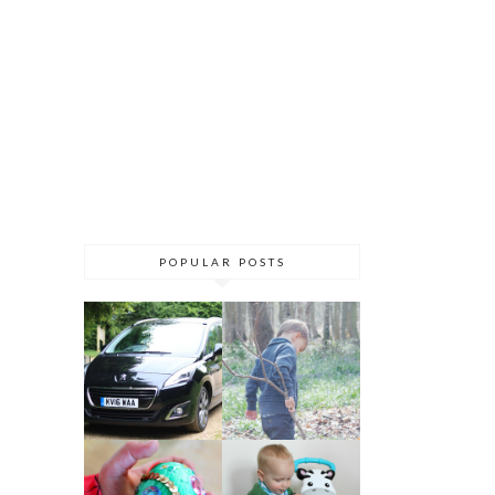
POPULAR POSTS