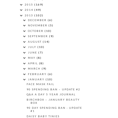
2015
(169)
2014
(49)
2013
(102)
DECEMBER
(6)
NOVEMBER
(5)
OCTOBER
(10)
SEPTEMBER
(9)
AUGUST
(14)
JULY
(10)
JUNE
(7)
MAY
(8)
APRIL
(8)
MARCH
(9)
FEBRUARY
(6)
JANUARY
(10)
FACE MASK FAIL
90 SPENDING BAN – UPDATE #2
Q&A A DAY 5 YEAR JOURNAL
BIRCHBOX – JANUARY BEAUTY
BOX
90 DAY SPENDING BAN - UPDATE
#1
DAISY BABY TINIES