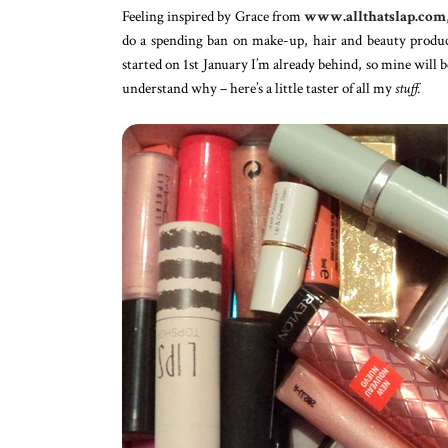
Feeling inspired by Grace from
www.allthatslap.com
do a spending ban on make-up, hair and beauty produc
started on 1st January I’m already behind, so mine will 
understand why – here’s a little taster of all my
stuff.