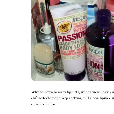
Why do I own so many lipsticks, when I wear lipstick may
can’t be bothered to keep applying it. If a non-lipstic
collection is like.