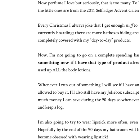
Now perfume I love but seriously, that is too many. To b
the little ones are from the 2011 Selfridges Advent Cal
Every Christmas I always joke that I get enough
stuff
to 
currently hoarding; there are more hatboxes hiding arou
completely covered with my “day-to-day” products.
Now, I’m not going to go on a complete spending ban
something new if I have that type of product alr
used up ALL the body lotions.
Whenever I run out of something I will see if I have anot
allowed to buy it. I'll also still have my Joliebox subscr
much money I can save during the 90 days so whenever 
and keep a log.
I’m also going to try to wear lipstick more often, even
Hopefully by the end of the 90 days my bathroom will be
become obsessed with wearing lipstick!