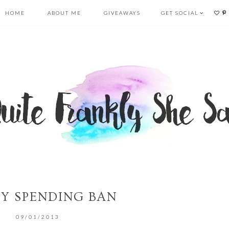
HOME
ABOUT ME
GIVEAWAYS
GET SOCIAL
AY SPENDING BAN
09/01/2013