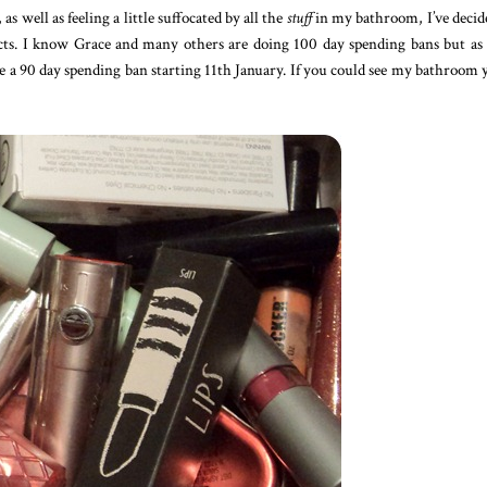
, as well as feeling a little suffocated by all the
stuff
in my bathroom, I’ve decid
ts. I know Grace and many others are doing 100 day spending bans but as
be a 90 day spending ban starting 11th January. If you could see my bathroom 