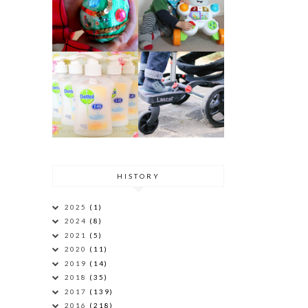
HISTORY
2025
(1)
2024
(8)
2021
(5)
2020
(11)
2019
(14)
2018
(35)
2017
(139)
2016
(218)