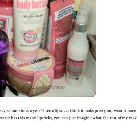
be four times a year? I see a lipstick, think it looks pretty on, wear it once
k-wearer has this many lipsticks, you can just imagine what the rest of my ma