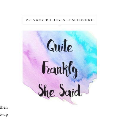
PRIVACY POLICY & DISCLOSURE
 then
ke-up