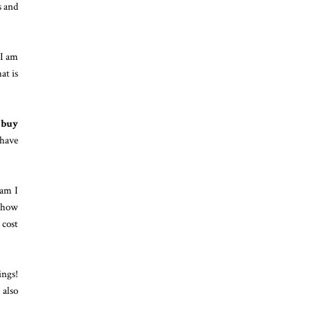
s and
 I am
at is
 buy
 have
 am I
e how
 cost
ings!
 also