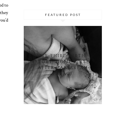
ed to
 they
FEATURED POST
you’d
MY THIRD BIRTH
STORY: HOME BIRTH
AFTER CAESAREAN
(HBAC)