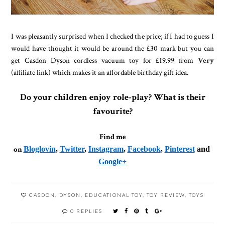
I was pleasantly surprised when I checked the price; if I had to guess I
would have thought it would be around the £30 mark but you can
get Casdon Dyson cordless vacuum toy for £19.99 from
Very
(affiliate link) which makes it an affordable birthday gift idea.
Do your children enjoy role-play? What is their
favourite?
Find me
on
Bloglovin
,
Twitter
,
Instagram
,
Facebook
,
Pinterest
and
Google+
CASDON
,
DYSON
,
EDUCATIONAL TOY
,
TOY REVIEW
,
TOYS
0 REPLIES