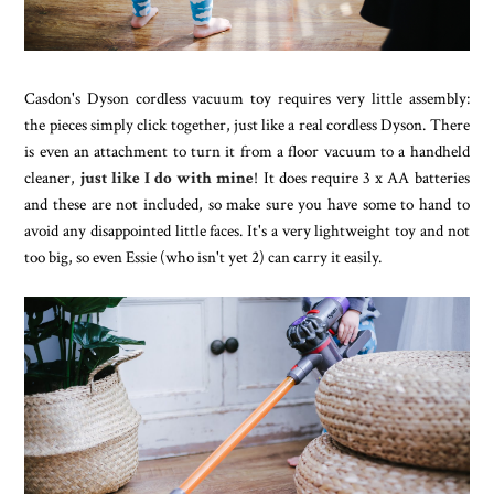
Casdon's Dyson cordless vacuum toy requires very little assembly:
the pieces simply click together, just like a real cordless Dyson. There
is even an attachment to turn it from a floor vacuum to a handheld
cleaner,
just like I do with mine
! It does require 3 x AA batteries
and these are not included, so make sure you have some to hand to
avoid any disappointed little faces. It's a very lightweight toy and not
too big, so even Essie (who isn't yet 2) can carry it easily.