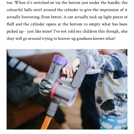
too. When it's switched on via the button just under the handle, the
colourful balls swirl around the cylinder to give the impression of it
actually hoovering. Even better, it can actually suck up light pieces of
fluff and the cylinder opens at the bottom to empty what has been
picked up - just like mine! I've not told my children this though, else
they will go around trying to hoover up goodness knows what!