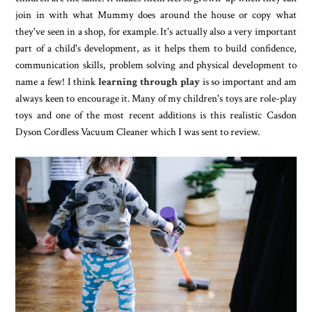
join in with what Mummy does around the house or copy what
they've seen in a shop, for example. It's actually also a very important
part of a child's development, as it helps them to build confidence,
communication skills, problem solving and physical development to
name a few! I think
learning through play
is so important and am
always keen to encourage it. Many of my children's toys are role-play
toys and one of the most recent additions is this realistic Casdon
Dyson Cordless Vacuum Cleaner which I was sent to review.