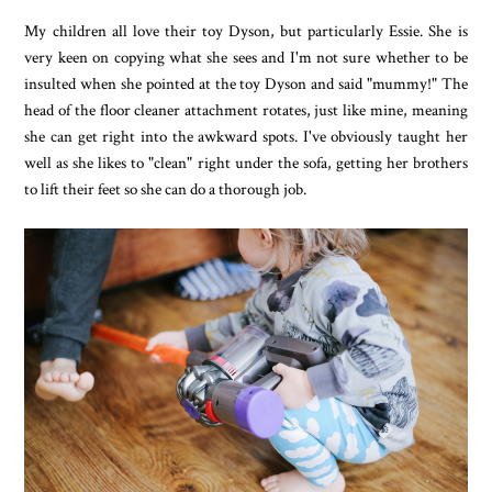
My children all love their toy Dyson, but particularly Essie. She is
very keen on copying what she sees and I'm not sure whether to be
insulted when she pointed at the toy Dyson and said "mummy!" The
head of the floor cleaner attachment rotates, just like mine, meaning
she can get right into the awkward spots. I've obviously taught her
well as she likes to "clean" right under the sofa, getting her brothers
to lift their feet so she can do a thorough job.