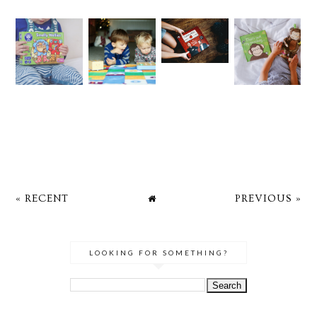
« RECENT
PREVIOUS »
LOOKING FOR SOMETHING?