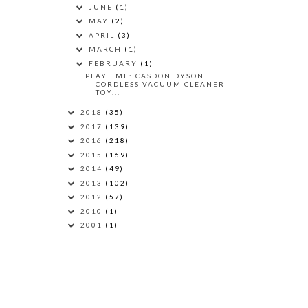
JUNE
(1)
MAY
(2)
APRIL
(3)
MARCH
(1)
FEBRUARY
(1)
PLAYTIME: CASDON DYSON
CORDLESS VACUUM CLEANER
TOY...
2018
(35)
2017
(139)
2016
(218)
2015
(169)
2014
(49)
2013
(102)
2012
(57)
2010
(1)
2001
(1)