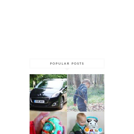
POPULAR POSTS