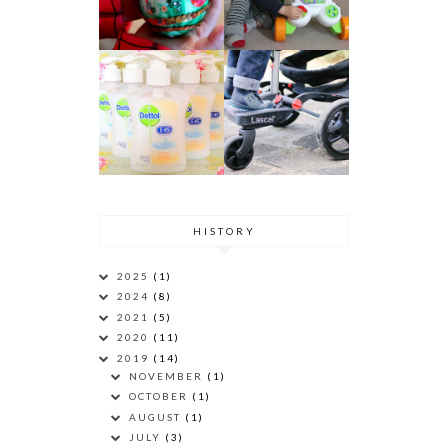
HISTORY
2025
(1)
2024
(8)
2021
(5)
2020
(11)
2019
(14)
NOVEMBER
(1)
OCTOBER
(1)
AUGUST
(1)
JULY
(3)