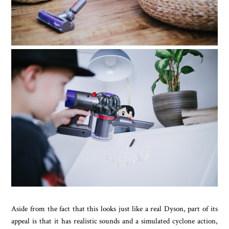
Aside from the fact that this looks just like a real Dyson, part of its
appeal is that it has realistic sounds and a simulated cyclone action,