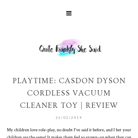
PLAYTIME: CASDON DYSON
CORDLESS VACUUM
CLEANER TOY | REVIEW
26/02/2019
My children love role-play, no doubt I've said it before, and I bet your
children are the same! It makes them feel so grown-up when they can