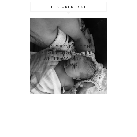
FEATURED POST
MY THIRD BIRTH
STORY: HOME BIRTH
AFTER CAESAREAN
(HBAC)