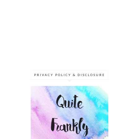
PRIVACY POLICY & DISCLOSURE