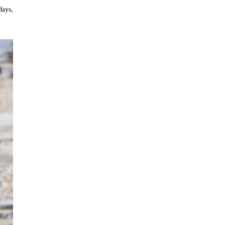
days,