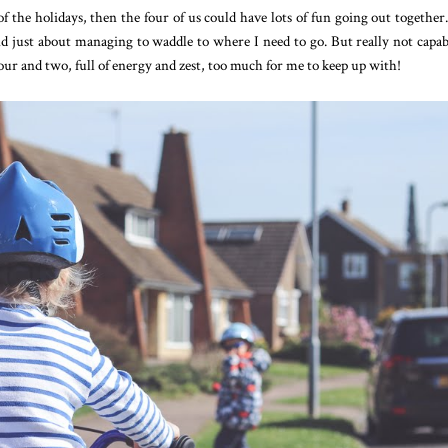
f the holidays, then the four of us could have lots of fun going out together
d just about managing to waddle to where I need to go. But really not capab
four and two, full of energy and zest, too much for me to keep up with!