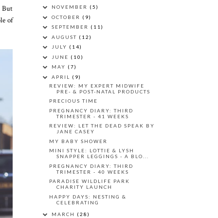
. But
NOVEMBER
(5)
OCTOBER
(9)
le of
SEPTEMBER
(11)
AUGUST
(12)
JULY
(14)
JUNE
(10)
MAY
(7)
APRIL
(9)
REVIEW: MY EXPERT MIDWIFE
PRE- & POST-NATAL PRODUCTS
PRECIOUS TIME
PREGNANCY DIARY: THIRD
TRIMESTER - 41 WEEKS
REVIEW: LET THE DEAD SPEAK BY
JANE CASEY
MY BABY SHOWER
MINI STYLE: LOTTIE & LYSH
SNAPPER LEGGINGS - A BLO...
PREGNANCY DIARY: THIRD
TRIMESTER - 40 WEEKS
PARADISE WILDLIFE PARK
CHARITY LAUNCH
HAPPY DAYS: NESTING &
CELEBRATING
MARCH
(28)