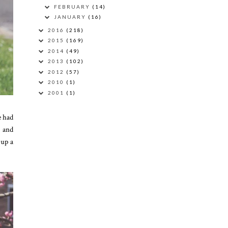
FEBRUARY
(14)
JANUARY
(16)
2016
(218)
2015
(169)
2014
(49)
2013
(102)
2012
(57)
2010
(1)
2001
(1)
e had
e and
 up a