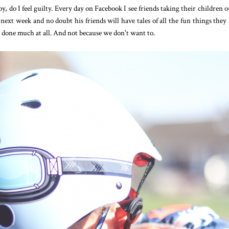
, do I feel guilty. Every day on Facebook I see friends taking their children o
next week and no doubt his friends will have tales of all the fun things they
 done much at all. And not because we don't want to.