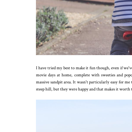
I have tried my best to make it fun though, even if we
movie days at home, complete with sweeties and pop
massive sandpit area. It wasn't particularly easy for m
steep hill, but they were happy and that makes it worth 