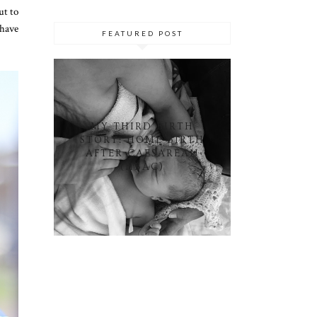
ut to
 have
FEATURED POST
MY THIRD BIRTH
STORY: HOME BIRTH
AFTER CAESAREAN
(HBAC)