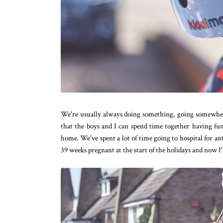
We're usually always doing something, going somewhere
that the boys and I can spend time together having fu
home. We've spent a lot of time going to hospital for a
39 weeks pregnant at the start of the holidays and now 