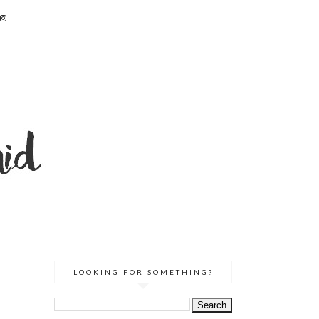
LOOKING FOR SOMETHING?