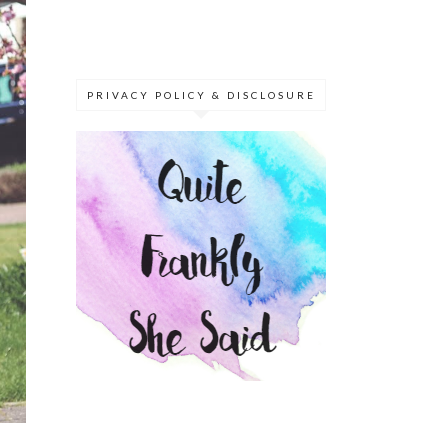
PRIVACY POLICY & DISCLOSURE