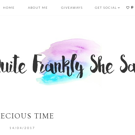
HOME
ABOUT ME
GIVEAWAYS
GET SOCIAL
RECIOUS TIME
14/04/2017