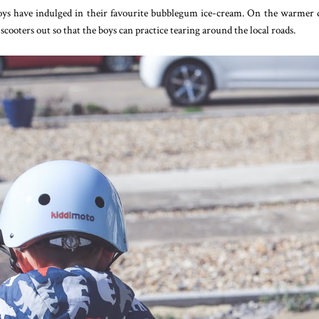
boys have indulged in their favourite bubblegum ice-cream. On the warmer 
cooters out so that the boys can practice tearing around the local roads.