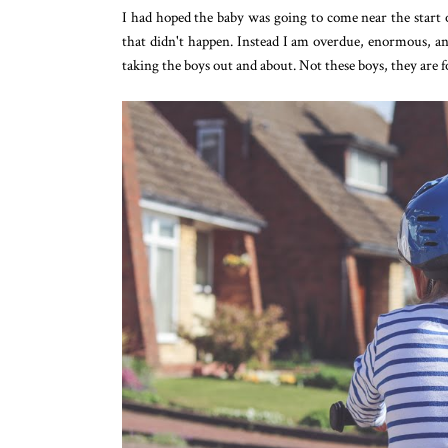
I had hoped the baby was going to come near the start o
that didn't happen. Instead I am overdue, enormous, an
taking the boys out and about. Not these boys, they are 