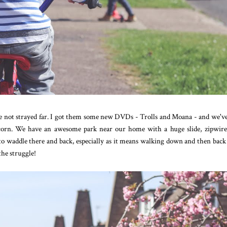
've not strayed far. I got them some new DVDs - Trolls and Moana - and we'v
corn. We have an awesome park near our home with a huge slide, zipwir
e to waddle there and back, especially as it means walking down and then back
the struggle!