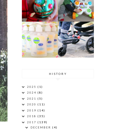
HISTORY
2025
(1)
2024
(8)
2021
(5)
2020
(11)
2019
(14)
2018
(35)
2017
(139)
DECEMBER
(4)