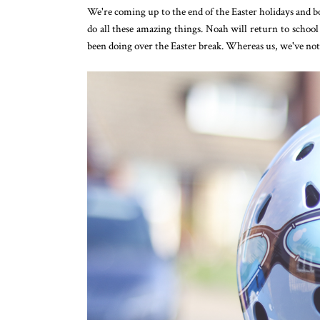
We're coming up to the end of the Easter holidays and boy
do all these amazing things. Noah will return to school 
been doing over the Easter break. Whereas us, we've not