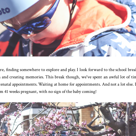
, finding somewhere to explore and play. I look forward to the school brea
n and creating memories. This break though, we've spent an awful lot of ti
ntenatal appointments. Waiting at home for appointments. And not a lot else. 
I'm 41 weeks pregnant, with no sign of the baby coming!