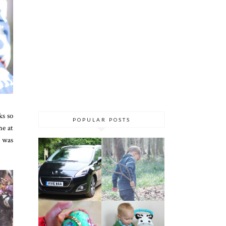
ks so
POPULAR POSTS
me at
I was