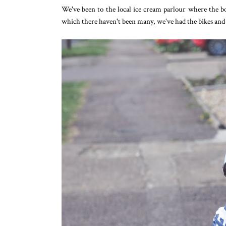
We've been to the local ice cream parlour where the 
which there haven't been many, we've had the bikes and s