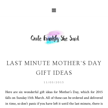
LAST MINUTE MOTHER’S DAY
GIFT IDEAS
11/03/2015
Here are six wonderful gift ideas for Mother’s Day, which for 2015
falls on Sunday 15th March. All of these can be ordered and delivered
in time, so don’t panic if you have left it until the last minute, there is