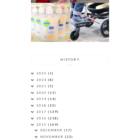
HISTORY
2025
(1)
2024
(8)
2021
(5)
2020
(11)
2019
(14)
2018
(35)
2017
(139)
2016
(218)
2015
(169)
DECEMBER
(17)
NOVEMBER
(23)