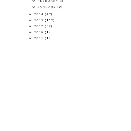
FEBRUARY
(5)
JANUARY
(2)
2014
(49)
2013
(102)
2012
(57)
2010
(1)
2001
(1)