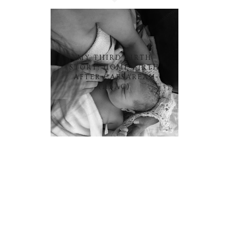
MY THIRD BIRTH
STORY: HOME BIRTH
AFTER CAESAREAN
(HBAC)