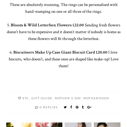
These are absolutely stunning. The rings can be personalised with
hand-stamping on one or all three of the rings.
5.
Bloom & Wild Letterbox Flowers £22.00
Sending fresh flowers
doesn’t have to be expensive and it doesn’t matter if nobody is home as
these flowers will fit through the letterbox.
6.
Biscuiteers Make Up Case Giant Biscuit Card £20.00
I love
biscuits, who doesn’t, and these ones are shaped like make-up! Love
them!
ETC
,
GIFT GUIDE
,
MOTHER'S DAY
,
MOTHERHOOD
0 REPLIES