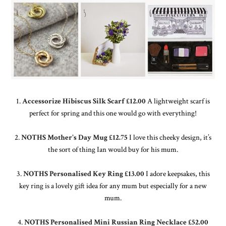
1.
Accessorize Hibiscus Silk Scarf £12.00
A lightweight scarf is
perfect for spring and this one would go with everything!
2.
NOTHS Mother's Day Mug £12.75
I love this cheeky design, it’s
the sort of thing Ian would buy for his mum.
3.
NOTHS Personalised Key Ring £13.00
I adore keepsakes, this
key ring is a lovely gift idea for any mum but especially for a new
mum.
4.
NOTHS Personalised Mini Russian Ring Necklace £52.00