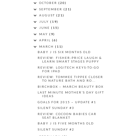
OCTOBER
(20)
SEPTEMBER
(21)
AUGUST
(21)
JULY
(19)
JUNE
(15)
MAY
(9)
APRIL
(6)
MARCH
(11)
BABY J IS SIX MONTHS OLD
REVIEW: FISHER-PRICE LAUGH &
LEARN SMART STAGES PUPPY
REVIEW: LOGITECH KEYS-TO-GO
FOR IPAD
REVIEW: TOMMEE TIPPEE CLOSER
TO NATURE BATH AND RO...
BIRCHBOX – MARCH BEAUTY BOX
LAST MINUTE MOTHER’S DAY GIFT
IDEAS
GOALS FOR 2015 – UPDATE #1
SILENT SUNDAY #3
REVIEW: COCOON BABIES CAR
SEAT BLANKET
BABY J IS FIVE MONTHS OLD
SILENT SUNDAY #2