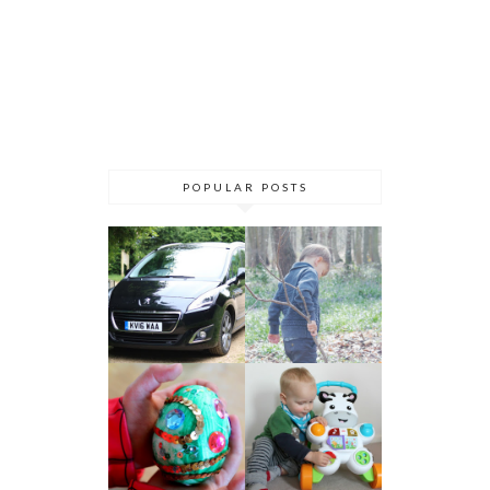
POPULAR POSTS