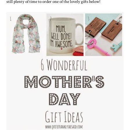
still plenty of time to order one of the lovely gifts below!