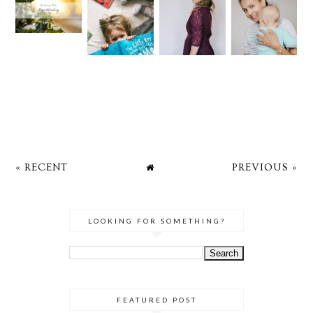
« RECENT
PREVIOUS »
LOOKING FOR SOMETHING?
FEATURED POST