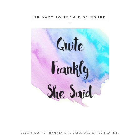
PRIVACY POLICY & DISCLOSURE
2026 ©
QUITE FRANKLY SHE SAID
.
DESIGN BY FEARNE
.