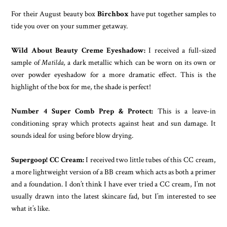
For their August beauty box
Birchbox
have put together samples to
tide you over on your summer getaway.
Wild About Beauty Creme Eyeshadow:
I received a full-sized
sample of
Matilda,
a dark metallic which can be worn on its own or
over powder eyeshadow for a more dramatic effect. This is the
highlight of the box for me, the shade is perfect!
Number 4 Super Comb Prep & Protect:
This is a leave-in
conditioning spray which protects against heat and sun damage. It
sounds ideal for using before blow drying.
Supergoop! CC Cream:
I received two little tubes of this CC cream,
a more lightweight version of a BB cream which acts as both a primer
and a foundation. I don’t think I have ever tried a CC cream, I’m not
usually drawn into the latest skincare fad, but I’m interested to see
what it’s like.