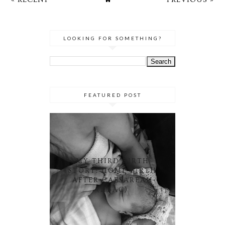
LOOKING FOR SOMETHING?
FEATURED POST
MY THIRD BIRTH
STORY: HOME BIRTH
AFTER CAESAREAN
(HBAC)