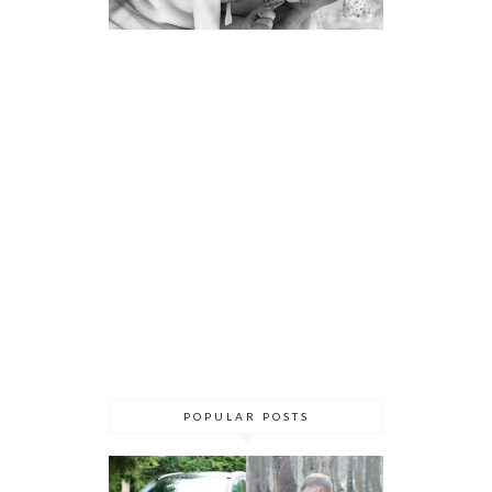
POPULAR POSTS