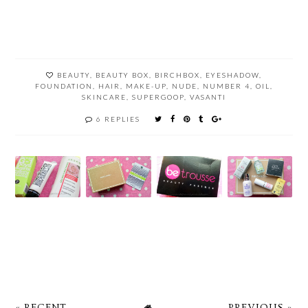
BEAUTY
,
BEAUTY BOX
,
BIRCHBOX
,
EYESHADOW
,
FOUNDATION
,
HAIR
,
MAKE-UP
,
NUDE
,
NUMBER 4
,
OIL
,
SKINCARE
,
SUPERGOOP
,
VASANTI
6 REPLIES
« RECENT
PREVIOUS »