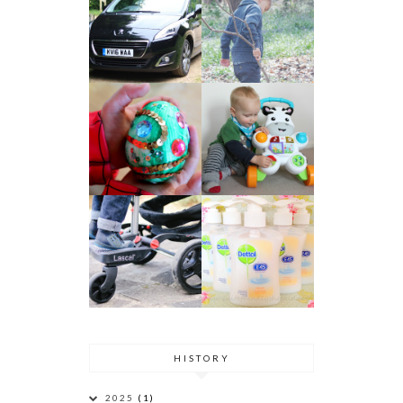
HISTORY
2025
(1)