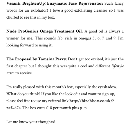
Vasanti BrightenUp! Enzymatic Face Rejuvenator:
Such fancy
words for an exfoliator! I love a good exfoliating cleanser so I was
chuffed to see this in my box.
Nude ProGenius Omega Treatment Oil:
A good oil is always a
winner for me. This sounds fab, rich in omegas 3, 6, 7 and 9. I’m
looking forward to using it.
The Proposal by Tamsina Perry:
Don’t get too excited, it’s just the
first chapter but I thought this was quite a cool and different
lifestyle
extra
to receive.
I’m really pleased with this month’s box, especially the eyeshadow.
What do you think? If you like the look of it and want to sign up,
please feel free to use my referral link:
http://birchbox.co.uk/?
raf=674
. The box costs £10 per month plus p+p.
Let me know your thoughts!