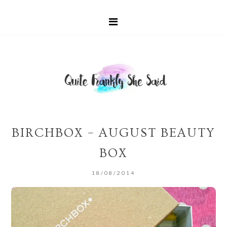
BIRCHBOX – AUGUST BEAUTY
BOX
18/08/2014