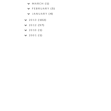
MARCH
(1)
FEBRUARY
(5)
JANUARY
(4)
2013
(102)
2012
(57)
2010
(1)
2001
(1)