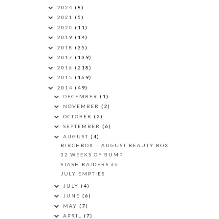
2024
(8)
2021
(5)
2020
(11)
2019
(14)
2018
(35)
2017
(139)
2016
(218)
2015
(169)
2014
(49)
DECEMBER
(1)
NOVEMBER
(2)
OCTOBER
(2)
SEPTEMBER
(6)
AUGUST
(4)
BIRCHBOX – AUGUST BEAUTY BOX
32 WEEKS OF BUMP
STASH RAIDERS #6
JULY EMPTIES
JULY
(4)
JUNE
(6)
MAY
(7)
APRIL
(7)