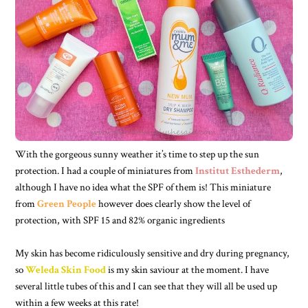
With the gorgeous sunny weather it’s time to step up the sun
protection. I had a couple of miniatures from
Institut Esthederm
,
although I have no idea what the SPF of them is! This miniature
from
Green People
however does clearly show the level of
protection, with SPF 15 and 82% organic ingredients
My skin has become ridiculously sensitive and dry during pregnancy,
so
Weleda Skin Food
is my skin saviour at the moment. I have
several little tubes of this and I can see that they will all be used up
within a few weeks at this rate!