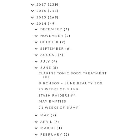
2017
(139)
2016
(218)
2015
(169)
2014
(49)
DECEMBER
(1)
NOVEMBER
(2)
OCTOBER
(2)
SEPTEMBER
(6)
AUGUST
(4)
JULY
(4)
JUNE
(6)
CLARINS TONIC BODY TREATMENT
OIL
BIRCHBOX – JUNE BEAUTY BOX
25 WEEKS OF BUMP
STASH RAIDERS #4
MAY EMPTIES
21 WEEKS OF BUMP
MAY
(7)
APRIL
(7)
MARCH
(1)
FEBRUARY
(5)