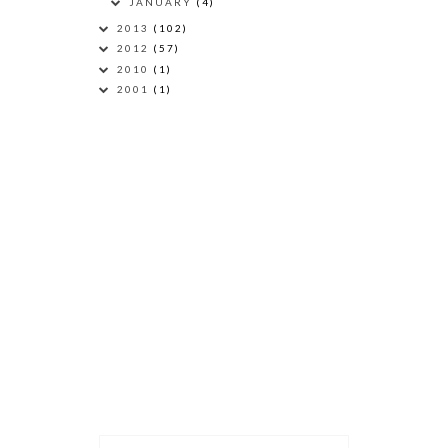
JANUARY
(4)
2013
(102)
2012
(57)
2010
(1)
2001
(1)