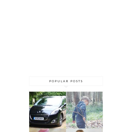
POPULAR POSTS