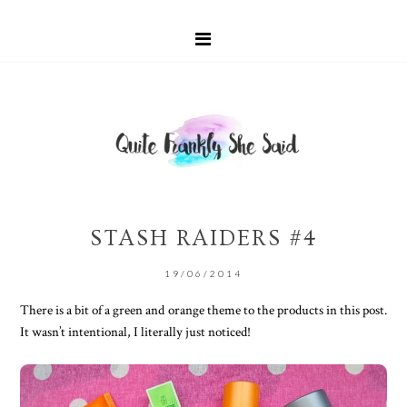
STASH RAIDERS #4
19/06/2014
There is a bit of a green and orange theme to the products in this post.
It wasn’t intentional, I literally just noticed!