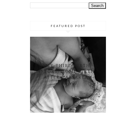
FEATURED POST
MY THIRD BIRTH
STORY: HOME BIRTH
AFTER CAESAREAN
(HBAC)