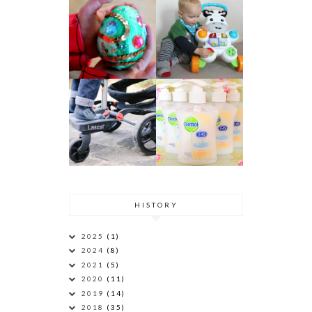
HISTORY
2025
(1)
2024
(8)
2021
(5)
2020
(11)
2019
(14)
2018
(35)