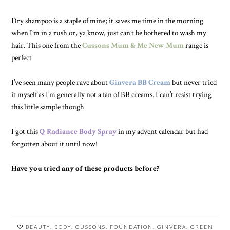
Dry shampoo is a staple of mine; it saves me time in the morning
when I’m in a rush or, ya know, just can’t be bothered to wash my
hair. This one from the
Cussons Mum & Me New Mum
range is
perfect
I’ve seen many people rave about
Ginvera BB Cream
but never tried
it myself as I’m generally not a fan of BB creams. I can’t resist trying
this little sample though
I got this
Q Radiance Body Spray
in my advent calendar but had
forgotten about it until now!
Have you tried any of these products before?
BEAUTY
,
BODY
,
CUSSONS
,
FOUNDATION
,
GINVERA
,
GREEN