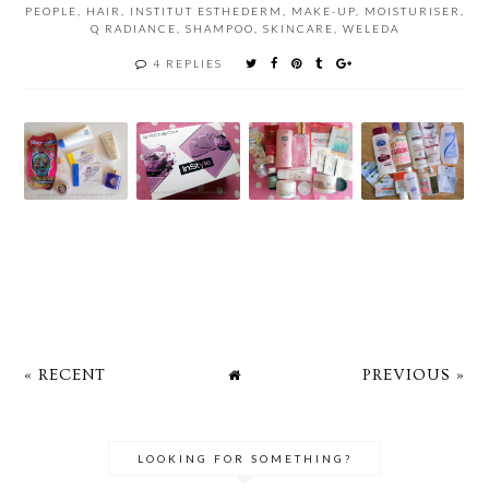
PEOPLE
,
HAIR
,
INSTITUT ESTHEDERM
,
MAKE-UP
,
MOISTURISER
,
Q RADIANCE
,
SHAMPOO
,
SKINCARE
,
WELEDA
4 REPLIES
« RECENT
PREVIOUS »
LOOKING FOR SOMETHING?