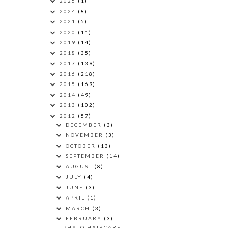
2025
(1)
2024
(8)
2021
(5)
2020
(11)
2019
(14)
2018
(35)
2017
(139)
2016
(218)
2015
(169)
2014
(49)
2013
(102)
2012
(57)
DECEMBER
(3)
NOVEMBER
(3)
OCTOBER
(13)
SEPTEMBER
(14)
AUGUST
(8)
JULY
(4)
JUNE
(3)
APRIL
(1)
MARCH
(3)
FEBRUARY
(3)
PHYTO HAIRCARE