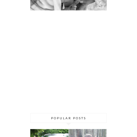
POPULAR POSTS