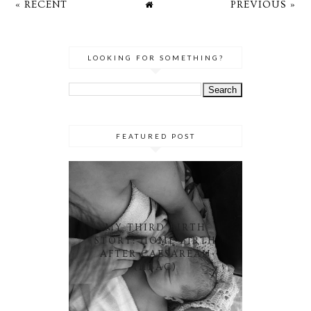
« RECENT
PREVIOUS »
LOOKING FOR SOMETHING?
FEATURED POST
MY THIRD BIRTH
STORY: HOME BIRTH
AFTER CAESAREAN
(HBAC)