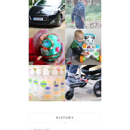
HISTORY