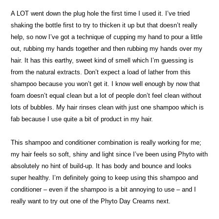
A LOT went down the plug hole the first time I used it. I’ve tried
shaking the bottle first to try to thicken it up but that doesn’t really
help, so now I’ve got a technique of cupping my hand to pour a little
out, rubbing my hands together and then rubbing my hands over my
hair. It has this earthy, sweet kind of smell which I’m guessing is
from the natural extracts. Don’t expect a load of lather from this
shampoo because you won’t get it. I know well enough by now that
foam doesn’t equal clean but a lot of people don’t feel clean without
lots of bubbles. My hair rinses clean with just one shampoo which is
fab because I use quite a bit of product in my hair.
This shampoo and conditioner combination is really working for me;
my hair feels so soft, shiny and light since I’ve been using Phyto with
absolutely no hint of build-up. It has body and bounce and looks
super healthy. I’m definitely going to keep using this shampoo and
conditioner – even if the shampoo is a bit annoying to use – and I
really want to try out one of the Phyto Day Creams next.