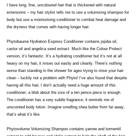
I have long, fine, uncoloured hair that is thickened with natural
extensions – my hair stylist tells me to use a volumising shampoo for
body but use a moisturising conditioner to combat heat damage and
the dryness that comes with having longer hair.
Phytobaume Hydration Express Conditioner contains jojoba oil,
castor oil and angelica seed extract. Much like the Colour Protect
version, it’s fantastic. It’s a hydrating conditioner but it’s not at all
heavy on my hair, it rinses out easily and cleanly. There’s nothing
worse than standing in the shower for ages trying to rinse your hair
clean – luckily not a problem with Phyto! I’ve also found that despite
having all this hair, I don’t actually need a huge amount of this
conditioner; a blob about the size of a ten pence piece is enough.
The conditioner has a very subtle fragrance; it reminds me of
unscented body lotion. Imagine smelling shea butter from far away;
that’s what it’s like.
Phytovolume Volumizing Shampoo contains yarrow and tormentil