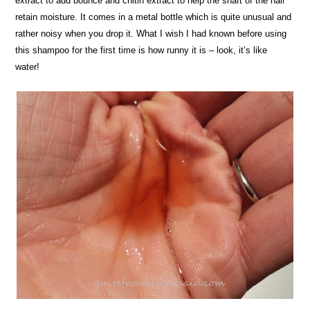
extract to add bounce and chitin extract to help the shaft of the hair
retain moisture. It comes in a metal bottle which is quite unusual and
rather noisy when you drop it. What I wish I had known before using
this shampoo for the first time is how runny it is – look, it’s like
water!