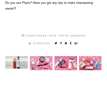
Do you use Phyto? Have you got any tips to make shampooing
easier?!
CONDITIONER
,
HAIR
,
PHYTO
,
SHAMPOO
13 REPLIES