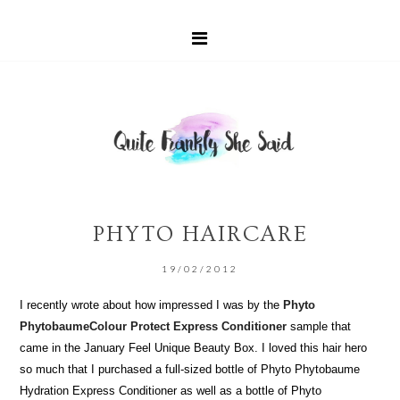
PHYTO HAIRCARE
19/02/2012
I recently wrote about how impressed I was by the
Phyto
PhytobaumeColour Protect Express Conditioner
sample that
came in the January Feel Unique Beauty Box. I loved this hair hero
so much that I purchased a full-sized bottle of Phyto Phytobaume
Hydration Express Conditioner as well as a bottle of Phyto