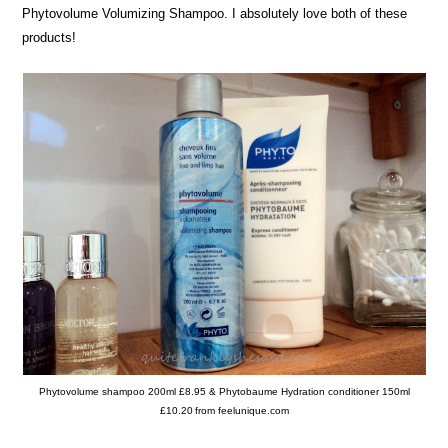
Phytovolume Volumizing Shampoo. I absolutely love both of these
products!
Phytovolume shampoo 200ml £8.95 & Phytobaume Hydration conditioner 150ml
£10.20
from feelunique.com