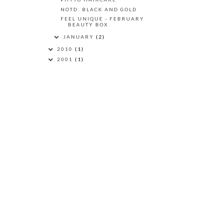
NOTD: BLACK AND GOLD
FEEL UNIQUE - FEBRUARY
BEAUTY BOX
JANUARY
(2)
2010
(1)
2001
(1)