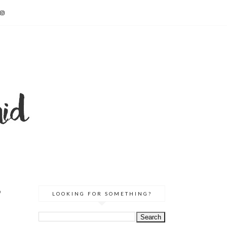
&
LOOKING FOR SOMETHING?