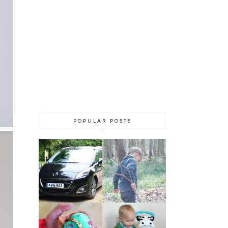
POPULAR POSTS