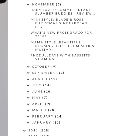
NOVEMBER
(5)
BABY LOVES: SUMMER INFANT
SLUMBER BUDDIES - REVIEW...
MINI STYLE: BLADE & ROSE
CHRISTMAS GINGERBREAD
LEG...
WHAT'S NEW FROM GRACO FOR
2018?
MAMA STYLE: BEAUTIFUL
NURSING DRESS FROM MILK &
MUMMY
#NODULLDAYS WITH BASSETTS
VITAMINS
OCTOBER
(9)
SEPTEMBER
(11)
AUGUST
(12)
JULY
(14)
JUNE
(10)
MAY
(7)
APRIL
(9)
MARCH
(28)
FEBRUARY
(14)
JANUARY
(16)
2016
(218)