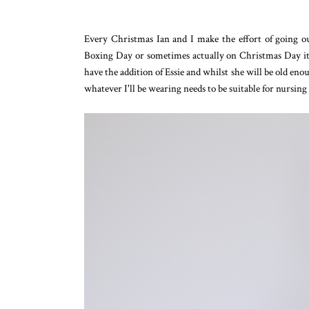
Every Christmas Ian and I make the effort of going o
Boxing Day or sometimes actually on Christmas Day itself!
have the addition of Essie and whilst she will be old eno
whatever I'll be wearing needs to be suitable for nursing