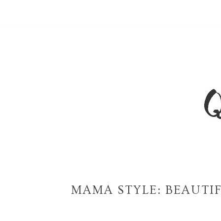
MAMA STYLE: BEAUTI