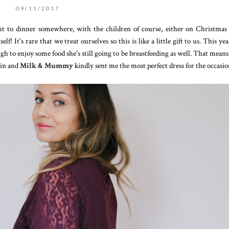
09/11/2017
ut to dinner somewhere, with the children of course, either on Christmas
 It's rare that we treat ourselves so this is like a little gift to us. This ye
ugh to enjoy some food she's still going to be breastfeeding as well. That means
 in and
Milk & Mummy
kindly sent me the most perfect dress for the occasi