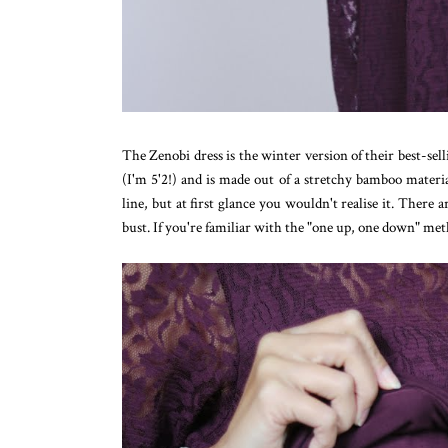
The Zenobi dress is the winter version of their best-se
(I'm 5'2!) and is made out of a stretchy bamboo materia
line, but at first glance you wouldn't realise it. There 
bust. If you're familiar with the "one up, one down" metho