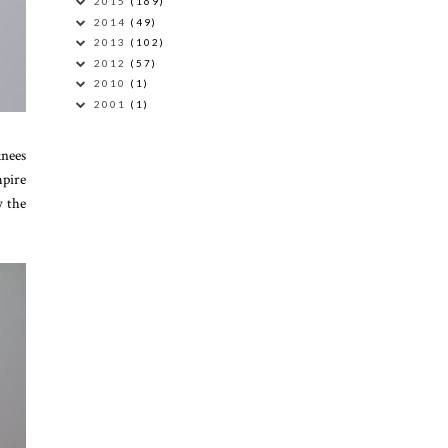
2015
(169)
2014
(49)
2013
(102)
2012
(57)
2010
(1)
2001
(1)
knees
mpire
w the