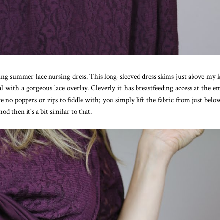
lling summer lace nursing dress. This long-sleeved dress skims just above my 
l with a gorgeous lace overlay. Cleverly it has breastfeeding access at the e
are no poppers or zips to fiddle with; you simply lift the fabric from just belo
d then it's a bit similar to that.