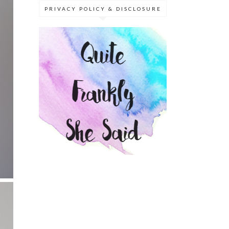
PRIVACY POLICY & DISCLOSURE