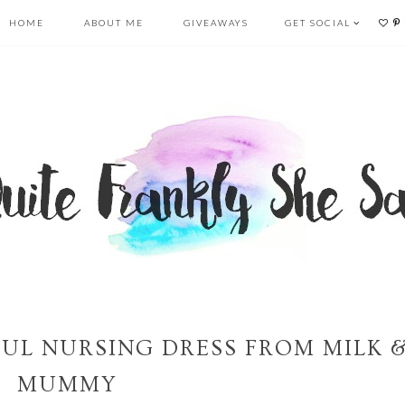
HOME
ABOUT ME
GIVEAWAYS
GET SOCIAL
FUL NURSING DRESS FROM MILK 
MUMMY