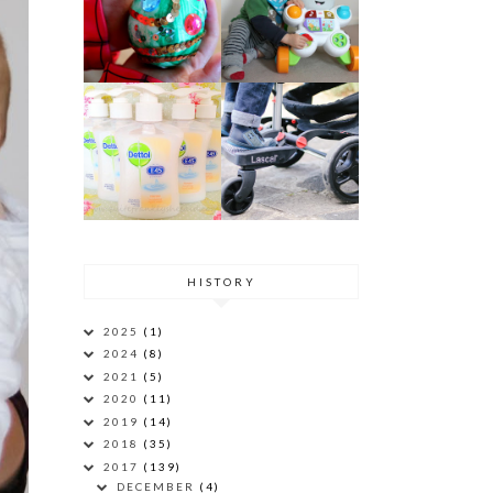
HISTORY
2025
(1)
2024
(8)
2021
(5)
2020
(11)
2019
(14)
2018
(35)
2017
(139)
DECEMBER
(4)