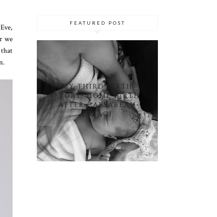
FEATURED POST
 Eve,
ar we
 that
on.
MY THIRD BIRTH
STORY: HOME BIRTH
AFTER CAESAREAN
(HBAC)