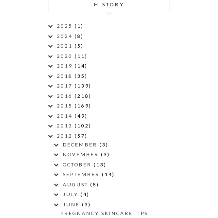
HISTORY
2025
(1)
2024
(8)
2021
(5)
2020
(11)
2019
(14)
2018
(35)
2017
(139)
2016
(218)
2015
(169)
2014
(49)
2013
(102)
2012
(57)
DECEMBER
(3)
NOVEMBER
(3)
OCTOBER
(13)
SEPTEMBER
(14)
AUGUST
(8)
JULY
(4)
JUNE
(3)
PREGNANCY SKINCARE TIPS