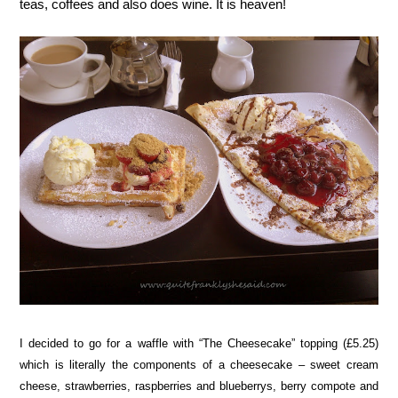
teas, coffees and also does wine. It is heaven!
I decided to go for a waffle with “The Cheesecake” topping (£5.25)
which is literally the components of a cheesecake – sweet cream
cheese, strawberries, raspberries and blueberrys, berry compote and