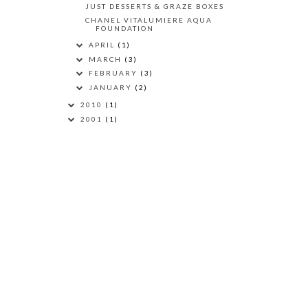
JUST DESSERTS & GRAZE BOXES
CHANEL VITALUMIERE AQUA
FOUNDATION
APRIL
(1)
MARCH
(3)
FEBRUARY
(3)
JANUARY
(2)
2010
(1)
2001
(1)