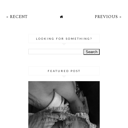
« RECENT
PREVIOUS »
LOOKING FOR SOMETHING?
FEATURED POST
MY THIRD BIRTH
STORY: HOME BIRTH
AFTER CAESAREAN
(HBAC)