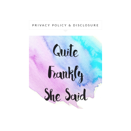
PRIVACY POLICY & DISCLOSURE