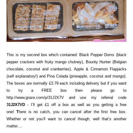
This is my second box which contained: Black Pepper Doms (black
pepper crackers with fruity mango chutney), Bounty Hunter (Belgian
chocolate, coconut and cranberries), Apple & Cinnamon Flapjacks
(self explanatory!) and Pina Colada (pineapple, coconut and mango).
The boxes are normally £3.79 each including delivery but if you want
to try a FREE box then please go to
http://www.graze.com/p/31J2X7V and use my referral code
31J2X7VD
- I’ll get £1 off a box as well as you getting a free
one!
T
here is no catch, you can cancel after the first free box.
Whether or not you’ll want to cancel though, well that’s another
matter....