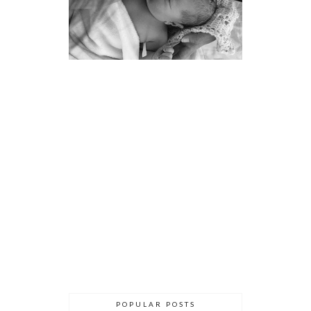
POPULAR POSTS