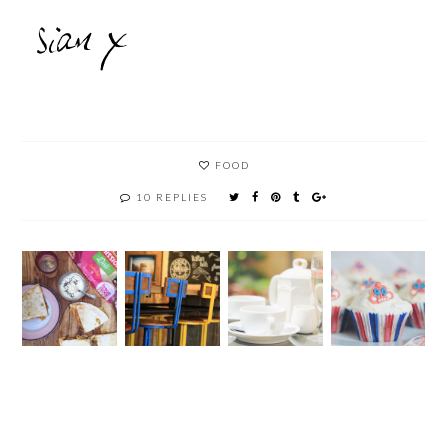
FOOD
10 REPLIES