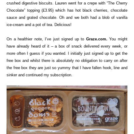
crushed digestive biscuits. Lauren went for a crepe with “The Cherry
Chocolate” topping (£3.95) which has hot black cherries, chocolate
sauce and grated chocolate. Oh and we both had a blob of vanilla
ice-cream and a pot of tea. Delicious!
On a healthier note, I’ve just signed up to
Graze.com.
You might
have already heard of it – a box of snack delivered every week, or
more often I guess if you wanted. I initially just signed up to get the
free box and whilst there is absolutely no obligation to carry on after
the free box they are just so yummy that I have fallen hook, line and
sinker and continued my subscription.