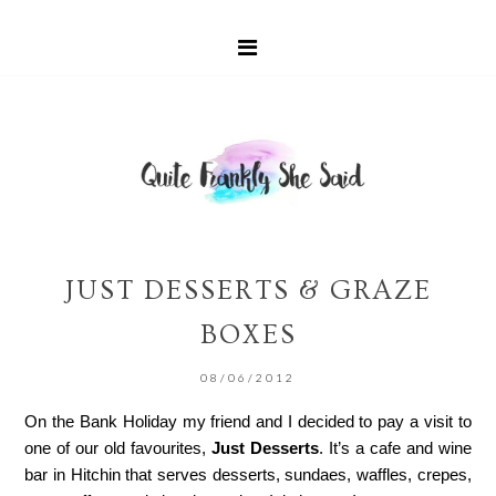
JUST DESSERTS & GRAZE
BOXES
08/06/2012
On the Bank Holiday my friend and I decided to pay a visit to
one of our old favourites,
Just Desserts
. It’s a cafe and wine
bar in Hitchin that serves desserts, sundaes, waffles, crepes,