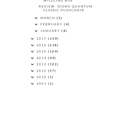
WILDLING BOX
REVIEW: DIONO QUANTUM
CLASSIC PUSHCHAIR
MARCH
(5)
FEBRUARY
(4)
JANUARY
(4)
2017
(139)
2016
(218)
2015
(169)
2014
(49)
2013
(102)
2012
(57)
2010
(1)
2001
(1)