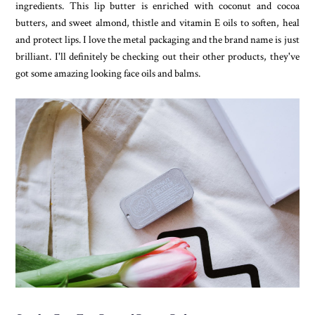
ingredients. This lip butter is enriched with coconut and cocoa
butters, and sweet almond, thistle and vitamin E oils to soften, heal
and protect lips. I love the metal packaging and the brand name is just
brilliant. I'll definitely be checking out their other products, they've
got some amazing looking face oils and balms.