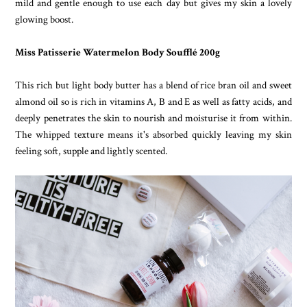
mild and gentle enough to use each day but gives my skin a lovely
glowing boost.
Miss Patisserie Watermelon Body Soufflé 200g
This rich but light body butter has a blend of rice bran oil and sweet
almond oil so is rich in vitamins A, B and E as well as fatty acids, and
deeply penetrates the skin to nourish and moisturise it from within.
The whipped texture means it's absorbed quickly leaving my skin
feeling soft, supple and lightly scented.