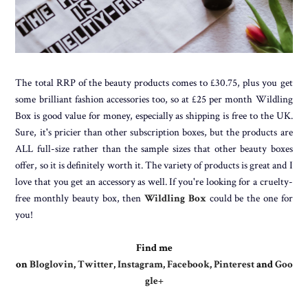
The total RRP of the beauty products comes to £30.75, plus you get
some brilliant fashion accessories too, so at £25 per month Wildling
Box is good value for money, especially as shipping is free to the UK.
Sure, it's pricier than other subscription boxes, but the products are
ALL full-size rather than the sample sizes that other beauty boxes
offer, so it is definitely worth it. The variety of products is great and I
love that you get an accessory as well. If you're looking for a cruelty-
free monthly beauty box, then
Wildling Box
could be the one for
you!
Find me
on
Bloglovin
,
Twitter
,
Instagram
,
Facebook
,
Pinterest
and
Goo
gle+