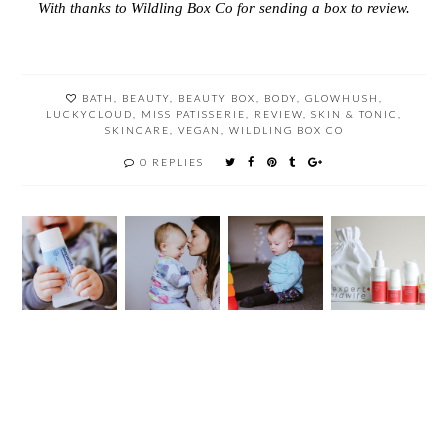
With thanks to Wildling Box Co for sending a box to review.
BATH
,
BEAUTY
,
BEAUTY BOX
,
BODY
,
GLOWHUSH
,
LUCKYCLOUD
,
MISS PATISSERIE
,
REVIEW
,
SKIN & TONIC
,
SKINCARE
,
VEGAN
,
WILDLING BOX CO
0 REPLIES