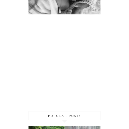
POPULAR POSTS