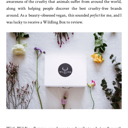
awareness of the cruelty that animals suffer from around the world,
along with helping people discover the best cruelty-free brands
around. As a beauty-obsessed vegan, this sounded
perfect
for me, and I
was lucky to receive a Wildling Box to review.