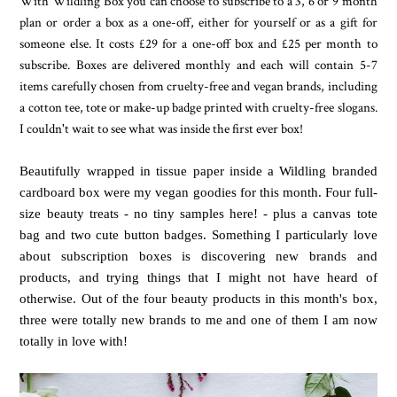
With Wildling Box you can choose to subscribe to a 3, 6 or 9 month
plan or order a box as a one-off, either for yourself or as a gift for
someone else.
It costs £29 for a one-off box and £25 per month to
subscribe.
Boxes are delivered monthly and
each will contain 5-7
items carefully chosen from cruelty-free and vegan brands, including
a cotton tee, tote or make-up badge printed with cruelty-free slogans.
I couldn't wait to see what was inside the first ever box!
Beautifully wrapped in tissue paper inside a Wildling branded
cardboard box were my vegan goodies for this month. Four full-
size beauty treats - no tiny samples here! - plus a canvas tote
bag and two cute button badges. Something I particularly love
about subscription boxes is discovering new brands and
products, and trying things that I might not have heard of
otherwise. Out of the four beauty products in this month's box,
three were totally new brands to me and one of them I am now
totally in love with!