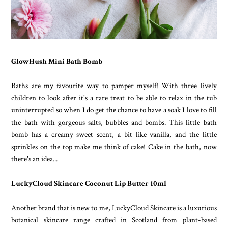
GlowHush Mini Bath Bomb
Baths are my favourite way to pamper myself! With three lively
children to look after it's a rare treat to be able to relax in the tub
uninterrupted so when I do get the chance to have a soak I love to fill
the bath with gorgeous salts, bubbles and bombs. This little bath
bomb has a creamy sweet scent, a bit like vanilla, and the little
sprinkles on the top make me think of cake! Cake in the bath, now
there's an idea...
LuckyCloud Skincare Coconut Lip Butter 10ml
Another brand that is new to me, LuckyCloud Skincare is a luxurious
botanical skincare range crafted in Scotland from plant-based