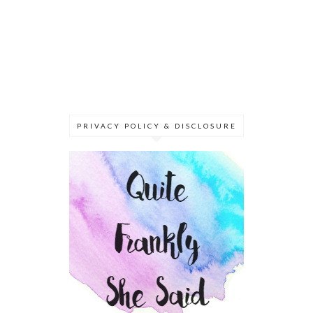
PRIVACY POLICY & DISCLOSURE