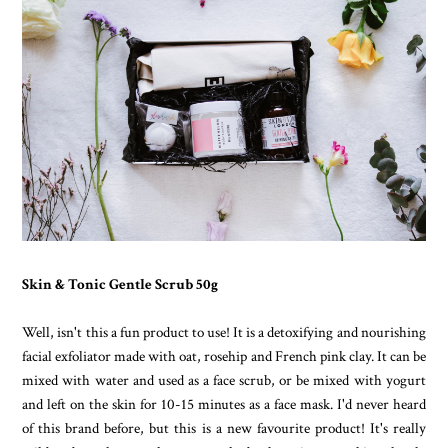
Skin & Tonic Gentle Scrub 50g
Well, isn't this a fun product to use! It is a detoxifying and nourishing
facial exfoliator made with oat, rosehip and French pink clay. It can be
mixed with water and used as a face scrub, or be mixed with yogurt
and left on the skin for 10-15 minutes as a face mask. I'd never heard
of this brand before, but this is a new favourite product! It's really