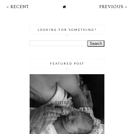
« RECENT
PREVIOUS »
LOOKING FOR SOMETHING?
FEATURED POST
MY THIRD BIRTH
STORY: HOME BIRTH
AFTER CAESAREAN
(HBAC)