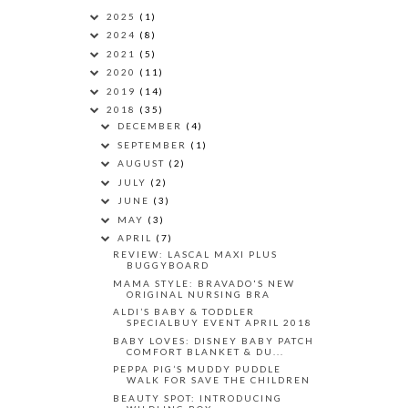
2025
(1)
2024
(8)
2021
(5)
2020
(11)
2019
(14)
2018
(35)
DECEMBER
(4)
SEPTEMBER
(1)
AUGUST
(2)
JULY
(2)
JUNE
(3)
MAY
(3)
APRIL
(7)
REVIEW: LASCAL MAXI PLUS
BUGGYBOARD
MAMA STYLE: BRAVADO'S NEW
ORIGINAL NURSING BRA
ALDI’S BABY & TODDLER
SPECIALBUY EVENT APRIL 2018
BABY LOVES: DISNEY BABY PATCH
COMFORT BLANKET & DU...
PEPPA PIG’S MUDDY PUDDLE
WALK FOR SAVE THE CHILDREN
BEAUTY SPOT: INTRODUCING