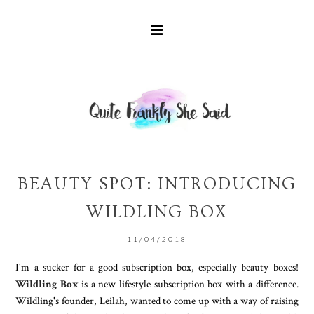
BEAUTY SPOT: INTRODUCING
WILDLING BOX
11/04/2018
I'm a sucker for a good subscription box, especially beauty boxes!
Wildling Box
is a new lifestyle subscription box with a difference.
Wildling's founder, Leilah, wanted to come up with a way of raising