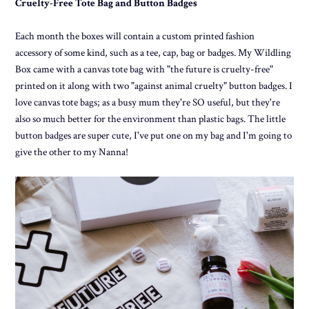
Cruelty-Free Tote Bag and Button Badges
Each month the boxes will contain a custom printed fashion
accessory of some kind, such as a tee, cap, bag or badges. My Wildling
Box came with a canvas tote bag with "the future is cruelty-free"
printed on it along with two "against animal cruelty" button badges. I
love canvas tote bags; as a busy mum they're SO useful, but they're
also so much better for the environment than plastic bags. The little
button badges are super cute, I've put one on my bag and I'm going to
give the other to my Nanna!