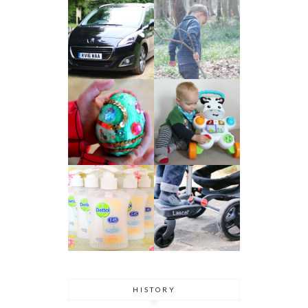
HISTORY