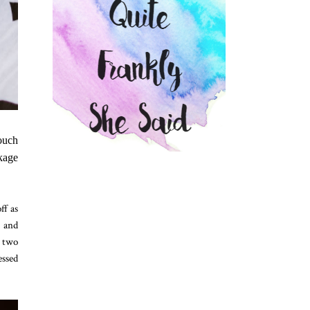
touch
ckage
ff as
y and
h two
essed