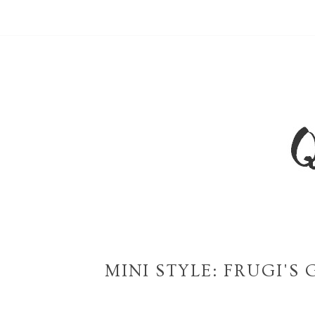
MINI STYLE: FRUGI'S