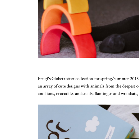
Frugi's Globetrotter collection for spring/summer 2018 i
an array of cute designs with animals from the deepest oce
and lions, crocodiles and snails, flamingos and wombats, t