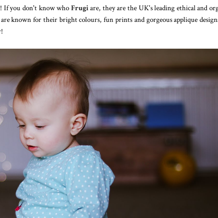
re! If you don't know who
Frugi
are, they are the UK's leading ethical and or
are known for their bright colours, fun prints and gorgeous applique designs
r!