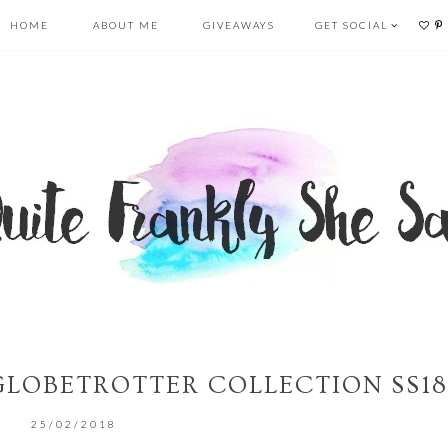
HOME
ABOUT ME
GIVEAWAYS
GET SOCIAL
 GLOBETROTTER COLLECTION SS18
25/02/2018