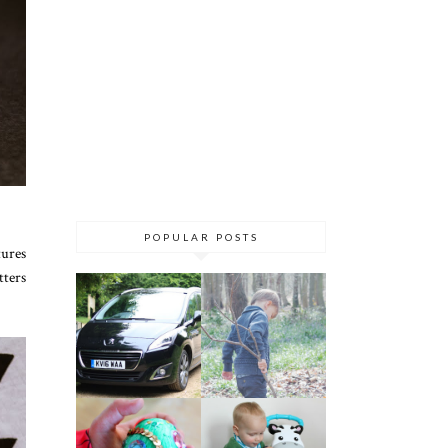
POPULAR POSTS
tures
tters