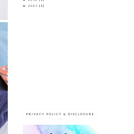
2001
(1)
PRIVACY POLICY & DISCLOSURE