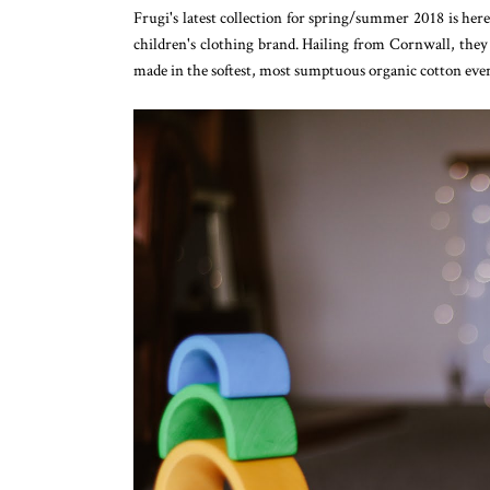
Frugi's latest collection for spring/summer 2018 is he
children's clothing brand. Hailing from Cornwall, they 
made in the softest, most sumptuous organic cotton eve