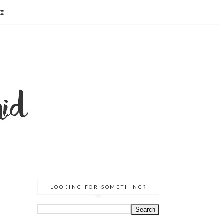
LOOKING FOR SOMETHING?