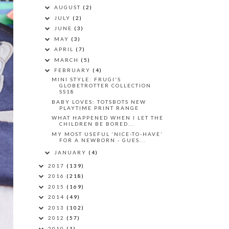
AUGUST
(2)
JULY
(2)
JUNE
(3)
MAY
(3)
APRIL
(7)
MARCH
(5)
FEBRUARY
(4)
MINI STYLE: FRUGI'S
GLOBETROTTER COLLECTION
SS18
BABY LOVES: TOTSBOTS NEW
PLAYTIME PRINT RANGE
WHAT HAPPENED WHEN I LET THE
CHILDREN BE BORED...
MY MOST USEFUL ‘NICE-TO-HAVE’
FOR A NEWBORN - GUES...
JANUARY
(4)
2017
(139)
2016
(218)
2015
(169)
2014
(49)
2013
(102)
2012
(57)
2010
(1)