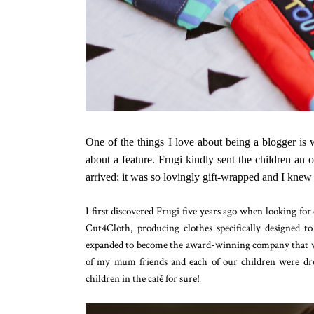
One of the things I love about being a blogger is 
about a feature. Frugi kindly sent the children an
arrived; it was so lovingly gift-wrapped and I knew 
I first discovered Frugi five years ago when looking for 
Cut4Cloth, producing clothes specifically designed t
expanded to become the award-winning company that we
of my mum friends and each of our children were dres
children in the café for sure!