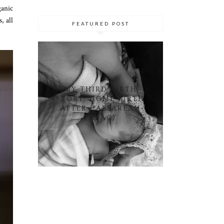
ganic
, all
FEATURED POST
MY THIRD BIRTH
STORY: HOME BIRTH
AFTER CAESAREAN
(HBAC)