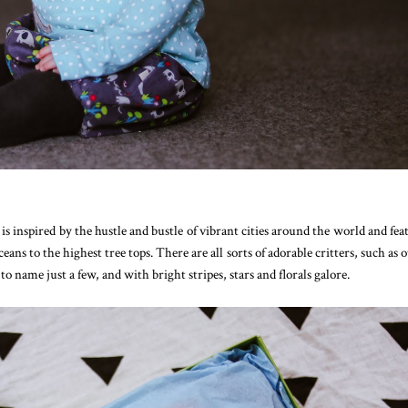
s inspired by the hustle and bustle of vibrant cities around the world and fea
ans to the highest tree tops. There are all sorts of adorable critters, such as o
o name just a few, and with bright stripes, stars and florals galore.