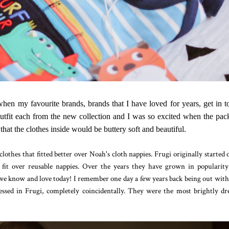
when my favourite brands, brands that I have loved for years, get in 
 outfit each from the new collection and I was so excited when the pa
that the clothes inside would be buttery soft and beautiful.
clothes that fitted better over Noah's cloth nappies. Frugi originally started o
o fit over reusable nappies. Over the years they have grown in popularit
 know and love today! I remember one day a few years back being out wit
sed in Frugi, completely coincidentally. They were the most brightly dr