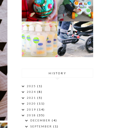
HISTORY
2025
(1)
2024
(8)
2021
(5)
2020
(11)
2019
(14)
2018
(35)
DECEMBER
(4)
SEPTEMBER
(1)