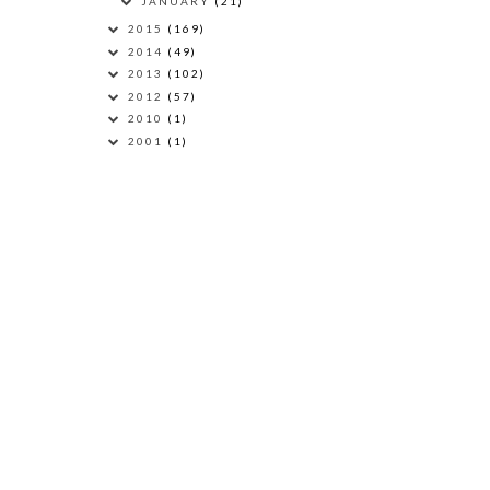
JANUARY
(21)
2015
(169)
2014
(49)
2013
(102)
2012
(57)
2010
(1)
2001
(1)