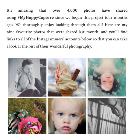
It's amazing that over 4,000 photos have shared
using
#MyHappyCapture
since we began this project four months
ago. We thoroughly enjoy looking through them all! Here are my
nine favourite photos that were shared last month, and you'll find
links to all of the Instagrammers' accounts below so that you can take
a look at the rest of their wonderful photography.