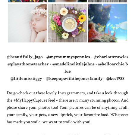
@beautifully_jago
-
@mymummyspennies
-
@charlotterawles
@playathometeacher
-
@madelinelittlejohns
-
@helloarchie.b
lue
@littlemisstiggy
-
@keepupwiththejonesfamily
-
@kes1988
Do go check out these lovely Instagrammers, and take a look through
the #MyHappyCapture feed - there are
so
many stunning photos. And
please share your photos too! Your pictures can be of anything at all:
your family, your pets, a new lipstick, your favourite food. Whatever
has made you smile, we want to smile with you!