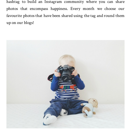
hashtag to build an Instagram community where you can share
photos that encompass happiness. Every month we choose our
favourite photos that have been shared using the tag and round them
up on our blogs!