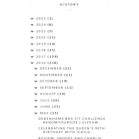
HISTORY
2025
(1)
2024
(8)
2021
(5)
2020
(11)
2019
(14)
2018
(35)
2017
(139)
2016
(218)
DECEMBER
(22)
NOVEMBER
(21)
OCTOBER
(19)
SEPTEMBER
(11)
AUGUST
(14)
JULY
(20)
JUNE
(15)
MAY
(15)
DEBENHAMS BRA FIT CHALLENGE
#KNOWYOURSIZE | GIVEAW...
CELEBRATING THE QUEEN'S 90TH
BIRTHDAY WITH ICHILD....
REVIEW: SNOOPY AND CHARLIE