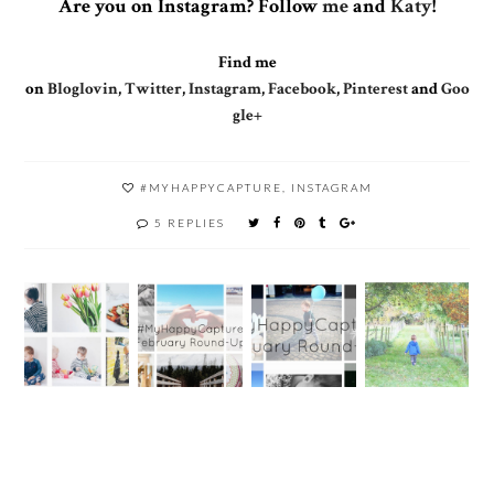
Are you on Instagram? Follow
me
and
Katy
!
Find me
on
Bloglovin
,
Twitter
,
Instagram
,
Facebook
,
Pinterest
and
Goo
gle+
#MYHAPPYCAPTURE
,
INSTAGRAM
5 REPLIES