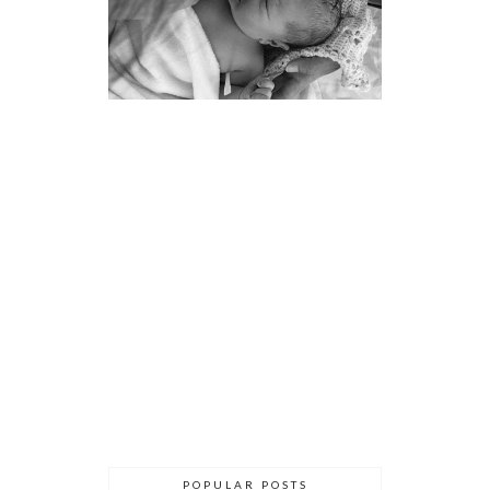
POPULAR POSTS