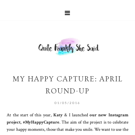
MY HAPPY CAPTURE: APRIL
ROUND-UP
01/05/2016
At the start of this year,
Katy
& I launched
our new Instagram
project, #MyHappyCapture
. The aim of the project is to celebrate
your happy moments, those that make you smile. We want to use the