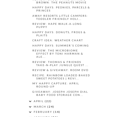
BROWN: THE PEANUTS MOVIE
HAPPY DAYS: PEONIES, PARCELS &
PRINCES
AWAY RESORTS LITTLE CAMPERS:
TODDLER FRIENDLY HOLI...
REVIEW: HAPE WALK-A-LONG
PUPPY
HAPPY DAYS: DONUTS, FROGS &
PLAITS
CRAFT IDEA: WEATHER CHART
HAPPY DAYS: SUMMER'S COMING
REVIEW: THE MICROBIOME
EFFECT BY TONI HARMAN &
ALE...
REVIEW: THOMAS & FRIENDS
TAKE-N-PLAY JUNGLE QUEST ...
REVIEW & GIVEAWAY: ROOM DVD
RECIPE: RAINBOW LOADED BAKED
SWEET POTATOES | REVI...
MY HAPPY CAPTURE: APRIL
ROUND-UP
GIVEAWAY: JOSEPH JOSEPH DIAL
BABY FOOD STORAGE CON...
APRIL
(22)
MARCH
(24)
FEBRUARY
(14)