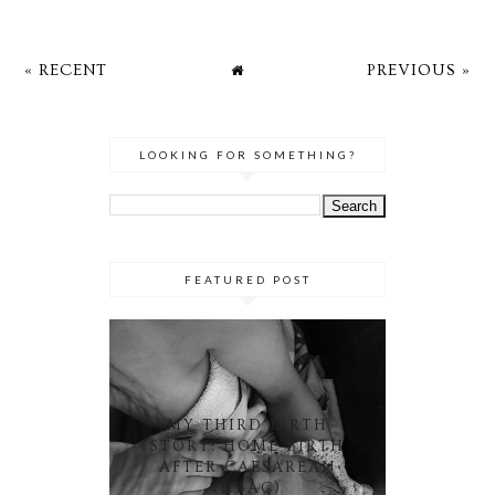
« RECENT
PREVIOUS »
LOOKING FOR SOMETHING?
FEATURED POST
MY THIRD BIRTH
STORY: HOME BIRTH
AFTER CAESAREAN
(HBAC)