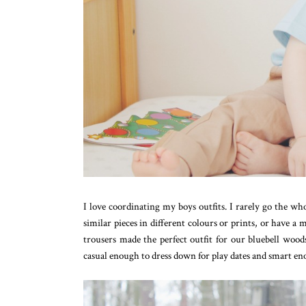
I love coordinating my boys outfits. I rarely go the w
similar pieces in different colours or prints, or have 
trousers made the perfect outfit for our bluebell woods
casual enough to dress down for play dates and smart en