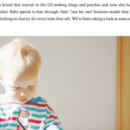
s brand that started in the US making slings and pouches and now also h
ckin' Baby special is that through their "one for one" business model they
clothing to charity for every item they sell. We've been taking a look at some o