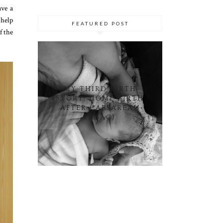
ave a
 help
FEATURED POST
f the
MY THIRD BIRTH
STORY: HOME BIRTH
AFTER CAESAREAN
(HBAC)