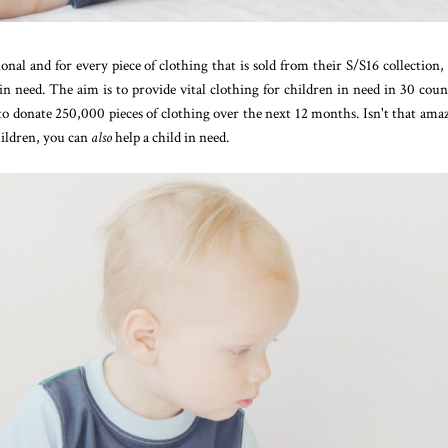
l and for every piece of clothing that is sold from their S/S16 collection,
 in need. The aim is to provide vital clothing for children in need in 30 coun
 to donate 250,000 pieces of clothing over the next 12 months. Isn't that ama
ildren, you can
also
help a child in need.