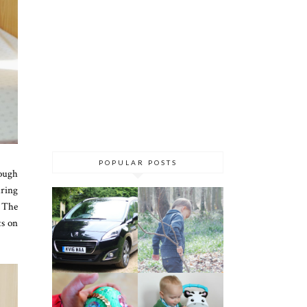
POPULAR POSTS
nough
uring
. The
ts on