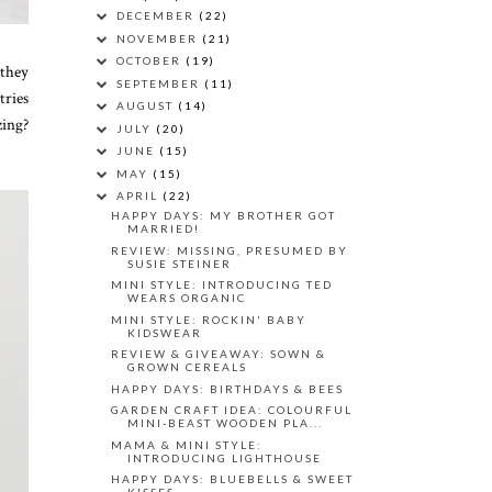
DECEMBER
(22)
NOVEMBER
(21)
OCTOBER
(19)
 they
SEPTEMBER
(11)
tries
AUGUST
(14)
zing?
JULY
(20)
JUNE
(15)
MAY
(15)
APRIL
(22)
HAPPY DAYS: MY BROTHER GOT
MARRIED!
REVIEW: MISSING, PRESUMED BY
SUSIE STEINER
MINI STYLE: INTRODUCING TED
WEARS ORGANIC
MINI STYLE: ROCKIN' BABY
KIDSWEAR
REVIEW & GIVEAWAY: SOWN &
GROWN CEREALS
HAPPY DAYS: BIRTHDAYS & BEES
GARDEN CRAFT IDEA: COLOURFUL
MINI-BEAST WOODEN PLA...
MAMA & MINI STYLE:
INTRODUCING LIGHTHOUSE
HAPPY DAYS: BLUEBELLS & SWEET