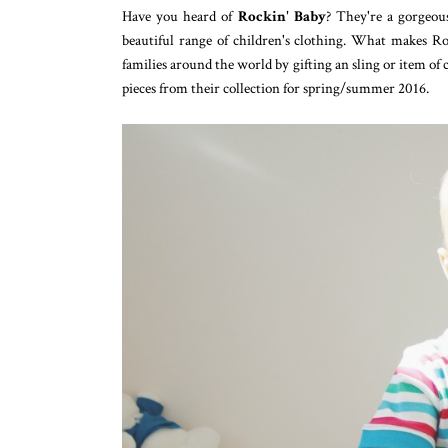
Have you heard of
Rockin' Baby
? They're a gorgeou
beautiful range of children's clothing. What makes Ro
families around the world by gifting an sling or item of 
pieces from their collection for spring/summer 2016.