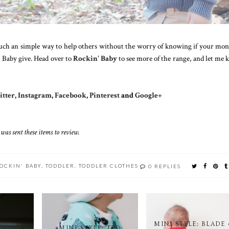
s such an simple way to help others without the worry of knowing if your mon
' Baby give. Head over to
Rockin' Baby
to see more of the range, and let me
tter
,
Instagram
,
Facebook
,
Pinterest
and
Google+
 was sent these items to review.
OCKIN' BABY
,
TODDLER
,
TODDLER CLOTHES
0 REPLIES
MINI STYLE: BLADE
MINI STYLE: TED