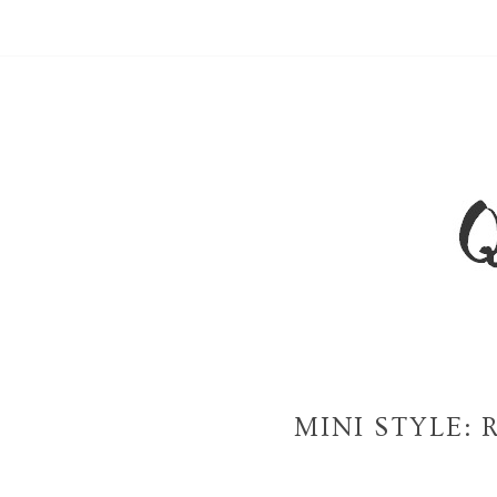
MINI STYLE: