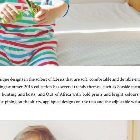
ique designs in the softest of fabrics that are soft, comfortable and durable e
ring/summer 2016 collection has several trendy themes, such as Seaside feat
s, bunting and boats, and Out of Africa with bold prints and bright colours
trast piping on the shirts, appliqued designs on the tees and the adjustable wais