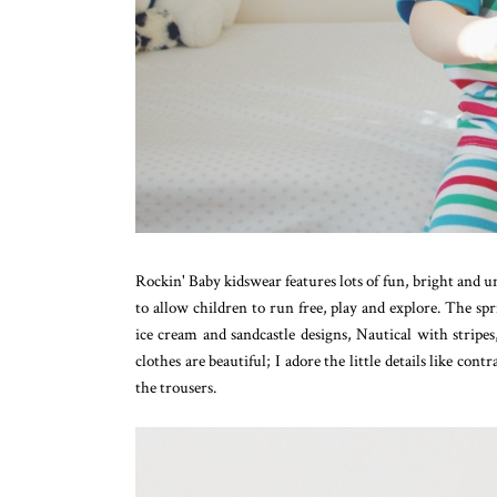
Rockin' Baby kidswear features lots of fun, bright and un
to allow children to run free, play and explore. The sp
ice cream and sandcastle designs, Nautical with stripe
clothes are beautiful; I adore the little details like con
the trousers.