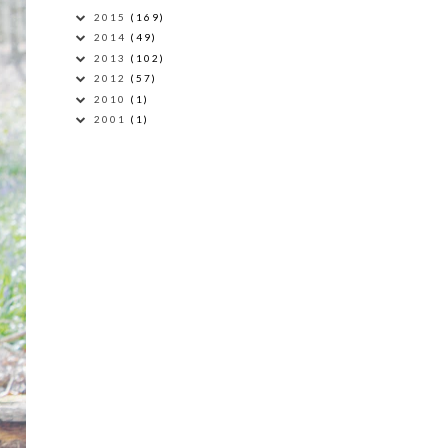
2015
(169)
2014
(49)
2013
(102)
2012
(57)
2010
(1)
2001
(1)