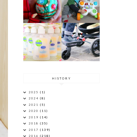
HISTORY
2025
(1)
2024
(8)
2021
(5)
2020
(11)
2019
(14)
2018
(35)
2017
(139)
2016
(218)