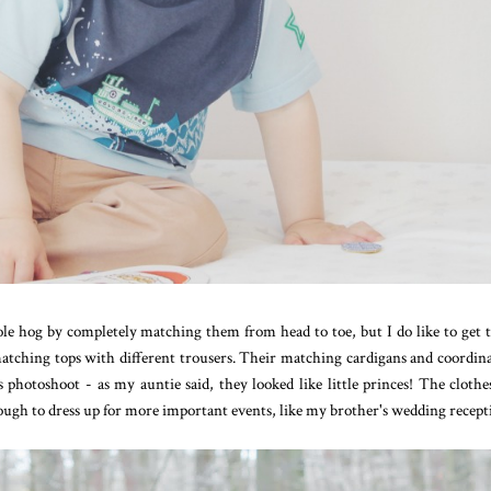
hole hog by completely matching them from head to toe, but I do like to get
a matching tops with different trousers. Their matching cardigans and coordin
 photoshoot - as my auntie said, they looked like little princes! The clothe
ough to dress up for more important events, like my brother's wedding recept