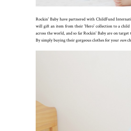
Rockin' Baby have partnered with ChildFund Internationa
will gift an item from their 'Hero' collection to a child
across the world, and so far Rockin' Baby are on target
By simply buying their gorgeous clothes for your
own
ch