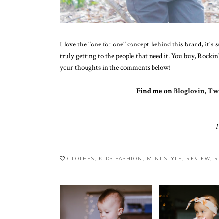
I love the "one for one" concept behind this brand, it'
truly getting to the people that need it. You buy, Rockin
your thoughts in the comments below!
Find me on
Bloglovin
,
Twi
I
CLOTHES
,
KIDS FASHION
,
MINI STYLE
,
REVIEW
,
R