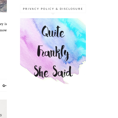
PRIVACY POLICY & DISCLOSURE
ey is
 know
 &