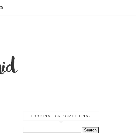
LOOKING FOR SOMETHING?