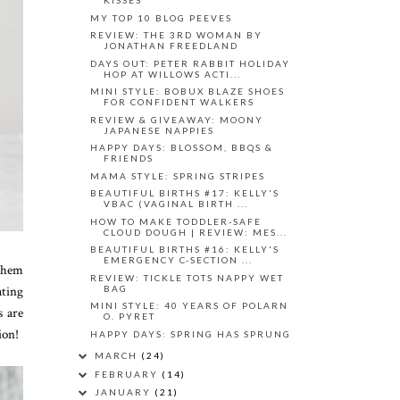
KISSES
MY TOP 10 BLOG PEEVES
REVIEW: THE 3RD WOMAN BY
JONATHAN FREEDLAND
DAYS OUT: PETER RABBIT HOLIDAY
HOP AT WILLOWS ACTI...
MINI STYLE: BOBUX BLAZE SHOES
FOR CONFIDENT WALKERS
REVIEW & GIVEAWAY: MOONY
JAPANESE NAPPIES
HAPPY DAYS: BLOSSOM, BBQS &
FRIENDS
MAMA STYLE: SPRING STRIPES
BEAUTIFUL BIRTHS #17: KELLY'S
VBAC (VAGINAL BIRTH ...
HOW TO MAKE TODDLER-SAFE
CLOUD DOUGH | REVIEW: MES...
BEAUTIFUL BIRTHS #16: KELLY'S
EMERGENCY C-SECTION ...
 them
REVIEW: TICKLE TOTS NAPPY WET
ating
BAG
MINI STYLE: 40 YEARS OF POLARN
s are
O. PYRET
ion!
HAPPY DAYS: SPRING HAS SPRUNG
MARCH
(24)
FEBRUARY
(14)
JANUARY
(21)