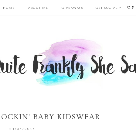
HOME
ABOUT ME
GIVEAWAYS
GET SOCIAL
 ROCKIN' BABY KIDSWEAR
24/04/2016